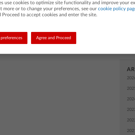
es use cookies to optimize site functionality and improve your e
grap
ut more or to change your preferences, see our
cookie policy pag
2018 by Kim Gonzales (@kimsgonzales)
Bac
 Proceed to accept cookies and enter the site.
instr
ng teachers, like you, who make a difference in the
 month, join us in getting to know Daniel Wilkie, a high
TI-8
teacher who gets his students involved in coding activities
preferences
Agree and Proceed
comp
idays.”
AR
202
202
202
202
202
202