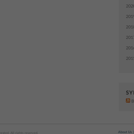
202
201
201
201
201
201
SY
B
About Us
ated. All rights reserved.