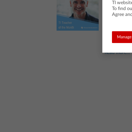
Wilkie
TI websit
To find o
Posted 04/25/
Agree and
We’re celebrati
classroom. This
school IB math 
Manage 
with “Coding Fr
Read more...