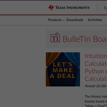
E
Products
Downloads
Activities
BulleTIn Boa
Intuitio
Calcula
Python 
Calculat
Posted 10/28/
The Monty Hall 
loosely based 
“Make a Deal”