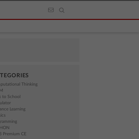
TEGORIES
putational Thinking
EM
 to School
ulator
ance Learning
ics
gramming
THON
83 Premium CE