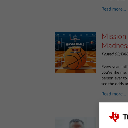
Read more...
Mission
Madnes
Posted 03/04/
Every year, mil
you’re like me,
person ever to 
see the odds ar
Read more...
Meet TI