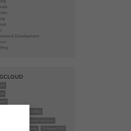
ning
rials
Tube
ing
eral
h
fessional Development
ence
 Prep
GCLOUD
unt
ha
ent
ath
STEM
coding
84 Plus CE
classroom resources
ence
Python
activity
TI-Nspire CX II