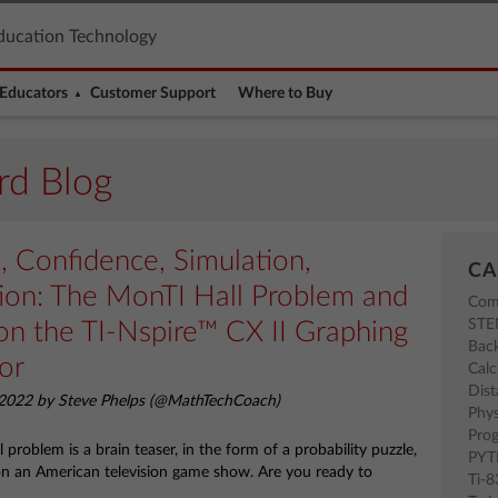
ducation Technology
Educators
Customer Support
Where to Buy
rd Blog
n, Confidence, Simulation,
CA
tion: The MonTI Hall Problem and
Com
ST
on the TI-Nspire™ CX II Graphing
Back
or
Calc
Dist
2022 by Steve Phelps (@MathTechCoach)
Phys
Pro
problem is a brain teaser, in the form of a probability puzzle,
PY
on an American television game show. Are you ready to
Ti-
?