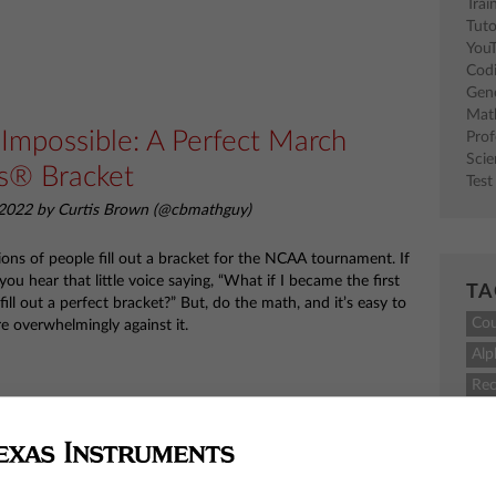
Trai
Tuto
You
Cod
Gen
Mat
 Impossible: A Perfect March
Pro
Sci
s® Bracket
Test
2022 by Curtis Brown (@cbmathguy)
lions of people fill out a bracket for the NCAA tournament. If
 you hear that little voice saying, “What if I became the first
TA
fill out a perfect bracket?” But, do the math, and it’s easy to
Co
e overwhelmingly against it.
Alp
Rec
M
TI-
 Teacher of the Month: Daniel
sci