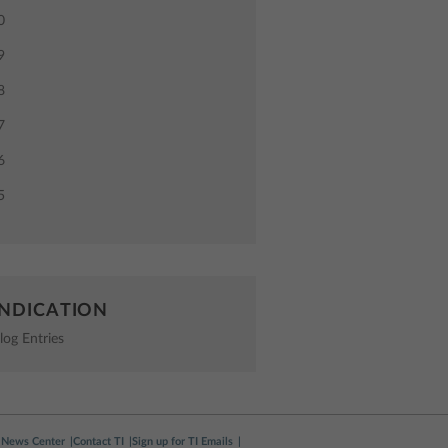
0
9
8
7
6
5
NDICATION
log Entries
News Center
Contact TI
Sign up for TI Emails