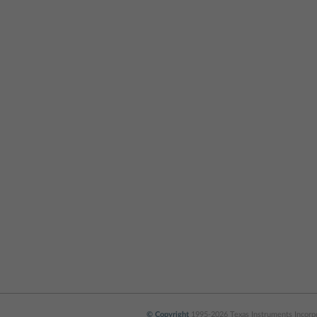
© Copyright
1995-2026 Texas Instruments Incorpor