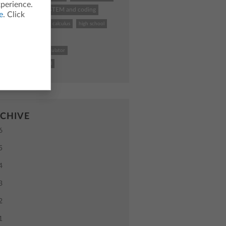
xperience.
hing calculator
STEM and coding
e
. Click
k To School
TI
calculus
high school
uctional practices
4 Plus CE graphing calculator
uter science
school
CHIVE
6
5
4
3
2
1