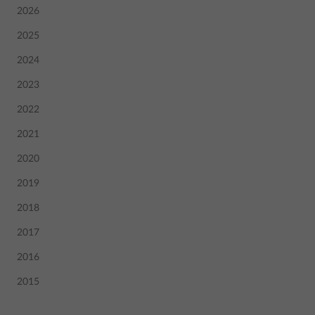
2026
2025
2024
2023
2022
2021
2020
2019
2018
2017
2016
2015