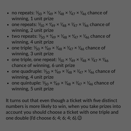
no repeats:
⁄
×
⁄
×
⁄
×
⁄
×
⁄
chance of
5
5
5
5
5
50
49
48
47
46
winning, 1 unit prize
one repeats:
⁄
×
⁄
×
⁄
×
⁄
×
⁄
chance of
5
4
5
5
5
50
49
48
47
46
winning, 2 unit prize
two repeats:
⁄
×
⁄
×
⁄
×
⁄
×
⁄
chance of
5
4
5
4
5
50
49
48
47
46
winning, 4 unit prize
one triple:
⁄
×
⁄
×
⁄
×
⁄
×
⁄
chance of
5
4
3
5
5
50
49
48
47
46
winning, 3 unit prize
one triple, one repeat:
⁄
×
⁄
×
⁄
×
⁄
×
⁄
5
4
3
5
4
50
49
48
47
46
chance of winning, 6 unit prize
one quadruple:
⁄
×
⁄
×
⁄
×
⁄
×
⁄
chance of
5
4
3
2
5
50
49
48
47
46
winning, 4 unit prize
one quintuple:
⁄
×
⁄
×
⁄
×
⁄
×
⁄
chance of
5
4
3
2
1
50
49
48
47
46
winning, 5 unit prize
It turns out that even though a ticket with five distinct
numbers is more likely to win, when you take prizes into
account you should choose a ticket with one triple and
one double (I’d choose 6; 4; 6; 4; 6).😉