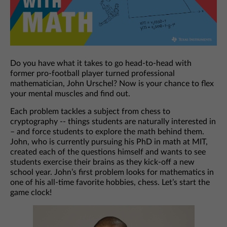
Do you have what it takes to go head-to-head with
former pro-football player turned professional
mathematician, John Urschel? Now is your chance to flex
your mental muscles and find out.
Each problem tackles a subject from chess to
cryptography -- things students are naturally interested in
– and force students to explore the math behind them.
John, who is currently pursuing his PhD in math at MIT,
created each of the questions himself and wants to see
students exercise their brains as they kick-off a new
school year. John’s first problem looks for mathematics in
one of his all-time favorite hobbies, chess. Let’s start the
game clock!