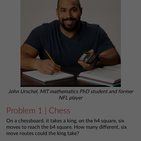
John Urschel, MIT mathematics PhD student and former
NFL player
Problem 1 | Chess
On a chessboard, it takes a king, on the h4 square, six
moves to reach the b4 square. How many different, six
move routes could the king take?