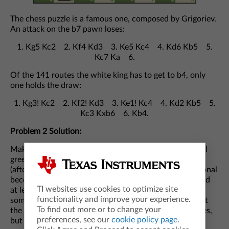
The chess puzzle is a famous one, composed by Grigoriev.
An attack on the b7 pawn loses:
1. Kg5 Kc2 2. Kf4 Kd3 3. Ke5 Kc4 4. Kd6 Kb5 5.
Kc7 Ka 6.
Of the 141 routes the white king has to get to b4, only
one holds the draw:
1. Kg3! Kc2 2. Kf2! Kd3 3. Ke1! Kc4 4. Kd2 Kb5 5.
Kc3 Kxb6 6. Kb4.
Problem 2 Solution:
Making either long diagonal exclusively green (10 initial
green squares) is enough to make the entire grid green
(after k steps, all squares within distance k of the diagonal
becomes green). The hard part is showing that you need
TI websites use cookies to optimize site
at least 10 squares. One way to do this is by using
functionality and improve your experience.
something called a “monotonicity" argument. Note that
To find out more or to change your
the total perimeter of the green squares never increases,
preferences, see our
cookie policy page
.
but is 40 if the entire grid is filled.