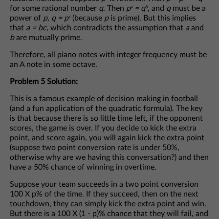
for some rational number
q
. Then
p
= q
, and
q
must be a
a
b
power of
p, q = p
(because
p
is prime). But this implies
c
that
a = bc
, which contradicts the assumption that
a
and
b
are mutually prime.
Therefore, all piano notes with integer frequency must be
an A note in some octave.
Problem 5 Solution:
This is a famous example of decision making in football
(and a fun application of the quadratic formula). The key
is that because there is so little time left, if the opponent
scores, the game is over. If you decide to kick the extra
point, and score again, you will again kick the extra point
(suppose two point conversion rate is under 50%,
otherwise why are we having this conversation?) and then
have a 50% chance of winning in overtime.
Suppose your team succeeds in a two point conversion
100 X p% of the time. If they succeed, then on the next
touchdown, they can simply kick the extra point and win.
But there is a 100 X (1 - p)% chance that they will fail, and