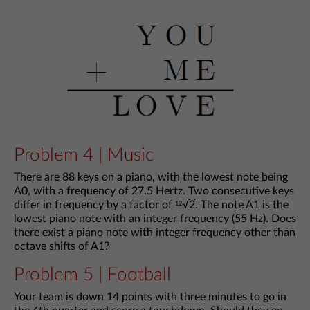
Problem 4 | Music
There are 88 keys on a piano, with the lowest note being
A0, with a frequency of 27.5 Hertz. Two consecutive keys
differ in frequency by a factor of
√
2
. The note A1 is the
12
lowest piano note with an integer frequency (55 Hz). Does
there exist a piano note with integer frequency other than
octave shifts of A1?
Problem 5 | Football
Your team is down 14 points with three minutes to go in