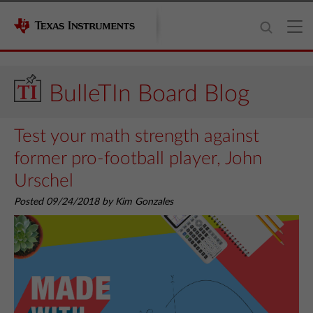
BulleTIn Board Blog
Test your math strength against
former pro-football player, John
Urschel
Posted 09/24/2018 by Kim Gonzales