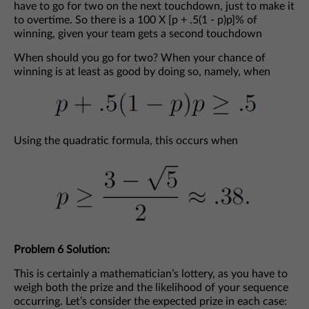
have to go for two on the next touchdown, just to make it
to overtime. So there is a 100 X [p + .5(1 - p)p]% of
winning, given your team gets a second touchdown
When should you go for two? When your chance of
winning is at least as good by doing so, namely, when
Using the quadratic formula, this occurs when
Problem 6 Solution:
This is certainly a mathematician’s lottery, as you have to
weigh both the prize and the likelihood of your sequence
occurring. Let’s consider the expected prize in each case: