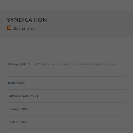
SYNDICATION
Blog Entries
© Copyright
1995-2026 Texas Instruments Incorporated. All rights reserved.
Trademarks
Software Data Policy
Privacy Policy
Cookie Policy