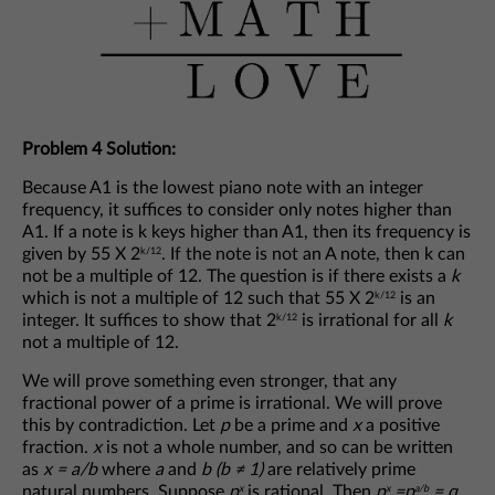
Problem 4 Solution:
Because A1 is the lowest piano note with an integer
frequency, it suffices to consider only notes higher than
A1. If a note is k keys higher than A1, then its frequency is
given by 55 X 2
. If the note is not an A note, then k can
k/12
not be a multiple of 12. The question is if there exists a
k
which is not a multiple of 12 such that 55 X 2
is an
k/12
integer. It suffices to show that 2
is irrational for all
k
k/12
not a multiple of 12.
We will prove something even stronger, that any
fractional power of a prime is irrational. We will prove
this by contradiction. Let
p
be a prime and
x
a positive
fraction.
x
is not a whole number, and so can be written
as
x = a/b
where
a
and
b (b ≠ 1)
are relatively prime
natural numbers. Suppose
p
is rational. Then
p
=p
= q
x
x
a/b