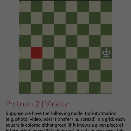
Problem 2 | Virality
Suppose we have the following model for information
(e.g. photo, video, post) transfer (i.e. spread) in a grid: each
square is colored either green (if it knows a given piece of