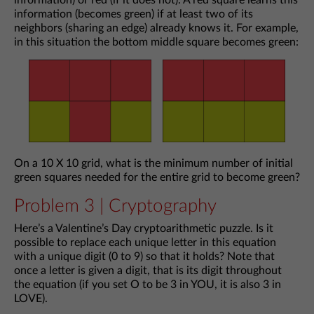
information) or red (if it does not). A red square learns this
information (becomes green) if at least two of its
neighbors (sharing an edge) already knows it. For example,
in this situation the bottom middle square becomes green:
On a 10 X 10 grid, what is the minimum number of initial
green squares needed for the entire grid to become green?
Problem 3 | Cryptography
Here’s a Valentine’s Day cryptoarithmetic puzzle. Is it
possible to replace each unique letter in this equation
with a unique digit (0 to 9) so that it holds? Note that
once a letter is given a digit, that is its digit throughout
the equation (if you set O to be 3 in YOU, it is also 3 in
LOVE).