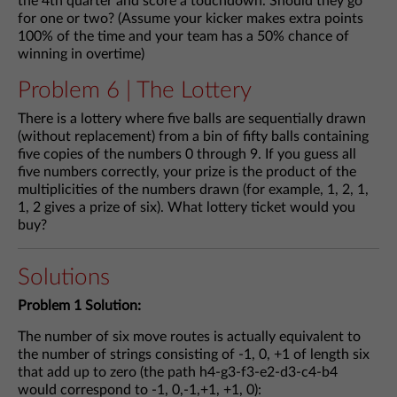
the 4th quarter and score a touchdown. Should they go
for one or two? (Assume your kicker makes extra points
100% of the time and your team has a 50% chance of
winning in overtime)
Problem 6 | The Lottery
There is a lottery where five balls are sequentially drawn
(without replacement) from a bin of fifty balls containing
five copies of the numbers 0 through 9. If you guess all
five numbers correctly, your prize is the product of the
multiplicities of the numbers drawn (for example, 1, 2, 1,
1, 2 gives a prize of six). What lottery ticket would you
buy?
Solutions
Problem 1 Solution:
The number of six move routes is actually equivalent to
the number of strings consisting of -1, 0, +1 of length six
that add up to zero (the path h4-g3-f3-e2-d3-c4-b4
would correspond to -1, 0,-1,+1, +1, 0):