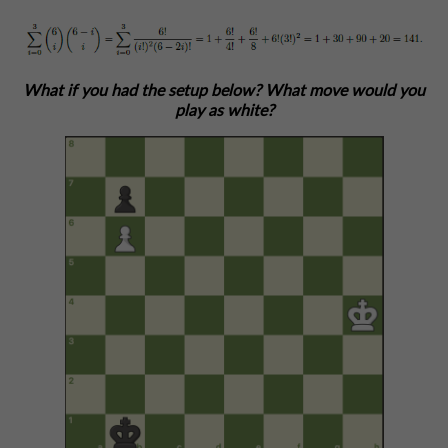
What if you had the setup below? What move would you
play as white?