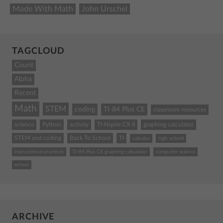
Made With Math
John Urschel
TAGCLOUD
Count
Alpha
Recent
Math
STEM
coding
TI-84 Plus CE
classroom resources
science
Python
activity
TI-Nspire CX II
graphing calculator
STEM and coding
Back To School
TI
calculus
high school
instructional practices
TI-84 Plus CE graphing calculator
computer science
school
ARCHIVE