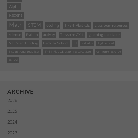
Alpha
Recent
Math
STEM
coding
TI-84 Plus CE
classroom resources
science
Python
activity
TI-Nspire CX II
graphing calculator
STEM and coding
Back To School
TI
calculus
high school
instructional practices
TI-84 Plus CE graphing calculator
computer science
school
ARCHIVE
2026
2025
2024
2023