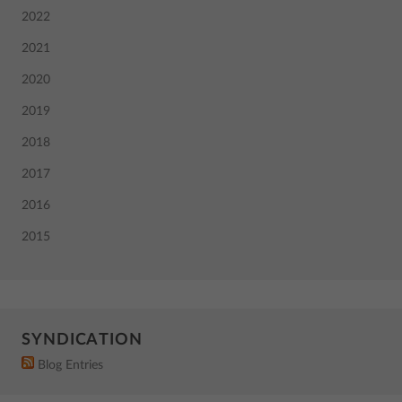
2022
2021
2020
2019
2018
2017
2016
2015
SYNDICATION
Blog Entries