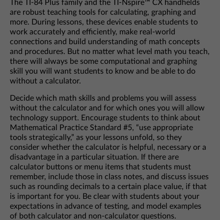
The TI-84 Plus family and the TI-Nspire™ CX handhelds
are robust teaching tools for calculating, graphing and
more. During lessons, these devices enable students to
work accurately and efficiently, make real-world
connections and build understanding of math concepts
and procedures. But no matter what level math you teach,
there will always be some computational and graphing
skill you will want students to know and be able to do
without a calculator.
Decide which math skills and problems you will assess
without the calculator and for which ones you will allow
technology support. Encourage students to think about
Mathematical Practice Standard #5, “use appropriate
tools strategically,” as your lessons unfold, so they
consider whether the calculator is helpful, necessary or a
disadvantage in a particular situation. If there are
calculator buttons or menu items that students must
remember, include those in class notes, and discuss issues
such as rounding decimals to a certain place value, if that
is important for you. Be clear with students about your
expectations in advance of testing, and model examples
of both calculator and non-calculator questions.