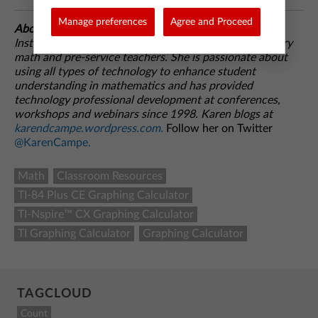
Manage preferences
Agree and Proceed
About the author:
Karen Campe is a T3™ National
Instructor with 15 years’ experience teaching secondary
math and pre-service teachers. She is passionate about
using all types of technology to enhance student
understanding in mathematics and has provided
technology professional development at conferences,
workshops and webinars since 1998. Karen blogs at
karendcampe.wordpress.com.
Follow her on Twitter
@KarenCampe.
Math
Classroom Resources
TI-84 Plus CE Graphing Calculator
TI-Nspire™ CX Graphing Calculator
TI Graphing Calculator
Graphing Calculator
TAGCLOUD
Count