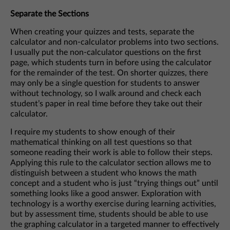
Separate the Sections
When creating your quizzes and tests, separate the
calculator and non-calculator problems into two sections.
I usually put the non-calculator questions on the first
page, which students turn in before using the calculator
for the remainder of the test. On shorter quizzes, there
may only be a single question for students to answer
without technology, so I walk around and check each
student’s paper in real time before they take out their
calculator.
I require my students to show enough of their
mathematical thinking on all test questions so that
someone reading their work is able to follow their steps.
Applying this rule to the calculator section allows me to
distinguish between a student who knows the math
concept and a student who is just “trying things out” until
something looks like a good answer. Exploration with
technology is a worthy exercise during learning activities,
but by assessment time, students should be able to use
the graphing calculator in a targeted manner to effectively