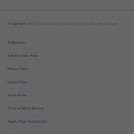
© Copyright
1995-2026 Texas Instruments Incorporated. All rights reserved.
Trademarks
Software Data Policy
Privacy Policy
Cookie Policy
Terms of Use
Terms of Sale & Services
Supply Chain Transparency