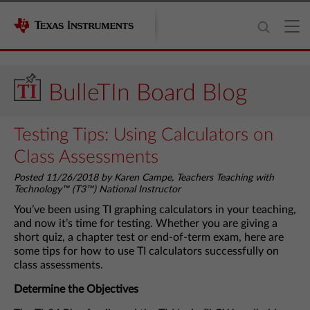
BulleTIn Board Blog
Testing Tips: Using Calculators on
Class Assessments
Posted 11/26/2018 by Karen Campe, Teachers Teaching with
Technology™ (T3™) National Instructor
You’ve been using TI graphing calculators in your teaching,
and now it’s time for testing. Whether you are giving a
short quiz, a chapter test or end-of-term exam, here are
some tips for how to use TI calculators successfully on
class assessments.
Determine the Objectives