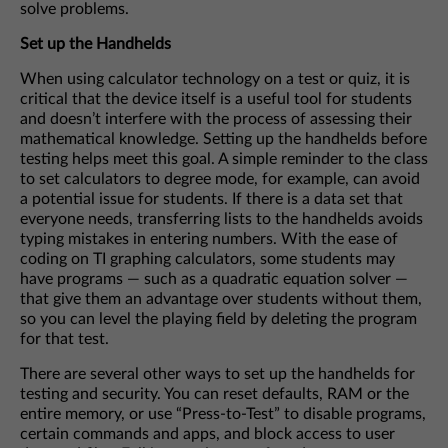
solve problems.
Set up the Handhelds
When using calculator technology on a test or quiz, it is
critical that the device itself is a useful tool for students
and doesn’t interfere with the process of assessing their
mathematical knowledge. Setting up the handhelds before
testing helps meet this goal. A simple reminder to the class
to set calculators to degree mode, for example, can avoid
a potential issue for students. If there is a data set that
everyone needs, transferring lists to the handhelds avoids
typing mistakes in entering numbers. With the ease of
coding on TI graphing calculators, some students may
have programs — such as a quadratic equation solver —
that give them an advantage over students without them,
so you can level the playing field by deleting the program
for that test.
There are several other ways to set up the handhelds for
testing and security. You can reset defaults, RAM or the
entire memory, or use “Press-to-Test” to disable programs,
certain commands and apps, and block access to user