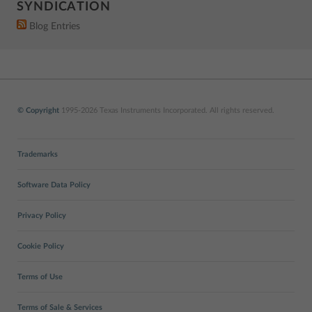
SYNDICATION
Blog Entries
© Copyright
1995-2026 Texas Instruments Incorporated. All rights reserved.
Trademarks
Software Data Policy
Privacy Policy
Cookie Policy
Terms of Use
Terms of Sale & Services