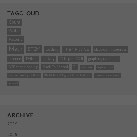
TAGCLOUD
Count
Alpha
Recent
Math
STEM
coding
TI-84 Plus CE
classroom resources
science
Python
activity
TI-Nspire CX II
graphing calculator
STEM and coding
Back To School
TI
calculus
high school
instructional practices
TI-84 Plus CE graphing calculator
computer science
school
ARCHIVE
2026
2025