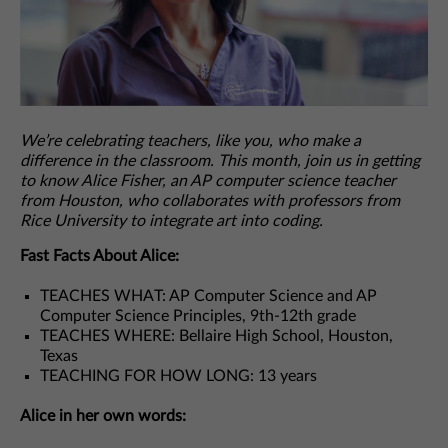
We’re celebrating teachers, like you, who make a
difference in the classroom. This month, join us in getting
to know Alice Fisher, an AP computer science teacher
from Houston, who collaborates with professors from
Rice University to integrate art into coding.
Fast Facts About Alice:
TEACHES WHAT: AP Computer Science and AP
Computer Science Principles, 9th-12th grade
TEACHES WHERE: Bellaire High School, Houston,
Texas
TEACHING FOR HOW LONG: 13 years
Alice in her own words: