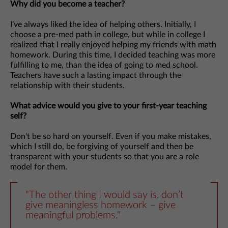
Why did you become a teacher?
I’ve always liked the idea of helping others. Initially, I
choose a pre-med path in college, but while in college I
realized that I really enjoyed helping my friends with math
homework. During this time, I decided teaching was more
fulfilling to me, than the idea of going to med school.
Teachers have such a lasting impact through the
relationship with their students.
What advice would you give to your first-year teaching
self?
Don't be so hard on yourself. Even if you make mistakes,
which I still do, be forgiving of yourself and then be
transparent with your students so that you are a role
model for them.
"The other thing I would say is, don’t
give meaningless homework – give
meaningful problems."