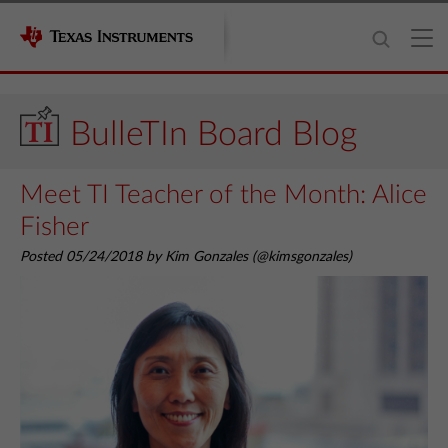
BulleTIn Board Blog
Meet TI Teacher of the Month: Alice
Fisher
Posted 05/24/2018 by Kim Gonzales (@kimsgonzales)