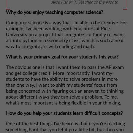
Alice Fisher, TI Teacher of the Month
Why do you enjoy teaching computer science?
Computer science is a way that I'm able to be creative. For
example, I’ve been working with educators at Rice
University on a project that integrates culturally relevant
art into python in a Geometry class, which is such a neat
way to integrate art with coding and math.
What is your primary goal for your students this year?
The obvious one is that I want them to pass the AP exam
and get college credit. More importantly, I want my
students to have the ability to solve problems in more
than one way. I want to shift my students’ focus from
being concerned with figuring out an answer, to thinking
about different ways they can solve a problem. To me,
what’s most important is being flexible in your thinking.
How do you help your students learn difficult concepts?
One of the best things I’ve heard is that if you're teaching
something hard that you let it go a little bit, but then you