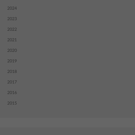
2024
2023
2022
2021
2020
2019
2018
2017
2016
2015