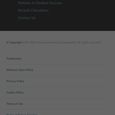
Partners in Student Success
Recycle Calculators
Contact Us
© Copyright
1995-2026 Texas Instruments Incorporated. All rights reserved.
Trademarks
Software Data Policy
Privacy Policy
Cookie Policy
Terms of Use