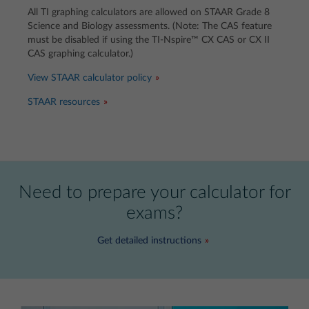
All TI graphing calculators are allowed on STAAR Grade 8
Science and Biology assessments. (Note: The CAS feature
must be disabled if using the TI-Nspire™ CX CAS or CX II
CAS graphing calculator.)
View STAAR calculator policy
STAAR resources
Need to prepare your calculator for
exams?
Get detailed instructions