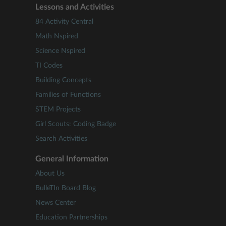
Lessons and Activities
84 Activity Central
Math Nspired
Science Nspired
TI Codes
Building Concepts
Families of Functions
STEM Projects
Girl Scouts: Coding Badge
Search Activities
General Information
About Us
BulleTIn Board Blog
News Center
Education Partnerships