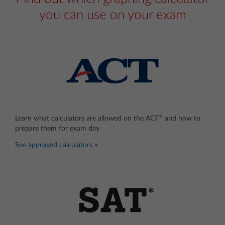
you can use on your exam
®
Learn what calculators are allowed on the ACT
and how to
prepare them for exam day.
See approved calculators