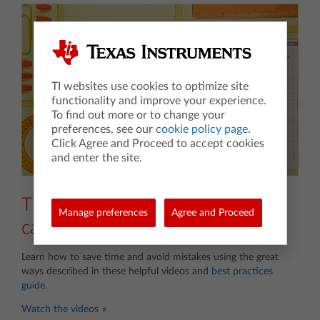
TI websites use cookies to optimize site
functionality and improve your experience.
To find out more or to change your
preferences, see our
cookie policy page
.
Click Agree and Proceed to accept cookies
and enter the site.
Tips for TI-84 Plus CE graphing
Manage preferences
Agree and Proceed
calculators
Learn how to save time and avoid mistakes using the great
ways described in these helpful videos and
best practices
guide
.
Watch the videos