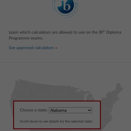
®
Learn which calculators are allowed to use on the IB
Diploma
Programme exams.
See approved calculators
Choose a state:
Scroll down to see details for the selected state.