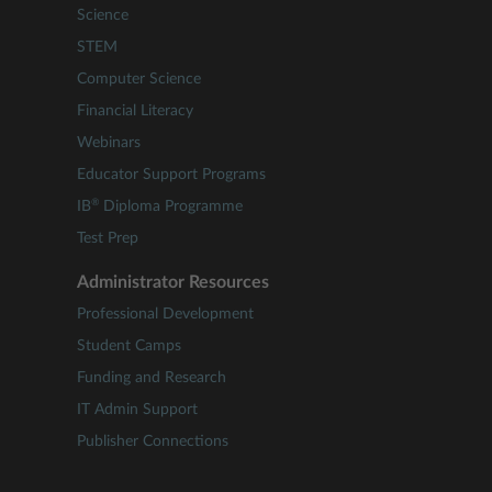
Science
STEM
Computer Science
Financial Literacy
Webinars
Educator Support Programs
®
IB
Diploma Programme
Test Prep
Administrator Resources
Professional Development
Student Camps
Funding and Research
IT Admin Support
Publisher Connections