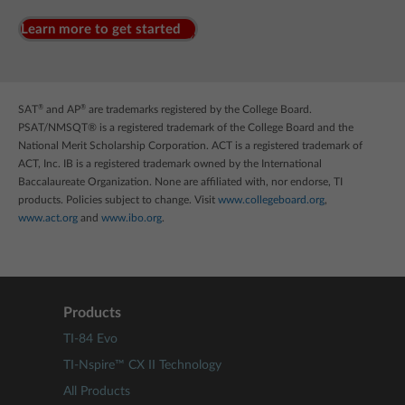
Learn more to get started
®
®
SAT
and AP
are trademarks registered by the College Board.
PSAT/NMSQT® is a registered trademark of the College Board and the
National Merit Scholarship Corporation. ACT is a registered trademark of
ACT, Inc. IB is a registered trademark owned by the International
Baccalaureate Organization. None are affiliated with, nor endorse, TI
products. Policies subject to change. Visit
www.collegeboard.org
,
www.act.org
and
www.ibo.org
.
Products
TI-84 Evo
TI-Nspire™ CX II Technology
All Products