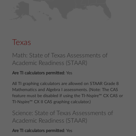
Texas
Math: State of Texas Assessments of
Academic Readiness (STAAR)
Are TI calculators permitted
:
Yes
All TI graphing calculators are allowed on STAAR Grade 8
Mathematics and Algebra I assessments. (Note: The CAS
feature must be disabled if using the TI-Nspire™ CX CAS or
TI-Nspire™ CX II CAS graphing calculator.)
Science: State of Texas Assessments of
Academic Readiness (STAAR)
Are TI calculators permitted
:
Yes