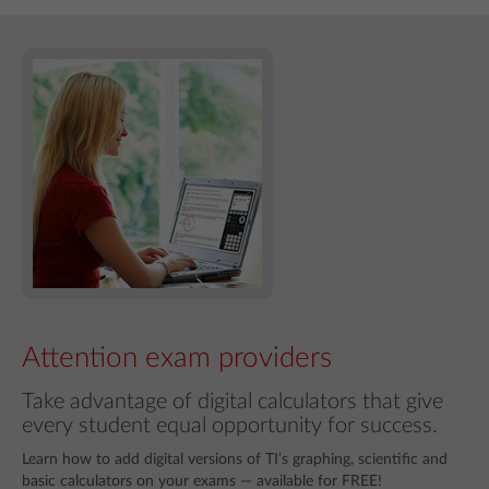
Attention exam providers
Take advantage of digital calculators that give
every student equal opportunity for success.
Learn how to add digital versions of TI’s graphing, scientific and
basic calculators on your exams — available for FREE!