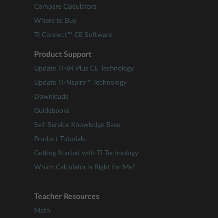
Compare Calculators
Where to Buy
TI Connect™ CE Software
Product Support
Update TI-84 Plus CE Technology
Update TI-Nspire™ Technology
Downloads
Guidebooks
Self-Service Knowledge Base
Product Tutorials
Getting Started with TI Technology
Which Calculator is Right for Me?
Teacher Resources
Math