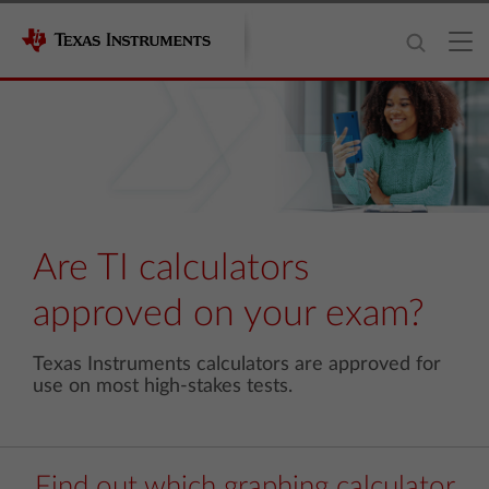
Are TI calculators
approved on your exam?
Texas Instruments calculators are approved for
use on most high-stakes tests.
Find out which graphing calculator