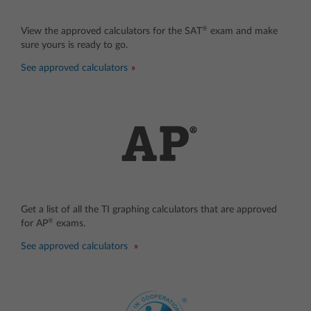
®
View the approved calculators for the SAT
exam and make
sure yours is ready to go.
See approved calculators
Get a list of all the TI graphing calculators that are approved
®
for AP
exams.
See approved calculators