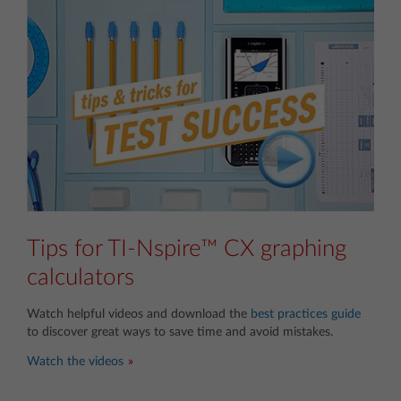
Tips for TI-Nspire™ CX graphing
calculators
Watch helpful videos and download the
best practices guide
to discover great ways to save time and avoid mistakes.
Watch the videos