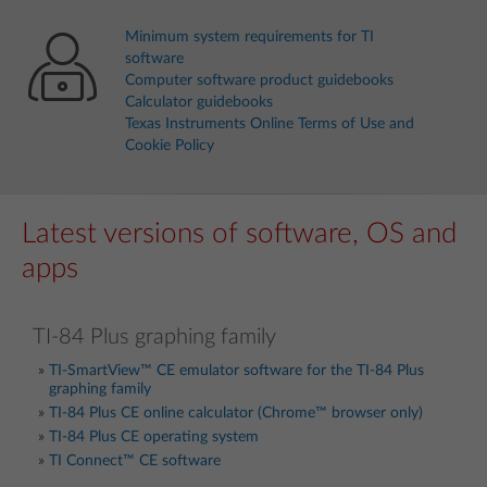
Minimum system requirements for TI
software
Computer software product guidebooks
Calculator guidebooks
Texas Instruments Online Terms of Use and
Cookie Policy
Latest versions of software, OS and
apps
TI-84 Plus graphing family
TI-SmartView™ CE emulator software for the TI-84 Plus
graphing family
TI-84 Plus CE online calculator (Chrome™ browser only)
TI-84 Plus CE operating system
TI Connect™ CE software