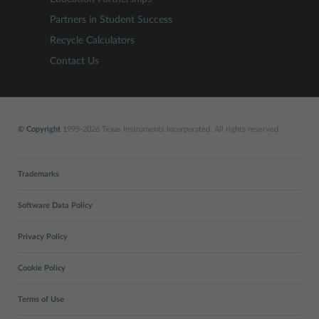
Partners in Student Success
Recycle Calculators
Contact Us
© Copyright
1995-2026 Texas Instruments Incorporated. All rights reserved.
Trademarks
Software Data Policy
Privacy Policy
Cookie Policy
Terms of Use