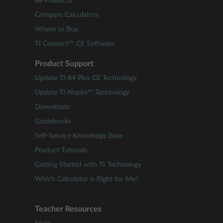
All Products
Compare Calculators
Where to Buy
TI Connect™ CE Software
Product Support
Update TI-84 Plus CE Technology
Update TI-Nspire™ Technology
Downloads
Guidebooks
Self-Service Knowledge Base
Product Tutorials
Getting Started with TI Technology
Which Calculator is Right for Me?
Teacher Resources