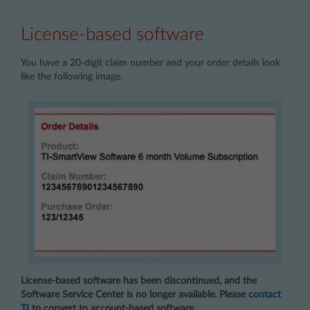
License-based software
You have a 20-digit claim number and your order details look
like the following image.
License-based software has been discontinued, and the
Software Service Center is no longer available. Please
contact
TI
to convert to account-based software.