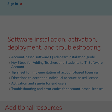
Sign in
Software installation, activation,
deployment, and troubleshooting
Account-based software Quick-Start installation guide
Key Steps for Adding Teachers and Students to TI Software
Account
Tip sheet for implementation of account-based licensing
Directions to accept an individual account-based license
Activation and sign-in for end users
Troubleshooting and error codes for account-based licenses
Additional resources