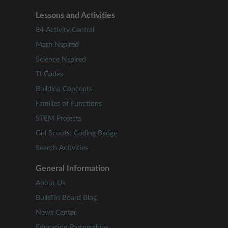
Lessons and Activities
84 Activity Central
Math Nspired
Science Nspired
TI Codes
Building Concepts
Families of Functions
STEM Projects
Girl Scouts: Coding Badge
Search Activities
General Information
About Us
BulleTIn Board Blog
News Center
Education Partnerships