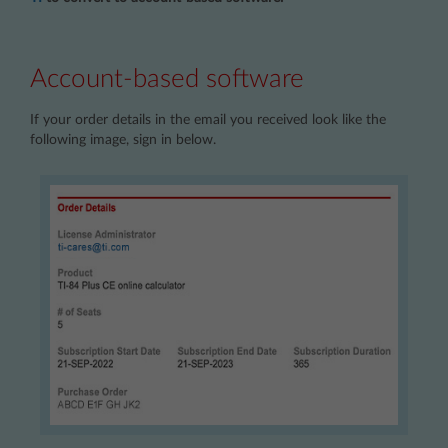
Account-based software
If your order details in the email you received look like the
following image, sign in below.