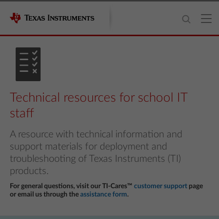
Technical resources for school IT
staff
A resource with technical information and
support materials for deployment and
troubleshooting of Texas Instruments (TI)
products.
For general questions, visit our TI-Cares™
customer support
page
or email us through the
assistance form
.