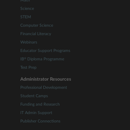
Math
Science
STEM
Computer Science
Financial Literacy
Webinars
Educator Support Programs
®
IB
Diploma Programme
Test Prep
Administrator Resources
Professional Development
Student Camps
Funding and Research
IT Admin Support
Publisher Connections