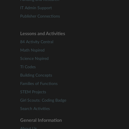
IT Admin Support
Publisher Connections
Lessons and Activities
84 Activity Central
Math Nspired
Science Nspired
TI Codes
Building Concepts
Families of Functions
STEM Projects
Girl Scouts: Coding Badge
Search Activities
General Information
About Us