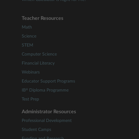
Teacher Resources
Math
Science
STEM
Computer Science
Financial Literacy
Webinars
Educator Support Programs
®
IB
Diploma Programme
Test Prep
Administrator Resources
Professional Development
Student Camps
Funding and Research