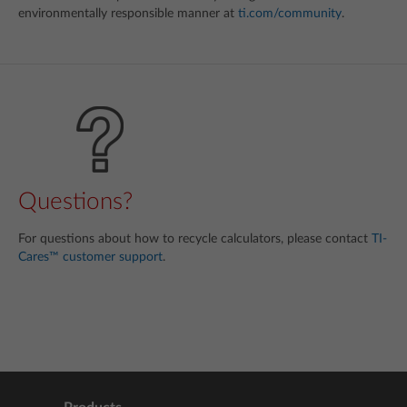
environmentally responsible manner at
ti.com/community
.
Questions?
For questions about how to recycle calculators, please contact
TI-
Cares™ customer support
.