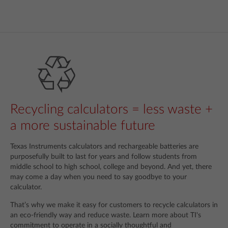
Recycling calculators = less waste +
a more sustainable future
Texas Instruments calculators and rechargeable batteries are
purposefully built to last for years and follow students from
middle school to high school, college and beyond. And yet, there
may come a day when you need to say goodbye to your
calculator.
That’s why we make it easy for customers to recycle calculators in
an eco-friendly way and reduce waste. Learn more about TI's
commitment to operate in a socially thoughtful and