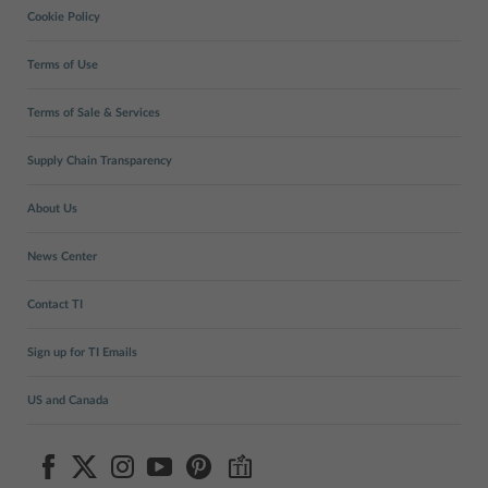
Cookie Policy
Terms of Use
Terms of Sale & Services
Supply Chain Transparency
About Us
News Center
Contact TI
Sign up for TI Emails
US and Canada