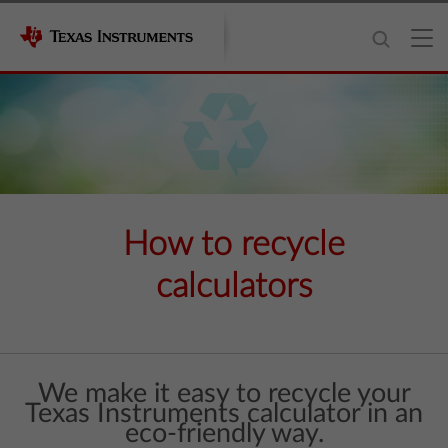
How to recycle
calculators
We make it easy to recycle your
Texas Instruments calculator in an
eco-friendly way.