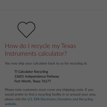
How do I recycle my Texas
Instruments calculator?
You may ship your calculator back to us for recycling at:
TI Calculator Recycling
13601 Independence Parkway
Fort Worth, Texas 76177
Please note customers must cover any shipping costs. If you
would prefer to find a recycling facility in or around your area,
please visit the
U.S. EPA Electronics Donation and Recycling
website
.