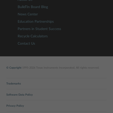
BulleTIn Board Blog
News Center
Education Partnerships
Partners in Student Success
Recycle Calculators
Contact Us
© Copyright
1995-2026 Texas Instruments Incorporated. All rights reserved.
Trademarks
Software Data Policy
Privacy Policy