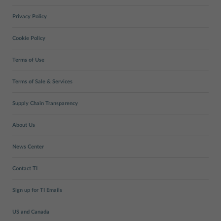
Privacy Policy
Cookie Policy
Terms of Use
Terms of Sale & Services
Supply Chain Transparency
About Us
News Center
Contact TI
Sign up for TI Emails
US and Canada