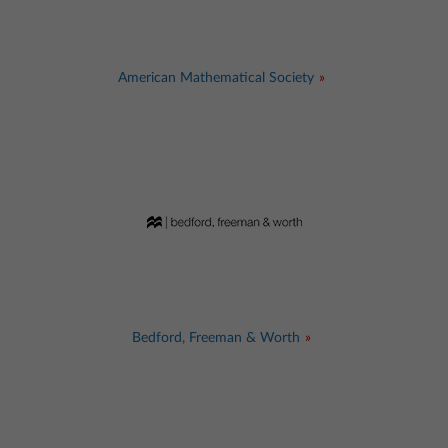
American Mathematical Society
Bedford, Freeman & Worth