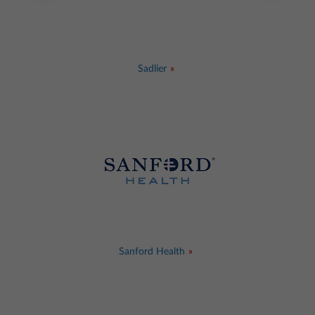
Sadlier
Sanford Health