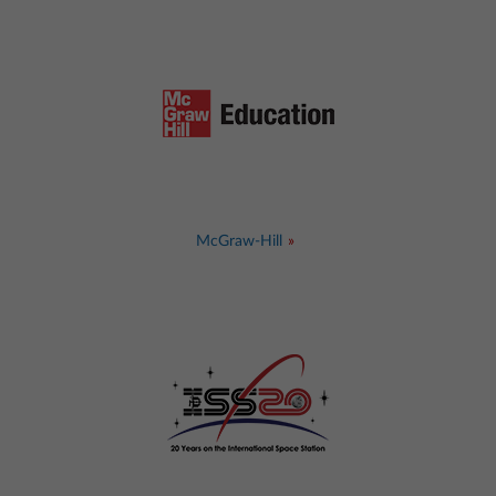
McGraw-Hill