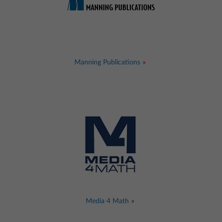
Manning Publications
Media 4 Math