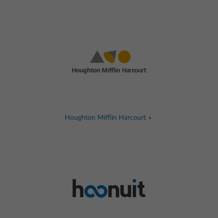
Houghton Mifflin Harcourt