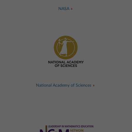
NASA
National Academy of Sciences