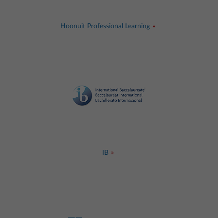
Hoonuit Professional Learning
IB