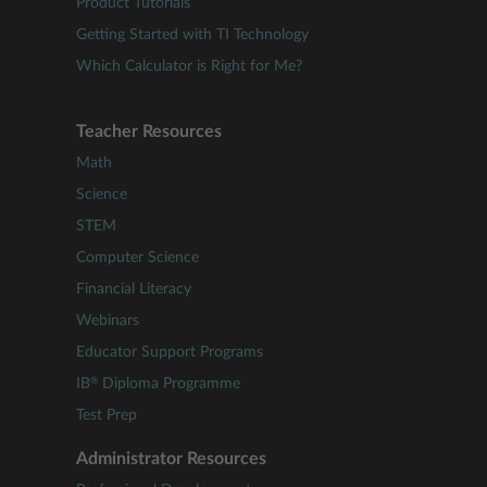
Product Tutorials
Getting Started with TI Technology
Which Calculator is Right for Me?
Teacher Resources
Math
Science
STEM
Computer Science
Financial Literacy
Webinars
Educator Support Programs
®
IB
Diploma Programme
Test Prep
Administrator Resources