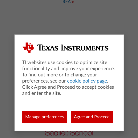
REA
TI websites use cookies to optimize site
functionality and improve your experience.
To find out more or to change your
preferences, see our
cookie policy page
.
Click Agree and Proceed to accept cookies
Red Bank Publishing
and enter the site.
Manage preferences
Agree and Proceed