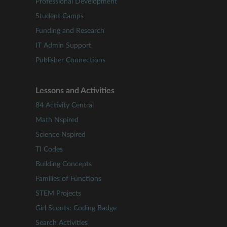
Professional Development
Student Camps
Funding and Research
IT Admin Support
Publisher Connections
Lessons and Activities
84 Activity Central
Math Nspired
Science Nspired
TI Codes
Building Concepts
Families of Functions
STEM Projects
Girl Scouts: Coding Badge
Search Activities