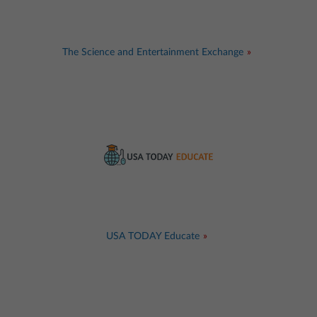
The Science and Entertainment Exchange
USA TODAY Educate