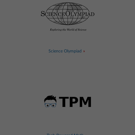
Science Olympiad