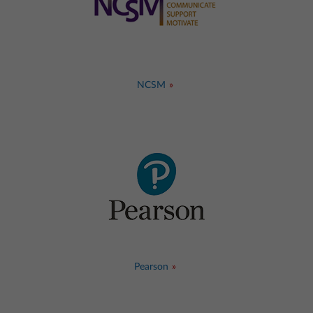
NCSM
Pearson