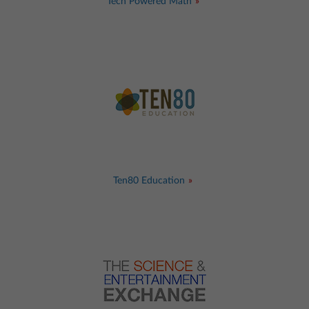
Tech Powered Math
Ten80 Education