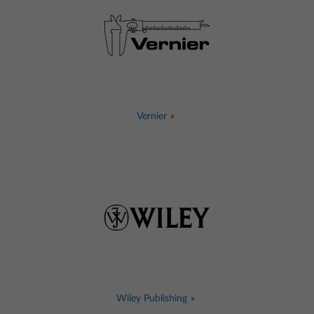
Vernier
Wiley Publishing