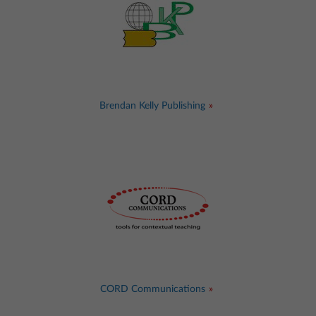
Brendan Kelly Publishing
CORD Communications