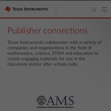
Publisher connections
Texas Instruments collaborates with a variety of
companies and organizations in the field of
mathematics, science, STEM and education to
create engaging materials for use in the
classroom and/or after school clubs.