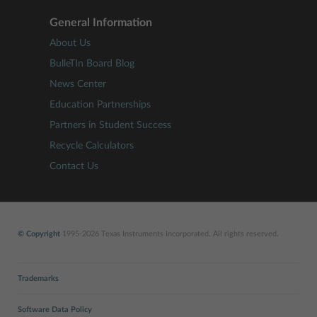
General Information
About Us
BulleTIn Board Blog
News Center
Education Partnerships
Partners in Student Success
Recycle Calculators
Contact Us
© Copyright
1995-2026 Texas Instruments Incorporated. All rights reserved.
Trademarks
Software Data Policy