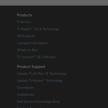
Products
TI-84 Evo
TI-Nspire™ CX II Technology
All Products
Compare Calculators
Where to Buy
TI Connect™ CE Software
Product Support
Update TI-84 Plus CE Technology
Update TI-Nspire™ Technology
Downloads
Guidebooks
Self-Service Knowledge Base