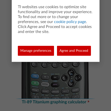
TI websites use cookies to optimize site
functionality and improve your experience.
To find out more or to change your
preferences, see our
cookie policy page
.
Click Agree and Proceed to accept cookies
and enter the site.
Manage preferences
Agree and Proceed
TI-89 Titanium graphing calculator