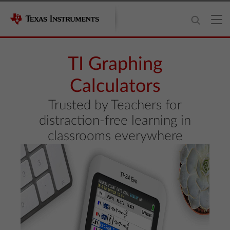
TI Graphing
Calculators
Trusted by Teachers for
distraction-free learning in
classrooms everywhere