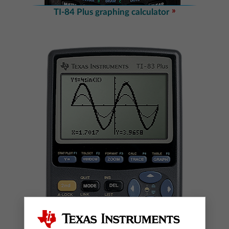
TI-84 Plus graphing calculator
TI-83 Plus graphing calculator