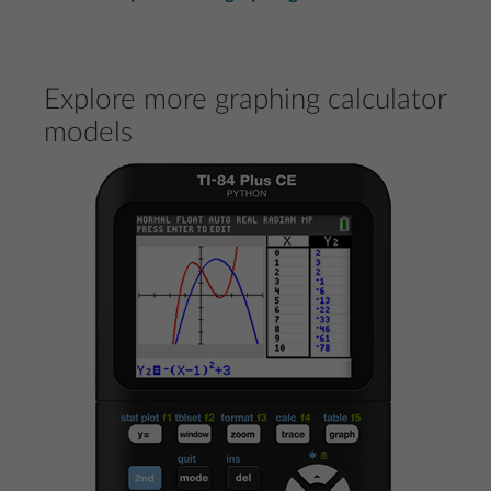
Explore more graphing calculator
models