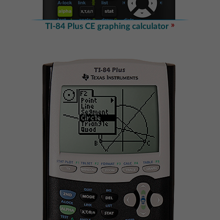
TI-84 Plus CE graphing calculator