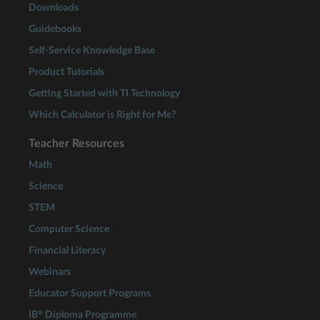
Downloads
Guidebooks
Self-Service Knowledge Base
Product Tutorials
Getting Started with TI Technology
Which Calculator is Right for Me?
Teacher Resources
Math
Science
STEM
Computer Science
Financial Literacy
Webinars
Educator Support Programs
®
IB
Diploma Programme