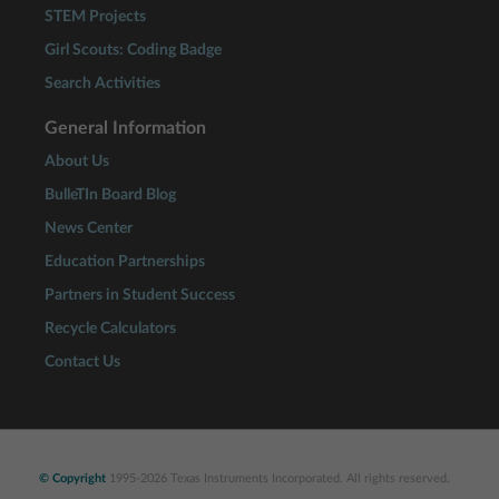
STEM Projects
Girl Scouts: Coding Badge
Search Activities
General Information
About Us
BulleTIn Board Blog
News Center
Education Partnerships
Partners in Student Success
Recycle Calculators
Contact Us
© Copyright
1995-2026 Texas Instruments Incorporated. All rights reserved.