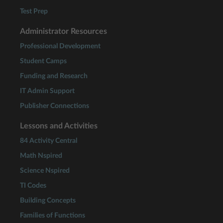
Test Prep
Administrator Resources
Professional Development
Student Camps
Funding and Research
IT Admin Support
Publisher Connections
Lessons and Activities
84 Activity Central
Math Nspired
Science Nspired
TI Codes
Building Concepts
Families of Functions