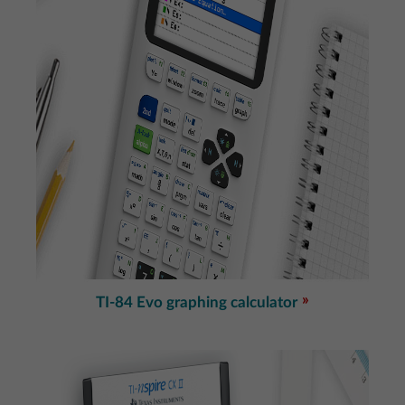
TI-84 Evo graphing calculator