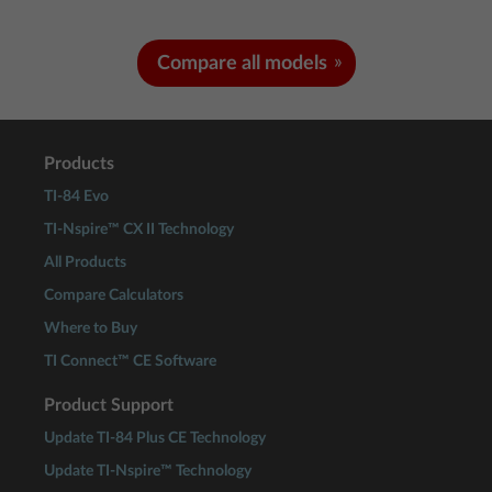
Compare all models
Products
TI-84 Evo
TI-Nspire™ CX II Technology
All Products
Compare Calculators
Where to Buy
TI Connect™ CE Software
Product Support
Update TI-84 Plus CE Technology
Update TI-Nspire™ Technology