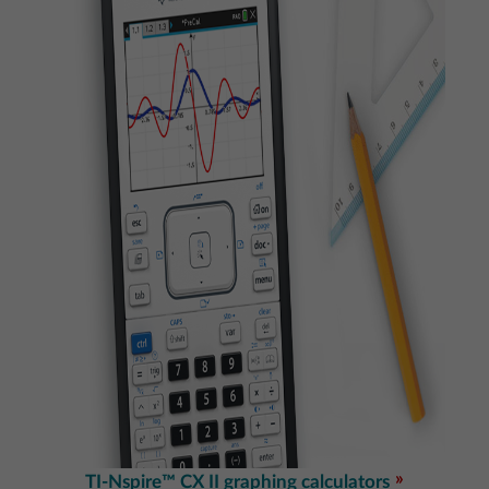
TI-Nspire™ CX II graphing calculators