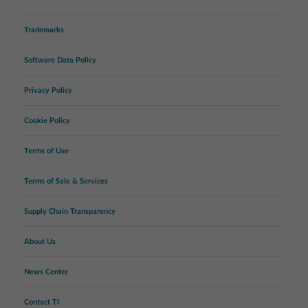
Trademarks
Software Data Policy
Privacy Policy
Cookie Policy
Terms of Use
Terms of Sale & Services
Supply Chain Transparency
About Us
News Center
Contact TI