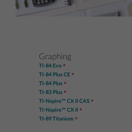
Graphing
TI-84 Evo
TI-84 Plus CE
TI-84 Plus
TI-83 Plus
TI-Nspire™ CX II CAS
TI-Nspire™ CX II
TI-89 Titanium