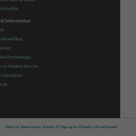
Activities
al Information
Us
n Board Blog
enter
ion Partnerships
rs in Student Success
 Calculators
t Us
About Us
News Center
Contact TI
Sign up for TI Emails
US and Canada