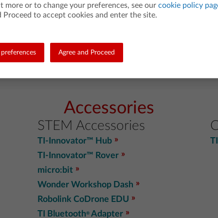
ut more or to change your preferences, see our
cookie policy pag
TI-Nspire™ CX II CAS online calculator
 Proceed to accept cookies and enter the site.
TI-Nspire™ CX II online calculator
TI-Nspire™ CAS App for iPad
®
BA II Plus™ Financial Calculator App
preferences
Agree and Proceed
Accessories
STEM Accessories
C
TI-Innovator™ Hub
T
TI-Innovator™ Rover
micro:bit
Wonder Workshop Dash
Robolink CoDrone EDU
TI Bluetooth
Adapter
®