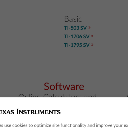
Basic
TI-503 SV
TI-1706 SV
TI-1795 SV
Software
Online Calculators and
Apps
TI-84 Evo online calculator
TI-84 Plus CE online calculator
es use cookies to optimize site functionality and improve your e