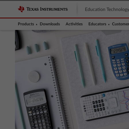
Education Technolog
Products
Downloads
Activities
Educators
Customer