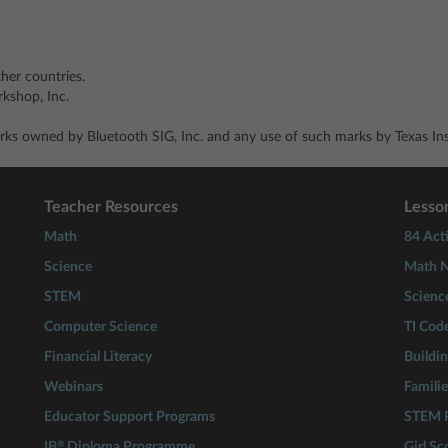
ther countries.
shop, Inc.
ks owned by Bluetooth SIG, Inc. and any use of such marks by Texas Inst
Teacher Resources
Lesson
Math
84 Acti
Science
Math N
STEM
Scienc
Computer Science
TI Cod
Financial Literacy
Buildi
Webinars
Familie
Educator Support Programs
STEM P
®
IB
Diploma Programme
Girl S