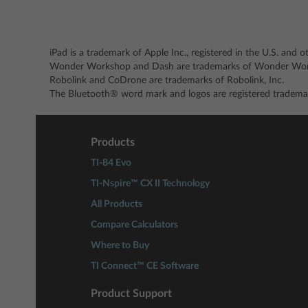
iPad is a trademark of Apple Inc., registered in the U.S. and o
Wonder Workshop and Dash are trademarks of Wonder Work
Robolink and CoDrone are trademarks of Robolink, Inc.
The Bluetooth® word mark and logos are registered trademar
Products
TI-84 Evo
TI-Nspire™ CX II Technology
All Products
Compare Calculators
Where to Buy
TI Connect™ CE Software
Product Support