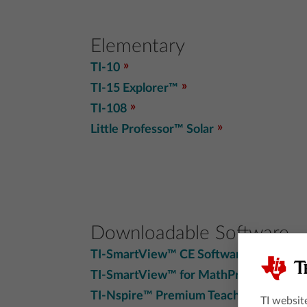
Elementary
TI-10
TI-15 Explorer™
TI-108
Little Professor™ Solar
Downloadable Software
TI-SmartView™ CE Software
TI-SmartView™ for MathPrint™
TI-Nspire™ Premium Teacher SW
TI websit