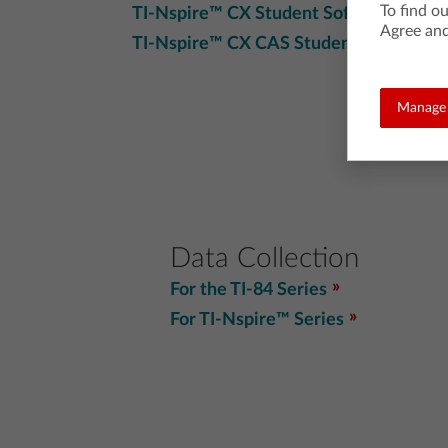
To find o
TI-Nspire™ CX Student Software
Agree and
TI-Nspire™ CX CAS Student Software
Manage 
Data Collection
For the TI-84 Series
For TI-Nspire™ Series