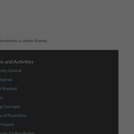
ruments is under license.
s and Activities
vity Central
spired
e Nspired
es
ng Concepts
s of Functions
rojects
couts: Coding Badge