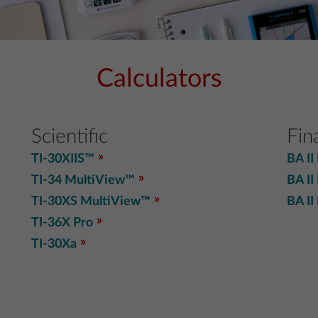
Calculators
Scientific
Fin
TI-30XIIS™
BA II
TI-34 MultiView™
BA II
TI-30XS MultiView™
BA II
TI-36X Pro
TI-30Xa