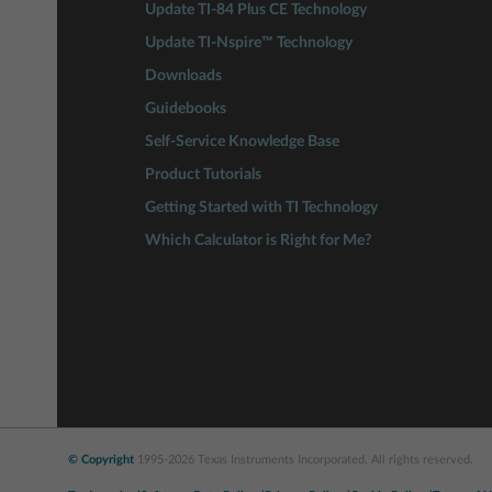
Update TI-84 Plus CE Technology
Update TI-Nspire™ Technology
Downloads
Guidebooks
Self-Service Knowledge Base
Product Tutorials
Getting Started with TI Technology
Which Calculator is Right for Me?
© Copyright
1995-2026 Texas Instruments Incorporated. All rights reserved.