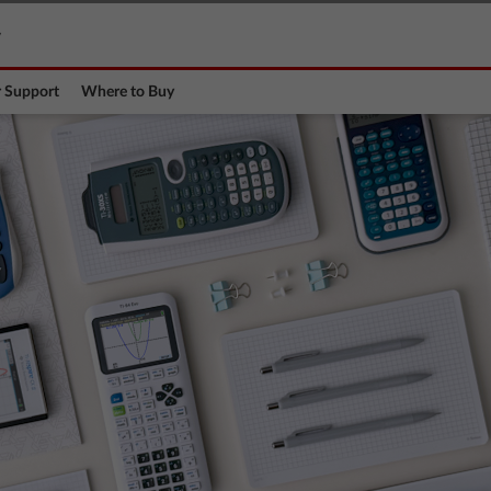
y
 Support
Where to Buy