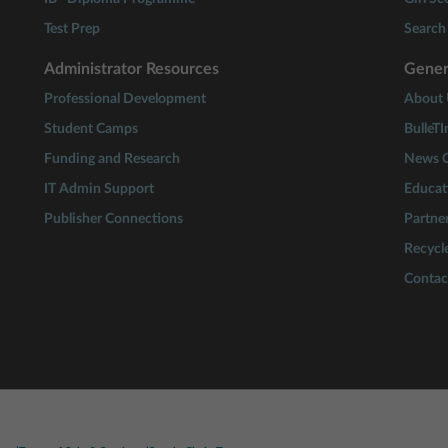
Test Prep
Search 
Administrator Resources
Gener
Professional Development
About 
Student Camps
BulleTI
Funding and Research
News C
IT Admin Support
Educat
Publisher Connections
Partne
Recycle
Contac