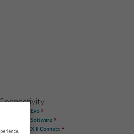
Connectivity
TI Connect™ Evo
TI Connect™ Software
TI-Nspire™ CX II Connect
xperience.