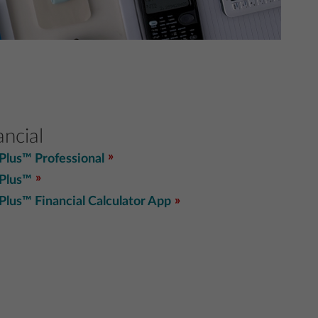
ancial
 Plus™ Professional
 Plus™
 Plus™ Financial Calculator App