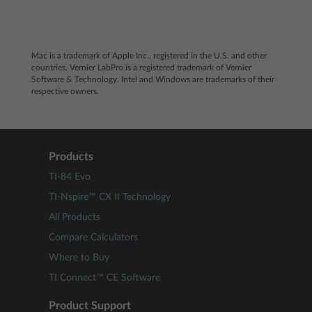
Mac
is a trademark of Apple Inc., registered in the U.S. and other
countries. Vernier LabPro is a registered trademark of Vernier
Software & Technology. Intel and Windows are trademarks of their
respective owners.
Products
TI-84 Evo
TI-Nspire™ CX II Technology
All Products
Compare Calculators
Where to Buy
TI Connect™ CE Software
Product Support