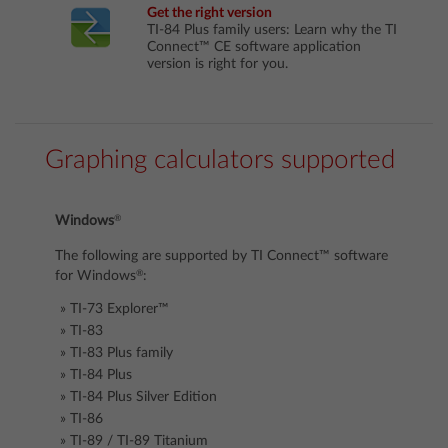
Get the right version
TI-84 Plus family users: Learn why the TI
Connect™ CE software application
version is right for you.
Graphing calculators supported
®
Windows
The following are supported by TI Connect™ software
®
for Windows
:
TI-73 Explorer™
TI-83
TI-83 Plus family
TI-84 Plus
TI-84 Plus Silver Edition
TI-86
TI-89 / TI-89 Titanium