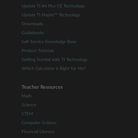
Update TI-84 Plus CE Technology
Update TI-Nspire™ Technology
Downloads
Guidebooks
Self-Service Knowledge Base
Product Tutorials
Getting Started with TI Technology
Which Calculator is Right for Me?
Teacher Resources
Math
Science
STEM
Computer Science
Financial Literacy