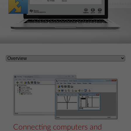
Connecting computers and