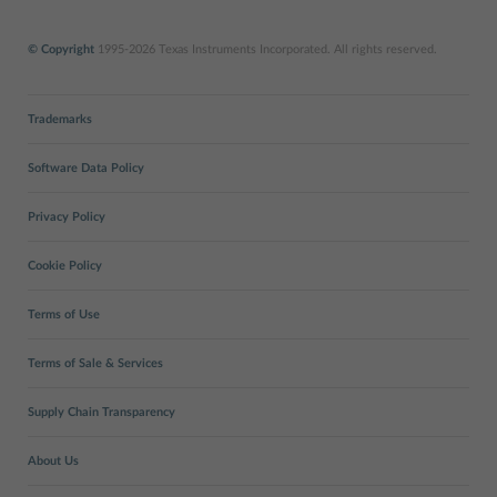
© Copyright
1995-2026 Texas Instruments Incorporated. All rights reserved.
Trademarks
Software Data Policy
Privacy Policy
Cookie Policy
Terms of Use
Terms of Sale & Services
Supply Chain Transparency
About Us