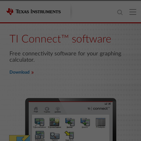
TI Connect™ software
Free connectivity software for your graphing
calculator.
Download