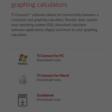
graphing calculators
TI Connect™ software allows for connectivity between a
computer and graphing calculator. Transfer data, update
your operating system (OS), download calculator
software applications (Apps) and more to your graphing
calculator.
TI Connect for PC
Download now.
TI Connect for Mac®
Download now.
Guidebook
Download now.