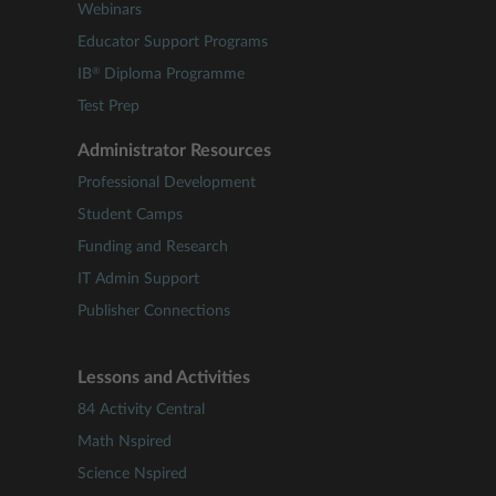
Webinars
Educator Support Programs
®
IB
Diploma Programme
Test Prep
Administrator Resources
Professional Development
Student Camps
Funding and Research
IT Admin Support
Publisher Connections
Lessons and Activities
84 Activity Central
Math Nspired
Science Nspired