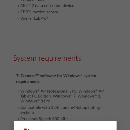
CBL™ 2
data collection device
CBR™ motion sensor
®
Vernier LabPro
System requirements
®
TI Connect™
software
for Windows
system
requirements:
®
®
Windows
XP Professional SP3, Windows
XP
®
®
Tablet PC Edition, Windows
7, Windows
8,
®
Windows
8 Pro
Compatible with 32-bit and 64-bit operating
systems
Processor Speed: 800 Mhz
RAM: 256 MB