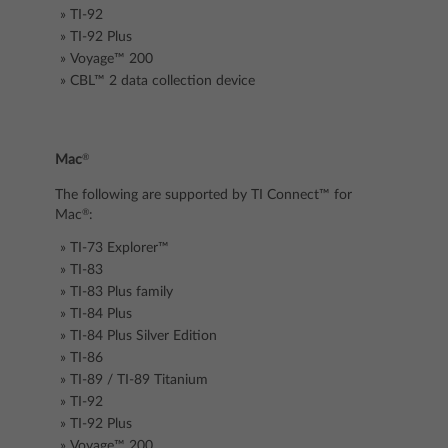
TI-92
TI-92 Plus
Voyage™ 200
CBL™ 2
data collection device
®
Mac
The following are supported by TI Connect™ for
®
Mac
:
TI-73 Explorer™
TI-83
TI-83 Plus family
TI-84 Plus
TI-84 Plus Silver Edition
TI-86
TI-89 / TI-89 Titanium
TI-92
TI-92 Plus
Voyage™ 200