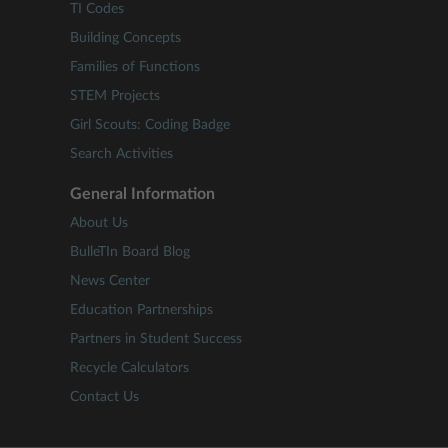
TI Codes
Building Concepts
Families of Functions
STEM Projects
Girl Scouts: Coding Badge
Search Activities
General Information
About Us
BulleTIn Board Blog
News Center
Education Partnerships
Partners in Student Success
Recycle Calculators
Contact Us