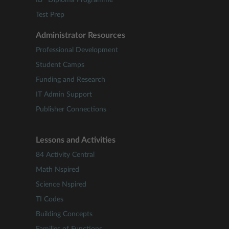
IB
Diploma Programme
Test Prep
Administrator Resources
Professional Development
Student Camps
Funding and Research
IT Admin Support
Publisher Connections
Lessons and Activities
84 Activity Central
Math Nspired
Science Nspired
TI Codes
Building Concepts