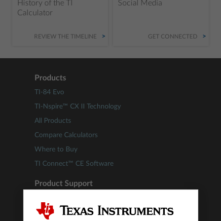
History of the TI
Social Media
Calculator
REVIEW THE TIMELINE
GET CONNECTED
Products
TI-84 Evo
TI-Nspire™ CX II Technology
All Products
Compare Calculators
Where to Buy
TI Connect™ CE Software
Product Support
Update TI-84 Plus CE Technology
Update TI-Nspire™ Technology