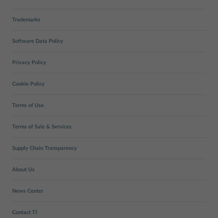
Trademarks
Software Data Policy
Privacy Policy
Cookie Policy
Terms of Use
Terms of Sale & Services
Supply Chain Transparency
About Us
News Center
Contact TI