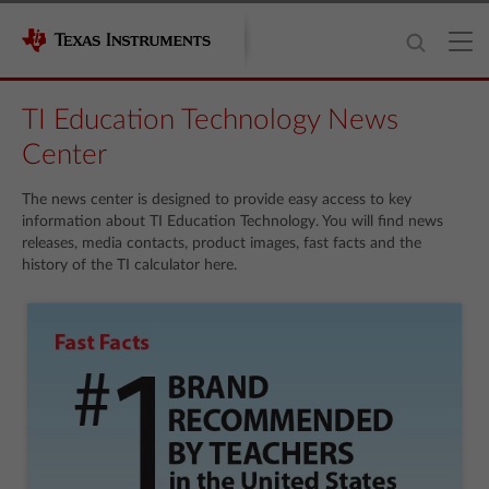
TI Education Technology News
Center
The news center is designed to provide easy access to key
information about TI Education Technology. You will find news
releases, media contacts, product images, fast facts and the
history of the TI calculator here.