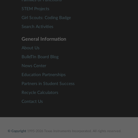
Families of Functions
STEM Projects
Girl Scouts: Coding Badge
Search Activities
General Information
About Us
BulleTIn Board Blog
News Center
Education Partnerships
Partners in Student Success
Recycle Calculators
Contact Us
© Copyright
1995-2026 Texas Instruments Incorporated. All rights reserved.