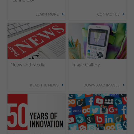
LEARN MORE
CONTACT US
News and Media
Image Gallery
READ THE NEWS
DOWNLOAD IMAGES