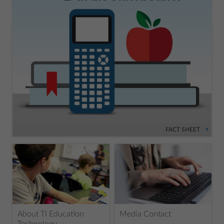
FACT SHEET
About TI Education
Media Contact
Technology