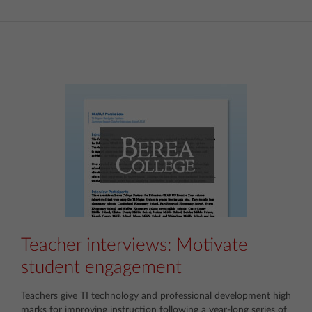
Teacher interviews: Motivate
student engagement
Teachers give TI technology and professional development high
marks for improving instruction following a year-long series of