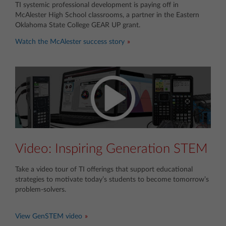
TI systemic professional development is paying off in
McAlester High School classrooms, a partner in the Eastern
Oklahoma State College GEAR UP grant.
Watch the McAlester success story
Video: Inspiring Generation STEM
Take a video tour of TI offerings that support educational
strategies to motivate today’s students to become tomorrow’s
problem-solvers.
View GenSTEM video