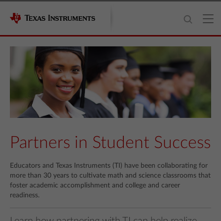
Partners in Student Success
Educators and Texas Instruments (TI) have been collaborating for
more than 30 years to cultivate math and science classrooms that
foster academic accomplishment and college and career
readiness.
Learn how partnering with TI can help realize