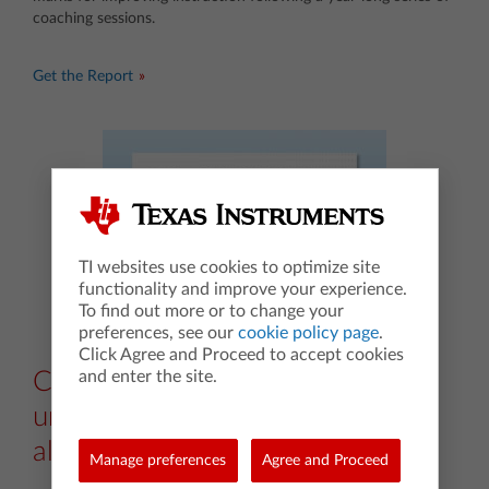
coaching sessions.
Get the Report
TI websites use cookies to optimize site
functionality and improve your experience.
To find out more or to change your
preferences, see our
cookie policy page
.
Click Agree and Proceed to accept cookies
and enter the site.
Case study: Deepen
understanding in beginning
algebra
Manage preferences
Agree and Proceed