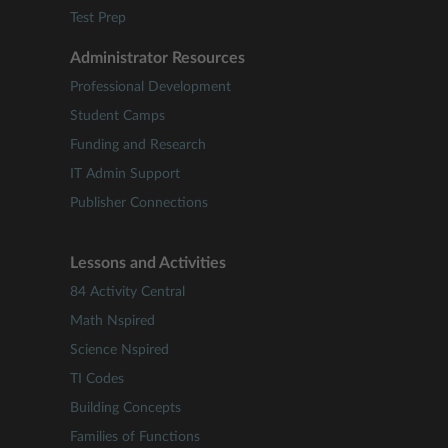
Test Prep
Administrator Resources
Professional Development
Student Camps
Funding and Research
IT Admin Support
Publisher Connections
Lessons and Activities
84 Activity Central
Math Nspired
Science Nspired
TI Codes
Building Concepts
Families of Functions