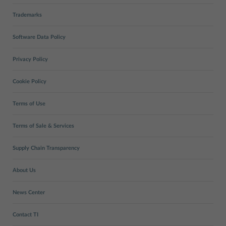
Trademarks
Software Data Policy
Privacy Policy
Cookie Policy
Terms of Use
Terms of Sale & Services
Supply Chain Transparency
About Us
News Center
Contact TI