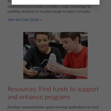
TI-Nspire™ technology’s dynamic representation of
mathematical principles provides a major advantage by
enabling students to visualize tough-to-learn concepts.
View the Case Study
Resources: Find funds to support
and enhance programs
Develop comprehensive, grant-winning applications to fund