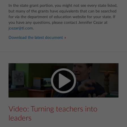
In the state grant portion, you might not see every state listed,
but many of the grants have equivalents that can be searched
for via the department of education website for your state. If
you have any questions, please contact Jennifer Cezar at
jcezar@ti.com
.
Download the latest document
Video: Turning teachers into
leaders