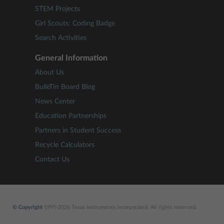
STEM Projects
Girl Scouts: Coding Badge
Search Activities
General Information
About Us
BulleTIn Board Blog
News Center
Education Partnerships
Partners in Student Success
Recycle Calculators
Contact Us
© Copyright
1995-2026 Texas Instruments Incorporated. All rights reserved.