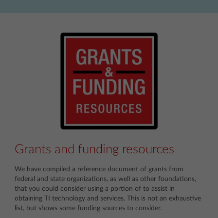
Grants and funding resources
We have compiled a reference document of grants from
federal and state organizations, as well as other foundations,
that you could consider using a portion of to assist in
obtaining TI technology and services. This is not an exhaustive
list, but shows some funding sources to consider.