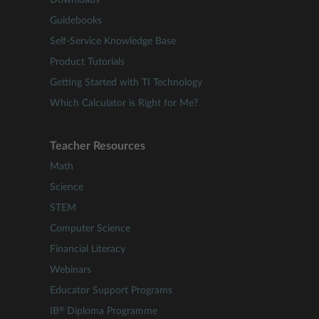
Downloads
Guidebooks
Self-Service Knowledge Base
Product Tutorials
Getting Started with TI Technology
Which Calculator is Right for Me?
Teacher Resources
Math
Science
STEM
Computer Science
Financial Literacy
Webinars
Educator Support Programs
®
IB
Diploma Programme