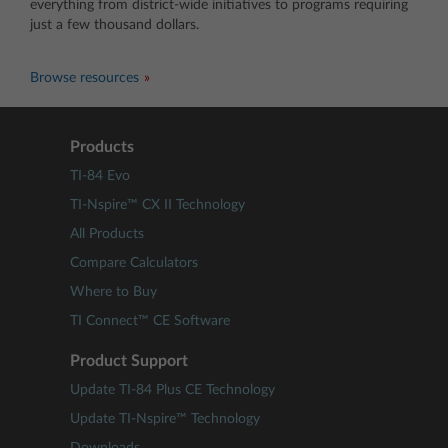
everything from district-wide initiatives to programs requiring
just a few thousand dollars.
Browse resources
Products
TI-84 Evo
TI-Nspire™ CX II Technology
All Products
Compare Calculators
Where to Buy
TI Connect™ CE Software
Product Support
Update TI-84 Plus CE Technology
Update TI-Nspire™ Technology