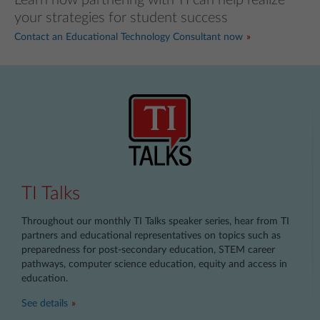
your strategies for student success
Contact an Educational Technology Consultant now
TI Talks
Throughout our monthly TI Talks speaker series, hear from TI
partners and educational representatives on topics such as
preparedness for post-secondary education, STEM career
pathways, computer science education, equity and access in
education.
See details