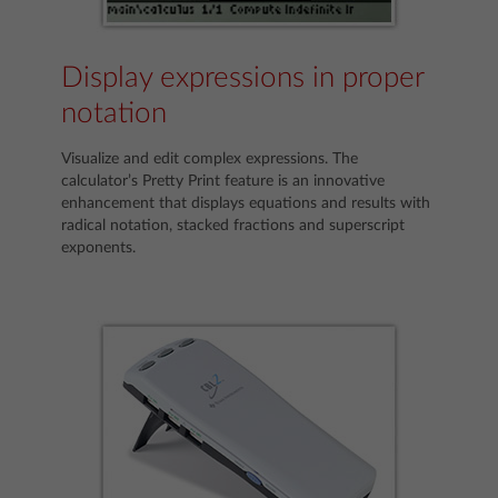
Display expressions in proper
notation
Visualize and edit complex expressions. The
calculator’s Pretty Print feature is an innovative
enhancement that displays equations and results with
radical notation, stacked fractions and superscript
exponents.