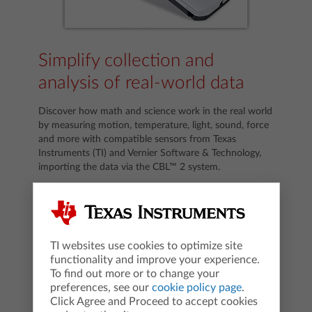
Simplify collection and
analysis of real-world data
Discover how math and science work in the real world
by measuring motion, temperature, light, sound, force
and more with compatible sensors from Texas
Instruments (TI) and Vernier Software & Technology,
importing the data via the CBL™ 2 system.
TI websites use cookies to optimize site
functionality and improve your experience.
To find out more or to change your
preferences, see our
cookie policy page
.
Click Agree and Proceed to accept cookies