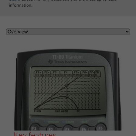
information.
Key features