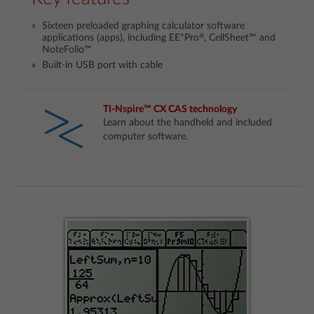
Sixteen preloaded graphing calculator software
®
applications (apps), including EE*Pro
, CellSheet™ and
NoteFolio™
Built-in USB port with cable
TI-Nspire™ CX CAS technology
Learn about the handheld and included
computer software.