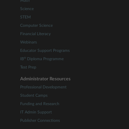
Math
Science
STEM
Computer Science
Financial Literacy
Webinars
Educator Support Programs
®
IB
Diploma Programme
Test Prep
Administrator Resources
Professional Development
Student Camps
Funding and Research
IT Admin Support
Publisher Connections