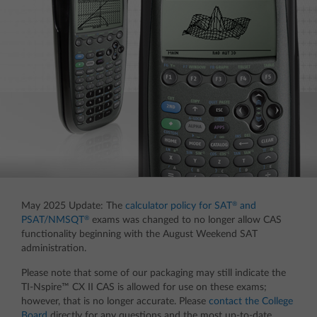
®
May 2025 Update: The
calculator policy for SAT
and
®
PSAT/NMSQT
exams was changed to no longer allow CAS
functionality beginning with the August Weekend SAT
administration.
Please note that some of our packaging may still indicate the
TI-Nspire™ CX II CAS is allowed for use on these exams;
however, that is no longer accurate. Please
contact the College
Board
directly for any questions and the most up-to-date