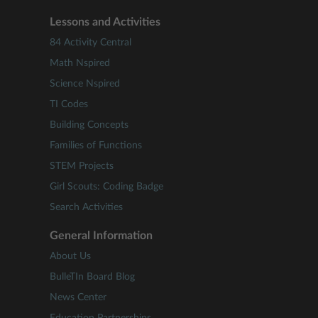
Lessons and Activities
84 Activity Central
Math Nspired
Science Nspired
TI Codes
Building Concepts
Families of Functions
STEM Projects
Girl Scouts: Coding Badge
Search Activities
General Information
About Us
BulleTIn Board Blog
News Center
Education Partnerships