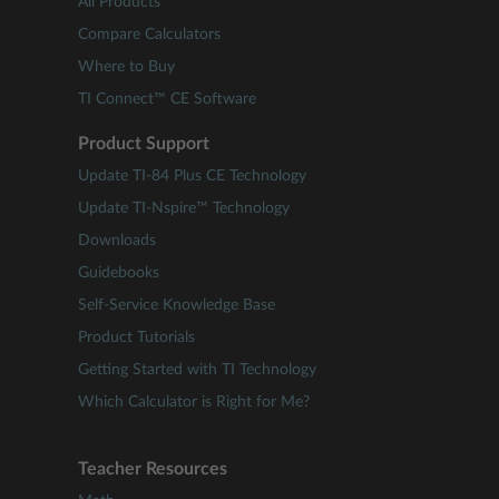
All Products
Compare Calculators
Where to Buy
TI Connect™ CE Software
Product Support
Update TI-84 Plus CE Technology
Update TI-Nspire™ Technology
Downloads
Guidebooks
Self-Service Knowledge Base
Product Tutorials
Getting Started with TI Technology
Which Calculator is Right for Me?
Teacher Resources