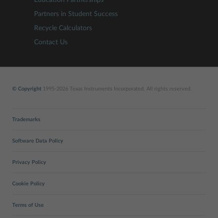
Partners in Student Success
Recycle Calculators
Contact Us
© Copyright
1995-2026 Texas Instruments Incorporated. All rights reserved.
Trademarks
Software Data Policy
Privacy Policy
Cookie Policy
Terms of Use