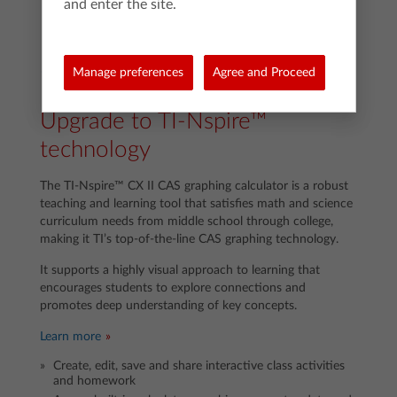
and enter the site.
Manage preferences
Agree and Proceed
Upgrade to TI-Nspire™
technology
The TI-Nspire™ CX II CAS graphing calculator is a robust
teaching and learning tool that satisfies math and science
curriculum needs from middle school through college,
making it TI’s top-of-the-line CAS graphing technology.
It supports a highly visual approach to learning that
encourages students to explore connections and
promotes deep understanding of key concepts.
Learn more
Create, edit, save and share interactive class activities
and homework