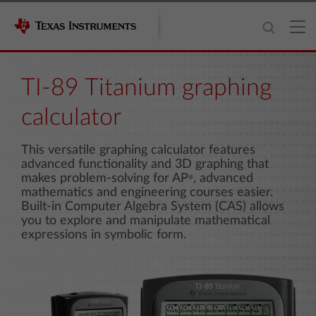
TI-89 Titanium graphing
calculator
This versatile graphing calculator features
advanced functionality and 3D graphing that
makes problem-solving for AP
, advanced
®
mathematics and engineering courses easier.
Built-in Computer Algebra System (CAS) allows
you to explore and manipulate mathematical
expressions in symbolic form.