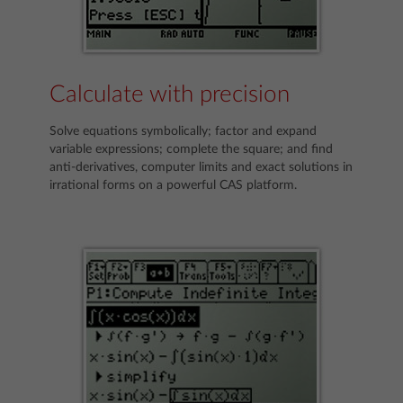
Calculate with precision
Solve equations symbolically; factor and expand
variable expressions; complete the square; and find
anti-derivatives, computer limits and exact solutions in
irrational forms on a powerful CAS platform.