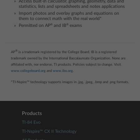
Access built-in calculator, graphing, geometry, data and
statistics, lists and spreadsheets and notes applications
Import photos and overlay graphs and equations on
them to connect math with the real world*
®
®
Permitted on AP
and IB
exams
®
AP
is a trademark registered by the College Board. IB is a registered
trademark owned by the International Baccalaureate Organization. None are
affiliated with, nor endorse, TI products. Policies subject to change. Visit
www.collegeboard.org
and
www.ibo.org
.
*TI-Nspire™ technology supports images in .jpg, .jpeg, .bmp and .png formats.
Products
TI-84 Evo
TI-Nspire™ CX II Technology