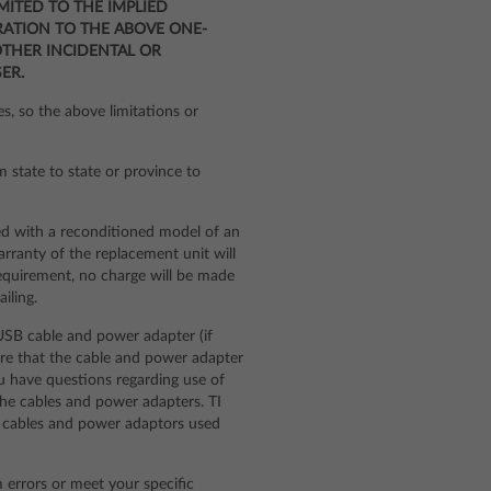
IMITED TO THE IMPLIED
RATION TO THE ABOVE ONE-
OTHER INCIDENTAL OR
ER.
s, so the above limitations or
m state to state or province to
ed with a reconditioned model of an
arranty of the replacement unit will
requirement, no charge will be made
iling.
SB cable and power adapter (if
sure that the cable and power adapter
ou have questions regarding use of
the cables and power adapters. TI
rty cables and power adaptors used
m errors or meet your specific