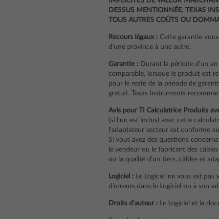
IMPLICITES DE VALEUR MARCHAND
DESSUS MENTIONNÉE. TEXAS INS
TOUS AUTRES COÛTS OU DOMMAG
Recours légaux :
Cette garantie vous 
d’une province à une autre.
Garantie :
Durant la période d’un an 
comparable, lorsque le produit est r
pour le reste de la période de garanti
gratuit. Texas Instruments recommand
Avis pour TI Calculatrice Produits av
(si l'un est inclus) avec cette calcula
l'adaptateur secteur est conforme aux
Si vous avez des questions concernant
le vendeur ou le fabricant des câbles
ou la qualité d'un tiers, câbles et ad
Logiciel :
Le Logiciel ne vous est pas 
d'erreurs dans le Logiciel ou à son a
Droits d'auteur :
Le Logiciel et la do