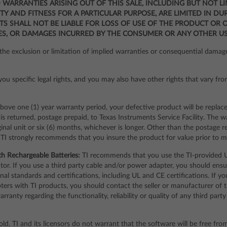
IED WARRANTIES ARISING OUT OF THIS SALE, INCLUDING BUT NOT L
Y AND FITNESS FOR A PARTICULAR PURPOSE, ARE LIMITED IN DU
TS SHALL NOT BE LIABLE FOR LOSS OF USE OF THE PRODUCT OR 
ES, OR DAMAGES INCURRED BY THE CONSUMER OR ANY OTHER US
he exclusion or limitation of implied warranties or consequential damage
ou specific legal rights, and you may also have other rights that vary fro
bove one (1) year warranty period, your defective product will be replac
s returned, postage prepaid, to Texas Instruments Service Facility. The w
ginal unit or six (6) months, whichever is longer. Other than the postage 
 TI strongly recommends that you insure the product for value prior to ma
th Rechargeable Batteries:
TI recommends that you use the TI-provided U
ulator. If you use a third party cable and/or power adapter, you should en
al standards and certifications, including UL and CE certifications. If y
pters with TI products, you should contact the seller or manufacturer of 
ranty regarding the functionality, reliability or quality of any third pa
old. TI and its licensors do not warrant that the software will be free fro