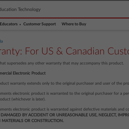
ducation Technology
Educators
Customer Support
Where to Buy
da
anty: For US & Canadian Cust
that supersedes any other warranty that may accompany this product.
ercial Electronic Product
oduct warranty extends only to the original purchaser and user of the pr
ments electronic product is warranted to the original purchaser for a per
roduct (whichever is later).
uments electronic product is warranted against defective materials and c
 DAMAGED BY ACCIDENT OR UNREASONABLE USE, NEGLECT, IMPRO
N MATERIALS OR CONSTRUCTION.