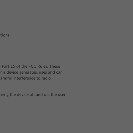
tions.
o Part 15 of the FCC Rules. These
 This device generates, uses and can
armful interference to radio
rning the device off and on, the user