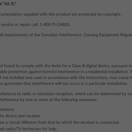
d “AS IS.”
mentation supplied with this product are protected by copyright.
service or repair, call: 1-800-TI-CARES.
 all requirements of the Canadian Interference- Causing Equipment Regula
d found to comply with the limits for a Class B digital device, pursuant t
able protection against harmful interference in a residential installation.
if not installed and used in accordance with the instructions, may cause h
guarantee that interference will not occur in a particular installation.
erference to radio or television reception, which can be determined by tu
interference by one or more of the following measures:
 antenna.
he device and receiver.
on a circuit different from that to which the receiver is connected.
ed radio/TV technician for help.