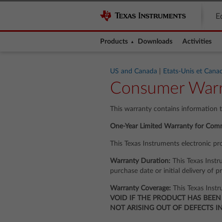
E
Products
Downloads
Activities
US and Canada
|
Etats-Unis et Cana
Consumer Warr
This warranty contains information 
One-Year Limited Warranty for Comm
This Texas Instruments electronic pr
Warranty Duration:
This Texas Instru
purchase date or initial delivery of p
Warranty Coverage:
This Texas Instr
VOID IF THE PRODUCT HAS BEEN
NOT ARISING OUT OF DEFECTS I