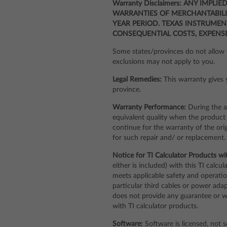
Warranty Disclaimers: ANY IMPL
WARRANTIES OF MERCHANTABILIT
YEAR PERIOD. TEXAS INSTRUMEN
CONSEQUENTIAL COSTS, EXPENS
Some states/provinces do not allow t
exclusions may not apply to you.
Legal Remedies:
This warranty gives y
province.
Warranty Performance:
During the a
equivalent quality when the product i
continue for the warranty of the ori
for such repair and/ or replacement.
Notice for TI Calculator Products wi
either is included) with this TI calc
meets applicable safety and operation
particular third cables or power ada
does not provide any guarantee or war
with TI calculator products.
Software:
Software is licensed, not s