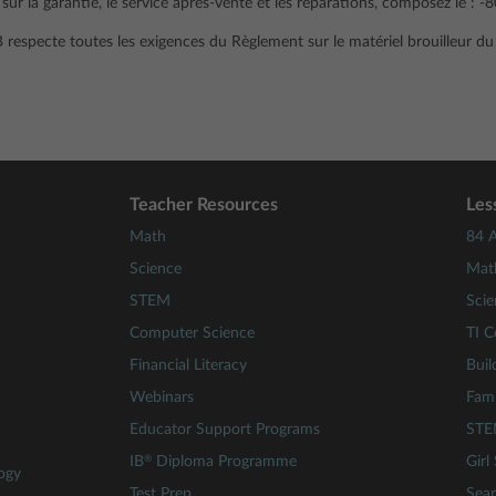
ur la garantie, le service après-vente et les réparations, composez le : 
B respecte toutes les exigences du Règlement sur le matériel brouilleur d
Teacher Resources
Les
Math
84 A
Science
Mat
STEM
Scie
Computer Science
TI C
Financial Literacy
Buil
Webinars
Fami
Educator Support Programs
STE
®
IB
Diploma Programme
Girl
ogy
Test Prep
Sear