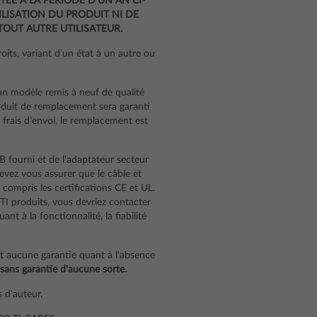
TÉE À LA PÉRIODE D’UN AN CI-
LISATION DU PRODUIT NI DE
OUT AUTRE UTILISATEUR.
its, variant d’un état à un autre ou
un modèle remis à neuf de qualité
oduit de remplacement sera garanti
s frais d’envoi, le remplacement est
B fourni et de l'adaptateur secteur
 devez vous assurer que le câble et
 compris les certifications CE et UL.
 TI produits, vous devriez contacter
t à la fonctionnalité, la fiabilité
nt aucune garantie quant à l'absence
 sans garantie d'aucune sorte.
 d'auteur.