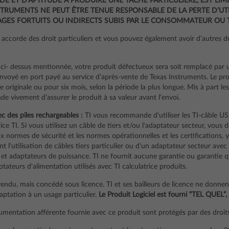
E ET D’APTITUDE À PRODUIRE UNE TÂCHE PARTICULIÈRE, EST LIMI
TRUMENTS NE PEUT ÊTRE TENUE RESPONSABLE DE LA PERTE D’UTI
ES FORTUITS OU INDIRECTS SUBIS PAR LE CONSOMMATEUR OU T
accorde des droit particuliers et vous pouvez également avoir d’autres dro
ci- dessus mentionnée, votre produit défectueux sera soit remplacé par 
envoyé en port payé au service d’après-vente de Texas Instruments. Le pr
e originale ou pour six mois, selon la période la plus longue. Mis à part le
e vivement d’assurer le produit à sa valeur avant l’envoi.
ec des piles rechargeables :
TI vous recommande d'utiliser les TI-câble US
trice TI. Si vous utilisez un câble de tiers et/ou l'adaptateur secteur, vous
 normes de sécurité et les normes opérationnelles et les certifications, y
 l'utilisation de câbles tiers particulier ou d'un adaptateur secteur avec
 et adaptateurs de puissance. TI ne fournit aucune garantie ou garantie quan
aptateurs d'alimentation utilisés avec TI calculatrice produits.
vendu, mais concédé sous licence. TI et ses bailleurs de licence ne donne
daptation à un usage particulier.
Le Produit Logiciel est fourni “TEL QUEL”,
cumentation afférente fournie avec ce produit sont protégés par des droits