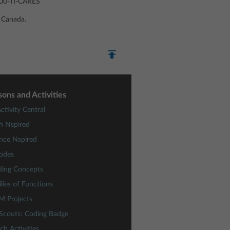
-800-TI-CARES
u Canada.
sons and Activities
ctivity Central
h Nspired
nce Nspired
odes
ding Concepts
lies of Functions
M Projects
 Scouts: Coding Badge
ch Activities