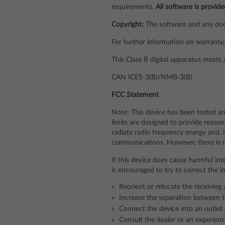
requirements.
All software is provide
Copyright:
The software and any docu
For further information on warranty, 
This Class B digital apparatus meets
CAN ICES-3(B)/NMB-3(B)
FCC Statement
Note: This device has been tested an
limits are designed to provide reason
radiate radio frequency energy and, 
communications. However, there is no 
If this device does cause harmful int
is encouraged to try to correct the 
Reorient or relocate the receiving
Increase the separation between t
Connect the device into an outlet 
Consult the dealer or an experienc