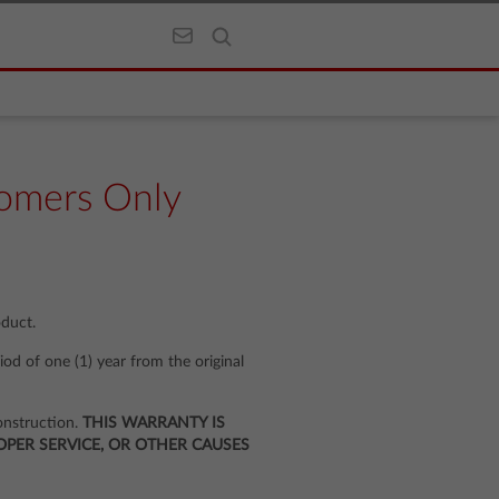
omers Only
oduct.
iod of one (1) year from the original
onstruction.
THIS WARRANTY IS
PER SERVICE, OR OTHER CAUSES