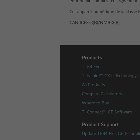
Pour de plus amples renseignements s
Cet appareil numérique de la classe 
CAN ICES-3(B)/NMB-3(B)
Products
TI-84 Evo
TI-Nspire™ CX II Technology
All Products
Compare Calculators
Where to Buy
TI Connect™ CE Software
Product Support
Update TI-84 Plus CE Technol