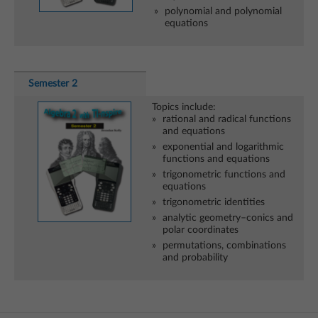
polynomial and polynomial
equations
Semester 2
Topics include:
rational and radical functions
and equations
exponential and logarithmic
functions and equations
trigonometric functions and
equations
trigonometric identities
analytic geometry–conics and
polar coordinates
permutations, combinations
and probability