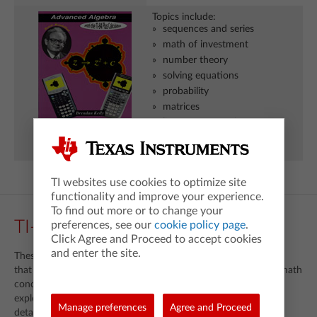
Topics include:
sequences and series
math of investment
number theory
solving equations
probability
matrices
linear programming
fractals and chaos
TI websites use cookies to optimize site
functionality and improve your experience.
To find out more or to change your
TI-89 Trilogy
preferences, see our
cookie policy page
.
Click Agree and Proceed to accept cookies
and enter the site.
These books contain carefully designed instructional activities
that showcase TI-89 into teaching and learning of important math
concepts. Each text includes ready-made lessons and
explorations, complete keying sequences and exercises with
Manage preferences
Agree and Proceed
detailed solutions.