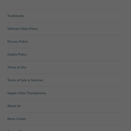
Trademarks
Software Data Policy
Privacy Policy
Cookie Policy
Terms of Use
Terms of Sale & Services
Supply Chain Transparency
About Us
News Center