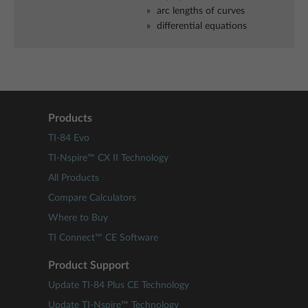
arc lengths of curves
differential equations
Products
TI-84 Evo
TI-Nspire™ CX II Technology
All Products
Compare Calculators
Where to Buy
TI Connect™ CE Software
Product Support
Update TI-84 Plus CE Technology
Update TI-Nspire™ Technology