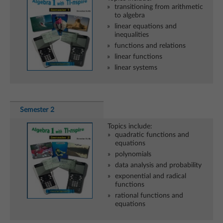
transitioning from arithmetic
to algebra
linear equations and
inequalities
functions and relations
linear functions
linear systems
Semester 2
Topics include:
quadratic functions and
equations
polynomials
data analysis and probability
exponential and radical
functions
rational functions and
equations