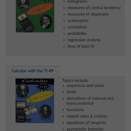
histograms
measures of central tendency
measures of dispersion
scatterplots
correlation
probability
regression analysis
lines of best fit
Calculus with the TI-89
Topics include:
sequences and series
limits
derivatives of rational and
transcendental
functions
related rates & motion
equations of tangents
asymptotic behavior