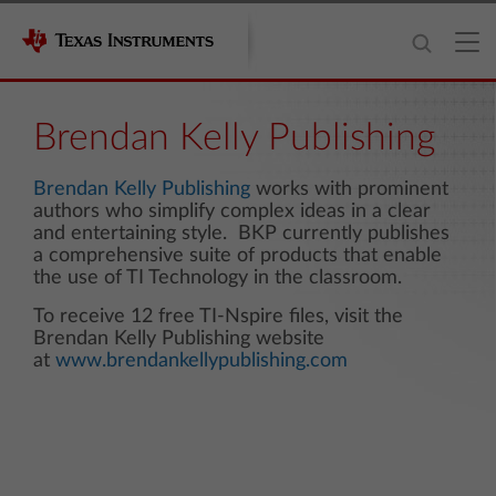
Brendan Kelly Publishing
Brendan Kelly Publishing
works with prominent
authors who simplify complex ideas in a clear
and entertaining style. BKP currently publishes
a comprehensive suite of products that enable
the use of TI Technology in the classroom.
To receive 12 free TI-Nspire files, visit the
Brendan Kelly Publishing website
at
www.brendankellypublishing.com