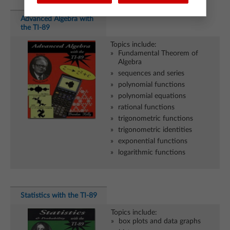
Advanced Algebra with
the TI-89
Topics include:
Fundamental Theorem of
Algebra
sequences and series
polynomial functions
polynomial equations
rational functions
trigonometric functions
trigonometric identities
exponential functions
logarithmic functions
Statistics with the TI-89
Topics include:
box plots and data graphs