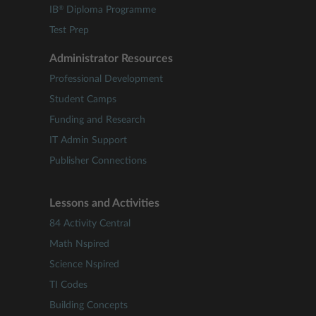
®
IB
Diploma Programme
Test Prep
Administrator Resources
Professional Development
Student Camps
Funding and Research
IT Admin Support
Publisher Connections
Lessons and Activities
84 Activity Central
Math Nspired
Science Nspired
TI Codes
Building Concepts