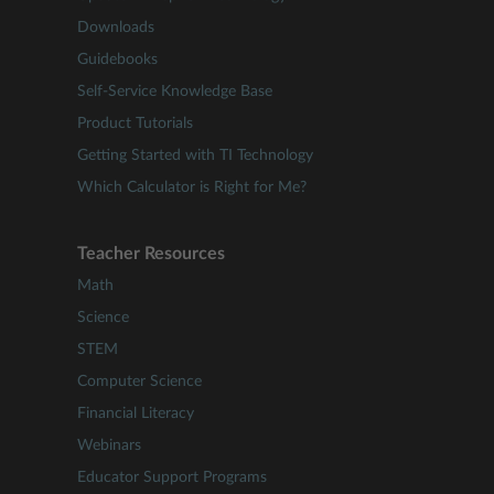
Downloads
Guidebooks
Self-Service Knowledge Base
Product Tutorials
Getting Started with TI Technology
Which Calculator is Right for Me?
Teacher Resources
Math
Science
STEM
Computer Science
Financial Literacy
Webinars
Educator Support Programs