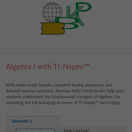
Algebra I with TI-Nspire™
With ready-made lessons, complete keying sequences, and
detailed exercise solutions, Brendan Kelly's latest books help your
students understand the fundamental concepts of Algebra I by
exploiting the full pedagogical power of TI-Nspire™ technology.
Semester 1
Topics include: