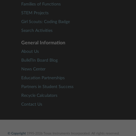
Families of Functions
STEM Projects
Girl Scouts: Coding Badge
Search Activities
General Information
About Us
BulleTIn Board Blog
News Center
Education Partnerships
Partners in Student Success
Recycle Calculators
Contact Us
© Copyright
1995-2026 Texas Instruments Incorporated. All rights reserved.