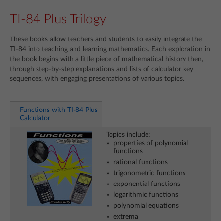
TI-84 Plus Trilogy
These books allow teachers and students to easily integrate the
TI-84 into teaching and learning mathematics. Each exploration in
the book begins with a little piece of mathematical history then,
through step-by-step explanations and lists of calculator key
sequences, with engaging presentations of various topics.
Functions with TI-84 Plus
Calculator
Topics include:
properties of polynomial
functions
rational functions
trigonometric functions
exponential functions
logarithmic functions
polynomial equations
extrema