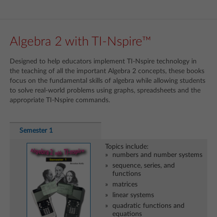
Algebra 2 with TI-Nspire™
Designed to help educators implement TI-Nspire technology in
the teaching of all the important Algebra 2 concepts, these books
focus on the fundamental skills of algebra while allowing students
to solve real-world problems using graphs, spreadsheets and the
appropriate TI-Nspire commands.
Semester 1
Topics include:
numbers and number systems
sequence, series, and
functions
matrices
linear systems
quadratic functions and
equations