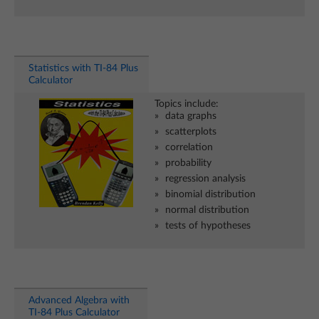
Statistics with TI-84 Plus
Calculator
Topics include:
data graphs
scatterplots
correlation
probability
regression analysis
binomial distribution
normal distribution
tests of hypotheses
Advanced Algebra with
TI-84 Plus Calculator