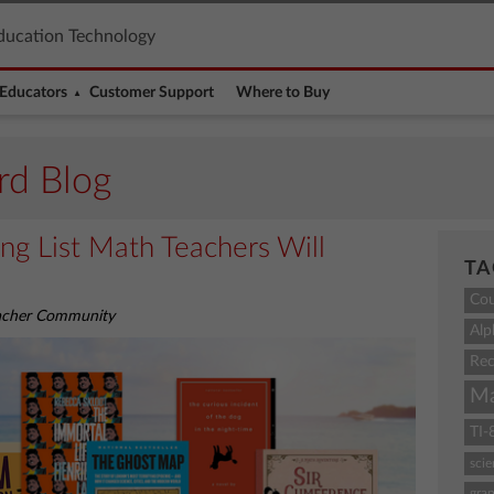
ducation Technology
Educators
Customer Support
Where to Buy
rd Blog
g List Math Teachers Will
TA
Co
eacher Community
Alp
Rec
M
TI-
sci
grap