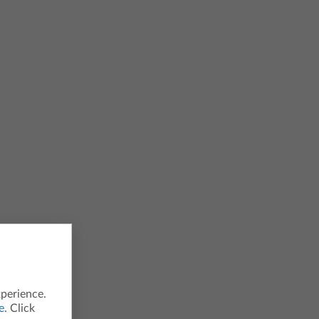
xperience.
e
. Click