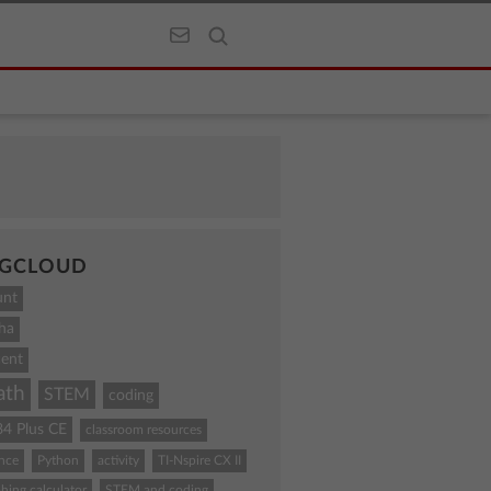
GCLOUD
unt
ha
ent
ath
STEM
coding
84 Plus CE
classroom resources
ence
Python
activity
TI-Nspire CX II
hing calculator
STEM and coding