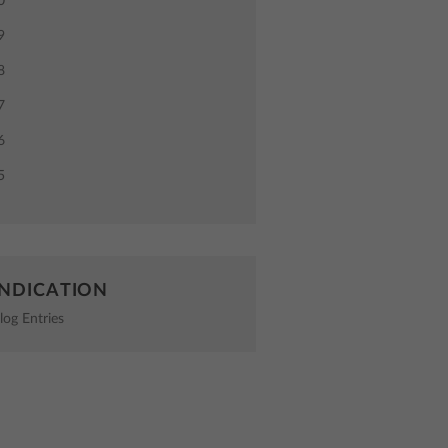
0
9
8
7
6
5
NDICATION
log Entries