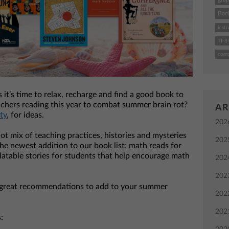
Bac
instr
TI-8
comp
it’s time to relax, recharge and find a good book to
chers reading this year to combat summer brain rot?
AR
ty
, for ideas.
202
ot mix of teaching practices, histories and mysteries
202
e newest addition to our book list: math reads for
latable stories for students that help encourage math
202
202
great recommendations to add to your summer
202
202
: