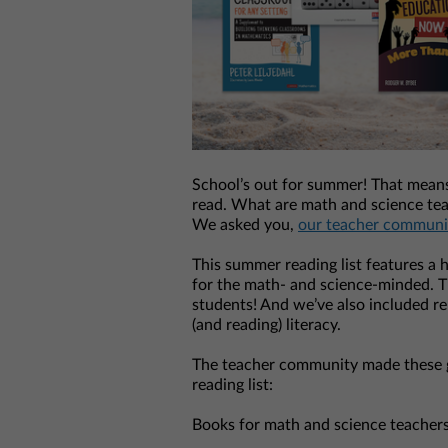
School’s out for summer! That means 
read. What are math and science tea
We asked you,
our teacher communi
This summer reading list features a h
for the math- and science-minded. Th
students! And we’ve also included re
(and reading) literacy.
The teacher community made these 
reading list:
Books for math and science teachers