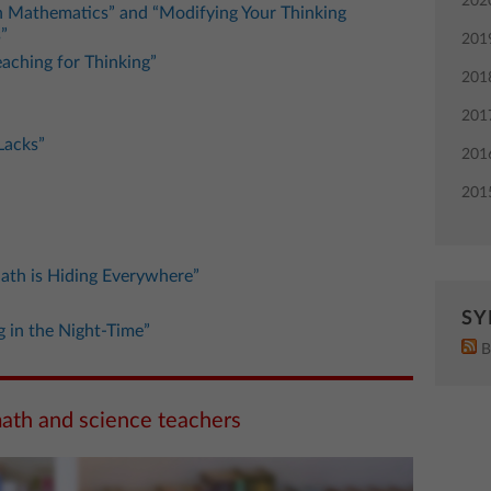
202
in Mathematics” and “Modifying Your Thinking
”
201
eaching for Thinking”
201
201
Lacks”
201
201
ath is Hiding Everywhere”
SY
g in the Night-Time”
B
math and science teachers