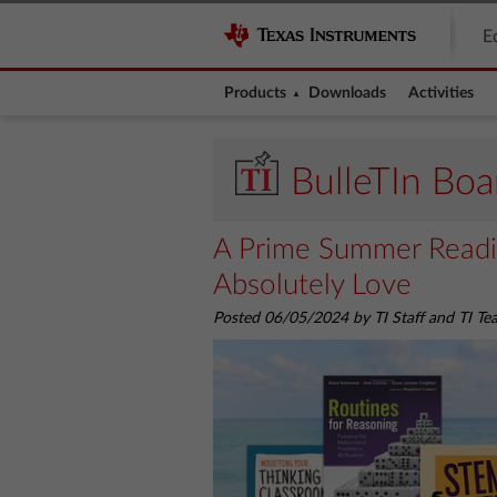
E
Products
Downloads
Activities
BulleTIn Boa
A Prime Summer Readin
Absolutely Love
Posted 06/05/2024 by TI Staff and TI T