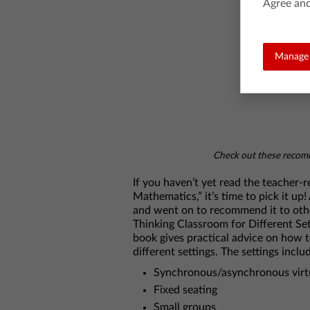
Agree and
Manage 
Check out these recomm
If you haven’t yet read the teacher
Mathematics,” it’s time to pick it up
and went on to recommend it to othe
Thinking Classroom for Different Sett
book gives practical advice on how t
different settings. The settings inclu
Synchronous/asynchronous virtu
Fixed seating
Small groups