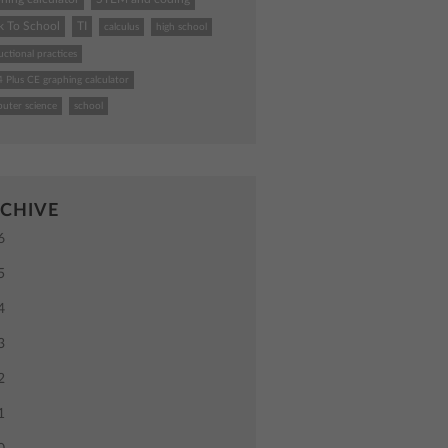
k To School
TI
calculus
high school
uctional practices
4 Plus CE graphing calculator
uter science
school
CHIVE
6
5
4
3
2
1