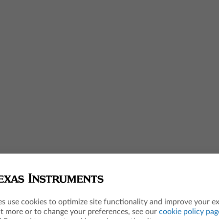
es use cookies to optimize site functionality and improve your e
ut more or to change your preferences, see our
cookie policy pag