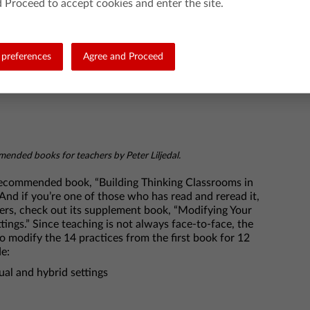
 Proceed to accept cookies and enter the site.
preferences
Agree and Proceed
ended books for teachers by Peter Liljedal.
-recommended book, “Building Thinking Classrooms in
! And if you’re one of those who has read and reread it,
rs, check out its supplement book, “Modifying Your
ings.” Since teaching is not always face-to-face, the
o modify the 14 practices from the first book for 12
de:
al and hybrid settings