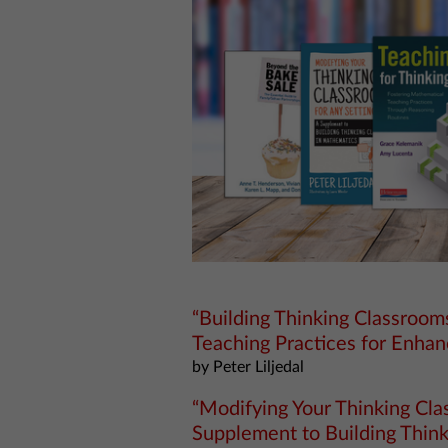
“Building Thinking Classroo
Teaching Practices for Enhan
by Peter Liljedal
“Modifying Your Thinking Clas
Supplement to Building Thin