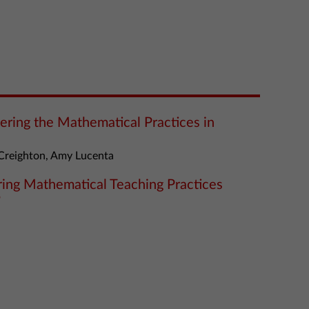
tering the Mathematical Practices in
Creighton, Amy Lucenta
ering Mathematical Teaching Practices
”