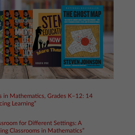
ms in Mathematics, Grades K–12: 14
cing Learning”
sroom for Different Settings: A
king Classrooms in Mathematics”