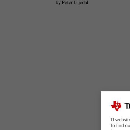
by Peter Liljedal
TI websit
To find o