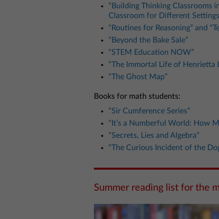
“Building Thinking Classrooms 
Classroom for Different Settings
“Routines for Reasoning” and “T
“Beyond the Bake Sale”
“STEM Education NOW”
“The Immortal Life of Henrietta 
“The Ghost Map”
Books for math students:
“Sir Cumference Series”
“It’s a Numberful World: How M
“Secrets, Lies and Algebra”
“The Curious Incident of the Do
Summer reading list for the 