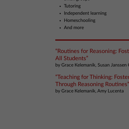
Tutoring
Independent learning
Homeschooling
And more
“Routines for Reasoning: Fos
All Students”
by Grace Kelemanik, Susan Janssen 
“Teaching for Thinking: Fost
Through Reasoning Routines
by Grace Kelemanik, Amy Lucenta