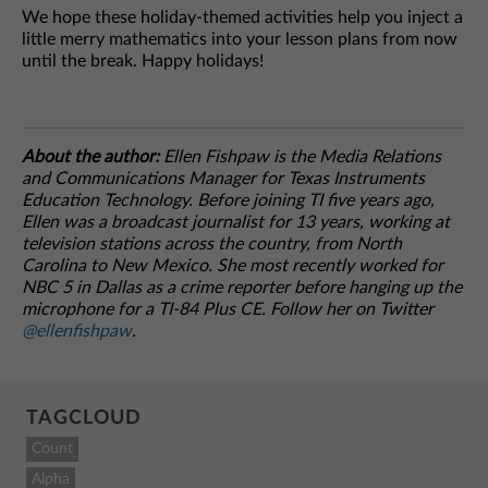
We hope these holiday-themed activities help you inject a
little merry mathematics into your lesson plans from now
until the break. Happy holidays!
About the author:
Ellen Fishpaw is the Media Relations
and Communications Manager for Texas Instruments
Education Technology. Before joining TI five years ago,
Ellen was a broadcast journalist for 13 years, working at
television stations across the country, from North
Carolina to New Mexico. She most recently worked for
NBC 5 in Dallas as a crime reporter before hanging up the
microphone for a TI-84 Plus CE. Follow her on Twitter
@ellenfishpaw
.
TAGCLOUD
Count
Alpha