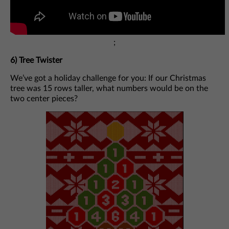
;
6)
Tree Twister
We’ve got a holiday challenge for you: If our Christmas
tree was 15 rows taller, what numbers would be on the
two center pieces?