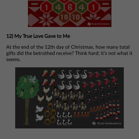
12) My True Love Gave to Me
At the end of the 12th day of Christmas, how many total
gifts did the betrothed receive? Think hard; it’s not what it
seems.