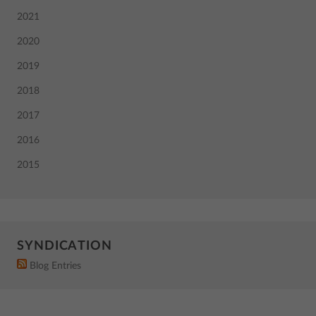
2021
2020
2019
2018
2017
2016
2015
SYNDICATION
Blog Entries