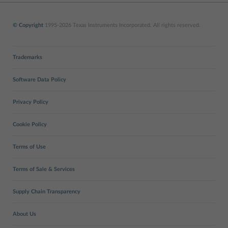
© Copyright
1995-2026 Texas Instruments Incorporated. All rights reserved.
Trademarks
Software Data Policy
Privacy Policy
Cookie Policy
Terms of Use
Terms of Sale & Services
Supply Chain Transparency
About Us