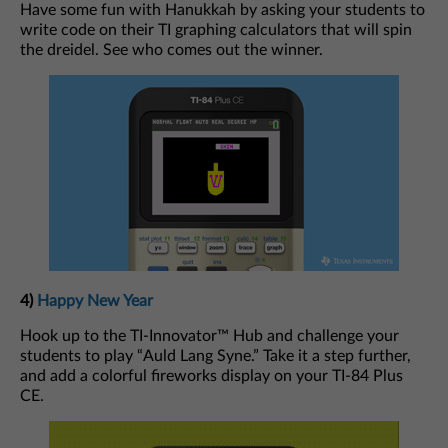
Have some fun with Hanukkah by asking your students to
write code on their TI graphing calculators that will spin
the dreidel. See who comes out the winner.
4)
Happy New Year
Hook up to the TI-Innovator™ Hub and challenge your
students to play “Auld Lang Syne.” Take it a step further,
and add a colorful fireworks display on your TI-84 Plus
CE.