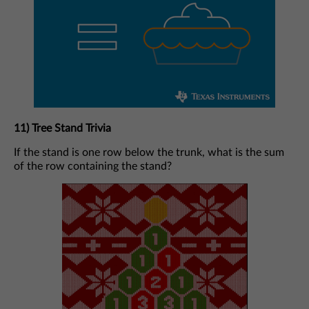
11) Tree Stand Trivia
If the stand is one row below the trunk, what is the sum
of the row containing the stand?