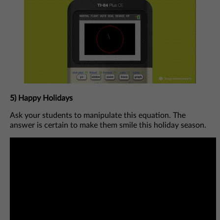
5) Happy Holidays
Ask your students to manipulate this equation. The
answer is certain to make them smile this holiday season.