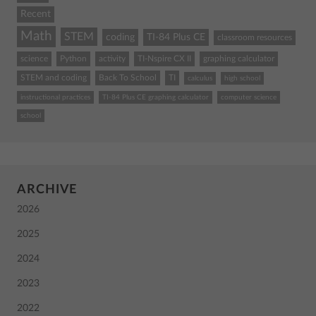
Recent
Math
STEM
coding
TI-84 Plus CE
classroom resources
science
Python
activity
TI-Nspire CX II
graphing calculator
STEM and coding
Back To School
TI
calculus
high school
instructional practices
TI-84 Plus CE graphing calculator
computer science
school
ARCHIVE
2026
2025
2024
2023
2022