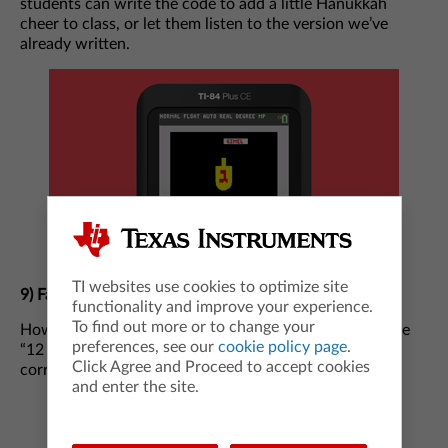
students can write the code to add a little Hanukkah
cheer to class, or let them listen to the version we’ve
already written.
TI websites use cookies to optimize site
9)
Fa-la-la-la-la Fun
functionality and improve your experience.
To find out more or to change your
How many golden rings did the betrothed receive in the
preferences, see our
cookie policy page
.
“12 Days of Christmas?” Here’s a hint: “Five” is not the
Click Agree and Proceed to accept cookies
correct answer.
and enter the site.