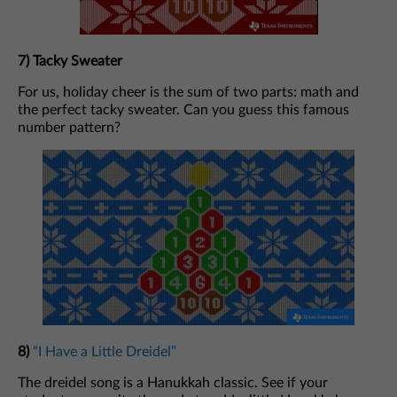
7) Tacky Sweater
For us, holiday cheer is the sum of two parts: math and
the perfect tacky sweater. Can you guess this famous
number pattern?
8)
“I Have a Little Dreidel”
The dreidel song is a Hanukkah classic. See if your