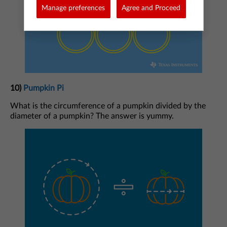
Manage preferences
Agree and Proceed
10)
Pumpkin Pi
What is the circumference of a pumpkin divided by the
diameter of a pumpkin? The answer is yummy.