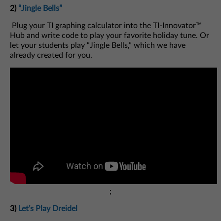
2)
“Jingle Bells”
Plug your TI graphing calculator into the TI-Innovator™
Hub and write code to play your favorite holiday tune. Or
let your students play “Jingle Bells,” which we have
already created for you.
;
3)
Let’s Play Dreidel