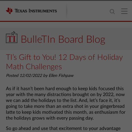
BulleTIn Board Blog
TI’s Gift to You! 12 Days of Holiday
Math Challenges
Posted 12/02/2022 by Ellen Fishpaw
As if it hasn’t been hard enough to keep kids focused this
year with the many distractions brought on by 2022, now
we can add the holidays to the list. And, let’s face it, it’s
going to take more than an extra shot in your gingerbread
latte to keep kids motivated this month, as enthusiasm for
the holidays grows with every passing day.
So go ahead and use that excitement to your advantage