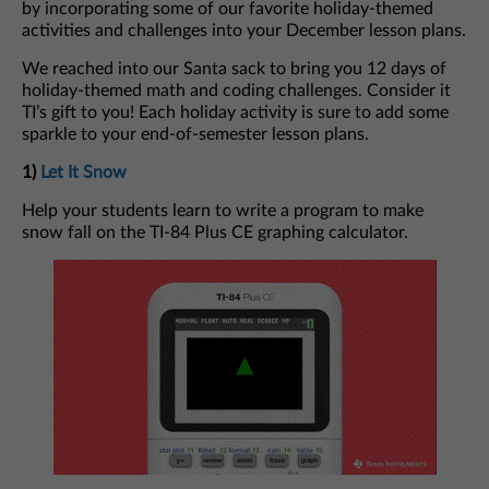
by incorporating some of our favorite holiday-themed
activities and challenges into your December lesson plans.
We reached into our Santa sack to bring you 12 days of
holiday-themed math and coding challenges. Consider it
TI’s gift to you! Each holiday activity is sure to add some
sparkle to your end-of-semester lesson plans.
1)
Let It Snow
Help your students learn to write a program to make
snow fall on the TI-84 Plus CE graphing calculator.