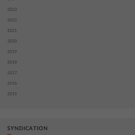
2023
2022
2021
2020
2019
2018
2017
2016
2015
SYNDICATION