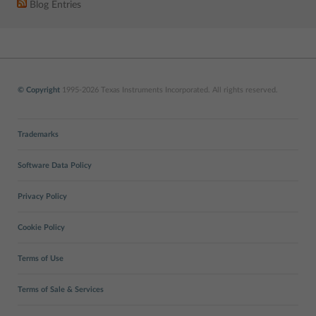
Blog Entries
© Copyright
1995-2026 Texas Instruments Incorporated. All rights reserved.
Trademarks
Software Data Policy
Privacy Policy
Cookie Policy
Terms of Use
Terms of Sale & Services