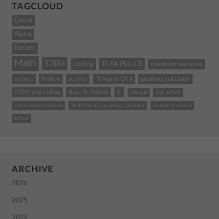
TAGCLOUD
Count
Alpha
Recent
Math
STEM
coding
TI-84 Plus CE
classroom resources
science
Python
activity
TI-Nspire CX II
graphing calculator
STEM and coding
Back To School
TI
calculus
high school
instructional practices
TI-84 Plus CE graphing calculator
computer science
school
ARCHIVE
2026
2025
2024