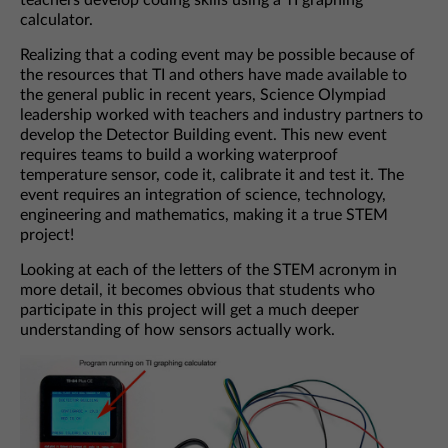
teachers develop coding skills using a TI graphing
calculator.
Realizing that a coding event may be possible because of
the resources that TI and others have made available to
the general public in recent years, Science Olympiad
leadership worked with teachers and industry partners to
develop the Detector Building event. This new event
requires teams to build a working waterproof
temperature sensor, code it, calibrate it and test it. The
event requires an integration of science, technology,
engineering and mathematics, making it a true STEM
project!
Looking at each of the letters of the STEM acronym in
more detail, it becomes obvious that students who
participate in this project will get a much deeper
understanding of how sensors actually work.