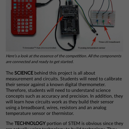
Here’s a look at the essence of the competition. All the components
are connected and ready to get started.
The
SCIENCE
behind this project is all about
measurement and circuits. Students will need to calibrate
their sensor against a known digital thermometer.
Therefore, students will need to understand science
concepts such as accuracy and precision. In addition, they
will learn how circuits work as they build their sensor
using a breadboard, wires, resistors and an analog
temperature sensor or thermistor.
The
TECHNOLOGY
portion of STEM is obvious since they