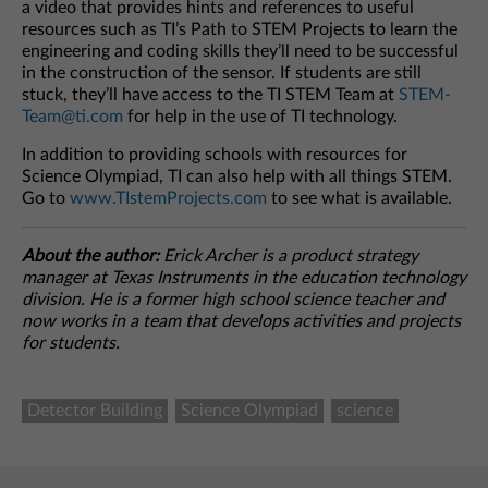
a video that provides hints and references to useful
resources such as TI’s Path to STEM Projects to learn the
engineering and coding skills they’ll need to be successful
in the construction of the sensor. If students are still
stuck, they’ll have access to the TI STEM Team at
STEM-
Team@ti.com
for help in the use of TI technology.
In addition to providing schools with resources for
Science Olympiad, TI can also help with all things STEM.
Go to
www.TIstemProjects.com
to see what is available.
About the author:
Erick Archer is a product strategy
manager at Texas Instruments in the education technology
division. He is a former high school science teacher and
now works in a team that develops activities and projects
for students.
Detector Building
Science Olympiad
science