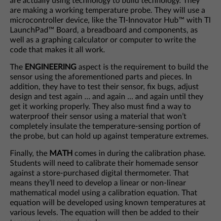
are actually using technology to build technology. They
are making a working temperature probe. They will use a
microcontroller device, like the TI-Innovator Hub™ with TI
LaunchPad™ Board, a breadboard and components, as
well as a graphing calculator or computer to write the
code that makes it all work.
The
ENGINEERING
aspect is the requirement to build the
sensor using the aforementioned parts and pieces. In
addition, they have to test their sensor, fix bugs, adjust
design and test again … and again … and again until they
get it working properly. They also must find a way to
waterproof their sensor using a material that won’t
completely insulate the temperature-sensing portion of
the probe, but can hold up against temperature extremes.
Finally, the
MATH
comes in during the calibration phase.
Students will need to calibrate their homemade sensor
against a store-purchased digital thermometer. That
means they’ll need to develop a linear or non-linear
mathematical model using a calibration equation. That
equation will be developed using known temperatures at
various levels. The equation will then be added to their