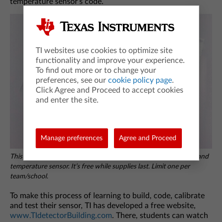
temperature sensor’s code.
TI websites use cookies to optimize site
functionality and improve your experience.
To find out more or to change your
preferences, see our
cookie policy page
.
Click Agree and Proceed to accept cookies
and enter the site.
Manage preferences
Agree and Proceed
This Detector Building kit includes the breadboard, LEDs, wires and
temperature sensor. It’s free while supplies last. Limit one per
team/school.
To make this process of learning to build, code, calibrate
and test their sensor, TI has developed a free website,
www.TIdetectorBuilding.com
. There, students can watch