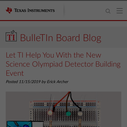
BulleTIn Board Blog
Let TI Help You With the New
Science Olympiad Detector Building
Event
Posted 11/15/2019 by Erick Archer