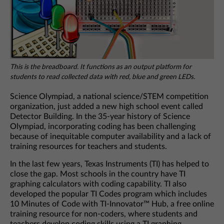
This is the breadboard. It functions as an output platform for
students to read collected data with red, blue and green LEDs.
Science Olympiad, a national science/STEM competition
organization, just added a new high school event called
Detector Building. In the 35-year history of Science
Olympiad, incorporating coding has been challenging
because of inequitable computer availability and a lack of
training resources for teachers and students.
In the last few years, Texas Instruments (TI) has helped to
close the gap. Most schools in the country have TI
graphing calculators with coding capability. TI also
developed the popular TI Codes program which includes
10 Minutes of Code with TI-Innovator™ Hub, a free online
training resource for non-coders, where students and