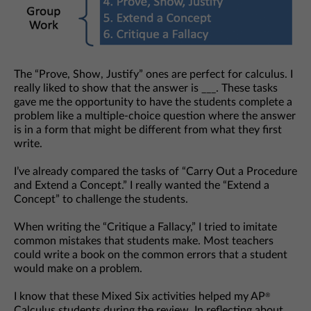
The “Prove, Show, Justify” ones are perfect for calculus. I
really liked to show that the answer is ___. These tasks
gave me the opportunity to have the students complete a
problem like a multiple-choice question where the answer
is in a form that might be different from what they first
write.
I’ve already compared the tasks of “Carry Out a Procedure
and Extend a Concept.” I really wanted the “Extend a
Concept” to challenge the students.
When writing the “Critique a Fallacy,” I tried to imitate
common mistakes that students make. Most teachers
could write a book on the common errors that a student
would make on a problem.
I know that these Mixed Six activities helped my AP
®
Calculus students during the review. In reflecting about