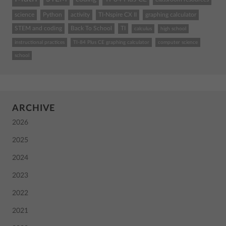
science
Python
activity
TI-Nspire CX II
graphing calculator
STEM and coding
Back To School
TI
calculus
high school
instructional practices
TI-84 Plus CE graphing calculator
computer science
school
ARCHIVE
2026
2025
2024
2023
2022
2021