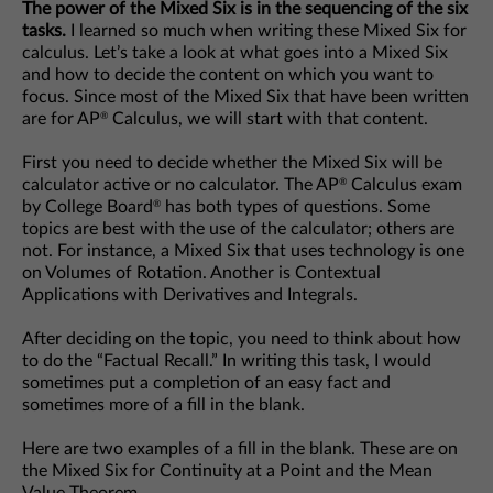
The power of the Mixed Six is in the sequencing of the six
tasks.
I learned so much when writing these Mixed Six for
calculus. Let’s take a look at what goes into a Mixed Six
and how to decide the content on which you want to
focus. Since most of the Mixed Six that have been written
are for AP
Calculus, we will start with that content.
®
First you need to decide whether the Mixed Six will be
calculator active or no calculator. The AP
Calculus exam
®
by College Board
has both types of questions. Some
®
topics are best with the use of the calculator; others are
not. For instance, a Mixed Six that uses technology is one
on Volumes of Rotation. Another is Contextual
Applications with Derivatives and Integrals.
After deciding on the topic, you need to think about how
to do the “Factual Recall.” In writing this task, I would
sometimes put a completion of an easy fact and
sometimes more of a fill in the blank.
Here are two examples of a fill in the blank. These are on
the Mixed Six for Continuity at a Point and the Mean
Value Theorem.