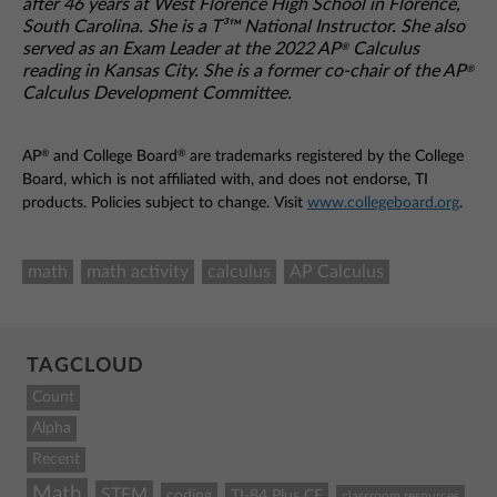
after 46 years at West Florence High School in Florence,
South Carolina. She is a T³™ National Instructor. She also
served as an Exam Leader at the 2022 AP
Calculus
®
reading in Kansas City. She is a former co-chair of the AP
®
Calculus Development Committee.
®
®
AP
and College Board
are trademarks registered by the College
Board, which is not affiliated with, and does not endorse, TI
products. Policies subject to change. Visit
www.collegeboard.org
.
math
math activity
calculus
AP Calculus
TAGCLOUD
Count
Alpha
Recent
Math
STEM
coding
TI-84 Plus CE
classroom resources