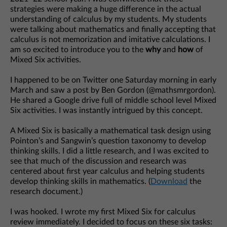
strategies were making a huge difference in the actual
understanding of calculus by my students. My students
were talking about mathematics and finally accepting that
calculus is not memorization and imitative calculations. I
am so excited to introduce you to the
why
and
how
of
Mixed Six activities.
I happened to be on Twitter one Saturday morning in early
March and saw a post by Ben Gordon (@mathsmrgordon).
He shared a Google drive full of middle school level Mixed
Six activities. I was instantly intrigued by this concept.
A Mixed Six is basically a mathematical task design using
Pointon’s and Sangwin’s question taxonomy to develop
thinking skills. I did a little research, and I was excited to
see that much of the discussion and research was
centered about first year calculus and helping students
develop thinking skills in mathematics. (
Download
the
research document.)
I was hooked. I wrote my first Mixed Six for calculus
review immediately. I decided to focus on these six tasks: