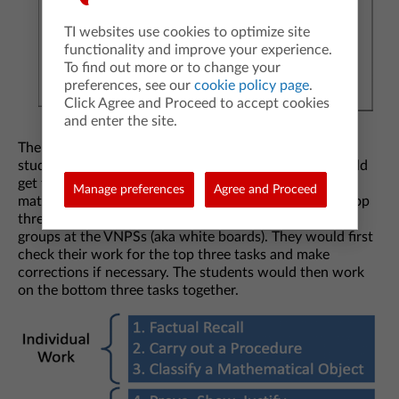
TI websites use cookies to optimize site
functionality and improve your experience.
To find out more or to change your
preferences, see our
cookie policy page
.
Click Agree and Proceed to accept cookies
and enter the site.
The top three tasks serve the purpose of getting the
student into the content. The bottom three tasks should
get the students to start thinking and talking about
Manage preferences
Agree and Proceed
mathematics. Often, I had my students complete the top
three tasks individually, then assign them to random
groups at the VNPSs (aka white boards). They would first
check their work for the top three tasks and make
corrections if necessary. The students would then work
on the bottom three tasks together.