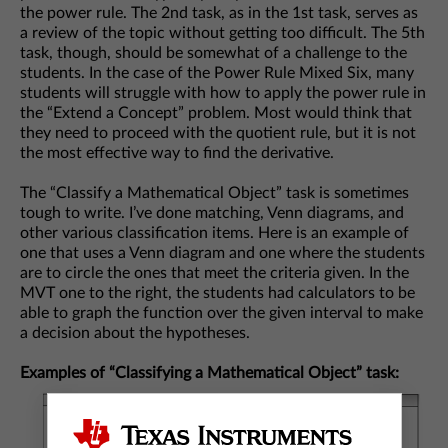
the power rule. The 2nd task, as in the 1st task, serves as
a review of the topic without getting too difficult. The 5th
task, though, should be somewhat of a challenge to the
students. In the case of the Power Rule Mixed Six, many
students will struggle with how to apply the power rule in
the “Extend a Concept” problem. Most would think that
they need to proceed with the quotient rule, but it is not
the most effective way to find the derivative.
The “Classify a Mathematical Object” task is sometimes
tough to write. I’ve done matching, Venn diagrams, and
other various classification items. Here is an example of
one that uses a Venn diagram and one where the students
are to circle the ones that meet the criteria given. In the
MVT one to the right, the students had calculators to be
able to graph the function over the given interval to make
a decision about the hypotheses.
Examples of “Classifying a Mathematical Object” task: