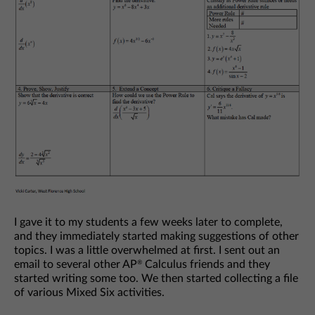
I gave it to my students a few weeks later to complete,
and they immediately started making suggestions of other
topics. I was a little overwhelmed at first. I sent out an
email to several other AP
Calculus friends and they
®
started writing some too. We then started collecting a file
of various Mixed Six activities.