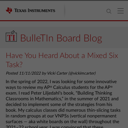
BulleTIn Board Blog
Have You Heard About a Mixed Six
Task?
Posted 11/11/2022 by Vicki Carter (@vickimcarter)
In the spring of 2022, I was looking for some innovative
ways to review my AP
Calculus students for the AP
®
®
exam. I read Peter Liljedahl’s book, “Building Thinking
Classrooms in Mathematics,” in the summer of 2021 and
decided to implement some of the strategies from his
book. My calculus classes did numerous thin-slicing tasks
in random groups at our VNPSs (vertical nonpermanent
surfaces — aka white boards on the wall) throughout the
2021–22 school year. I was convinced that these