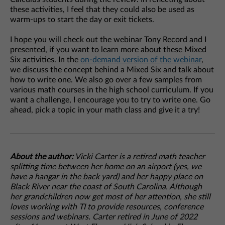
these activities, I feel that they could also be used as
warm-ups to start the day or exit tickets.
I hope you will check out the webinar Tony Record and I
presented, if you want to learn more about these Mixed
Six activities. In the
on-demand version of the webinar
,
we discuss the concept behind a Mixed Six and talk about
how to write one. We also go over a few samples from
various math courses in the high school curriculum. If you
want a challenge, I encourage you to try to write one. Go
ahead, pick a topic in your math class and give it a try!
About the author:
Vicki Carter is a retired math teacher
splitting time between her home on an airport (yes, we
have a hangar in the back yard) and her happy place on
Black River near the coast of South Carolina. Although
her grandchildren now get most of her attention, she still
loves working with TI to provide resources, conference
sessions and webinars. Carter retired in June of 2022