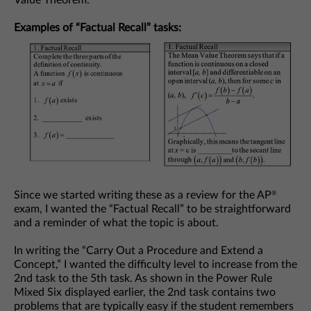
Examples of “Factual Recall” tasks:
Since we started writing these as a review for the AP
®
exam, I wanted the “Factual Recall” to be straightforward
and a reminder of what the topic is about.
In writing the “Carry Out a Procedure and Extend a
Concept,” I wanted the difficulty level to increase from the
2nd task to the 5th task. As shown in the Power Rule
Mixed Six displayed earlier, the 2nd task contains two
problems that are typically easy if the student remembers