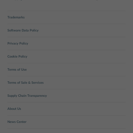
Trademarks
Software Data Policy
Privacy Policy
Cookie Policy
Terms of Use
Terms of Sale & Services
Supply Chain Transparency
About Us
News Center