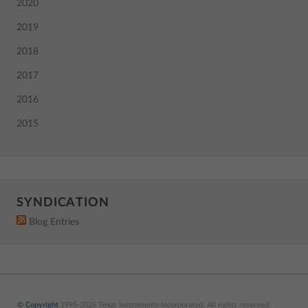
2020
2019
2018
2017
2016
2015
SYNDICATION
Blog Entries
© Copyright
1995-2026 Texas Instruments Incorporated. All rights reserved.