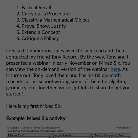
Factual Recall
Carry out a Procedure
Classify a Mathematical Object
Prove, Show, Justify
Extend a Concept
Critique a Fallacy
I revised it numerous times over the weekend and then
contacted my friend Tony Record. By the way, Tony and I
presented a webinar in early November on Mixed Six. You
can view the on-demand version of the webinar
here
. As
it turns out, Tony loved them and has his fellow math
teachers at his school writing some of them for algebra,
geometry, etc. Together, we’ve got lots to share to get you
started!
Here is my first Mixed Six.
Example: Mixed Six activity