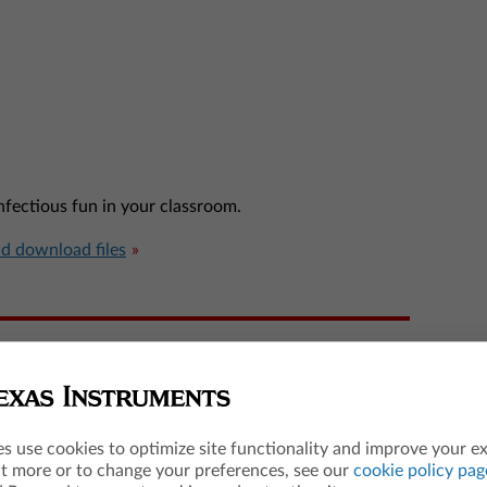
infectious fun in your classroom.
nd download files
es use cookies to optimize site functionality and improve your e
ut more or to change your preferences, see our
cookie policy pag