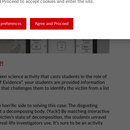
 Proceed to accept cookies and enter the site.
preferences
Agree and Proceed
?!
en science activity that casts students in the role of
of Evidence”, your students are provided information
that challenges them to identify the victim from a list
horrific side to solving this case: The disgusting
st a decomposing body. (Yuck!) By matching interactive
victim’s state of decomposition, the students unravel
l-life investigators use. It’s sure to be an activity