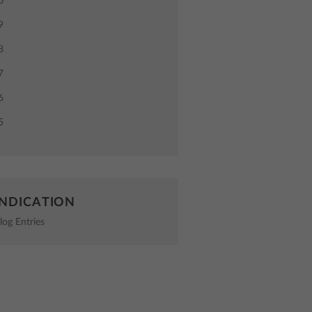
0
9
8
7
6
5
NDICATION
log Entries