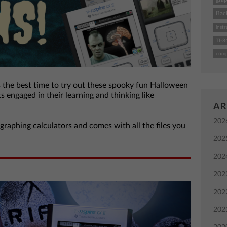
Bac
instr
TI-8
comp
s the best time to try out these spooky fun Halloween
ts engaged in their learning and thinking like
AR
202
 graphing calculators and comes with all the files you
202
202
202
202
202