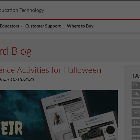
ducation Technology
Educators
Customer Support
Where to Buy
rd Blog
nce Activities for Halloween
TA
d from 10/13/2023
Co
Alp
Rec
M
TI-
sci
grap