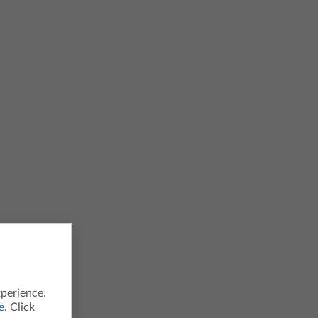
xperience.
e
. Click