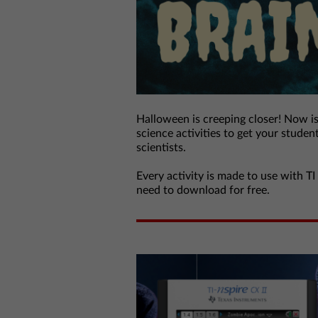
Halloween is creeping closer! Now i
science activities to get your studen
scientists.
Every activity is made to use with TI
need to download for free.