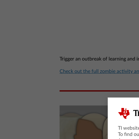
Trigger an outbreak of learning and 
Check out the full zombie activity a
TI websit
To find o