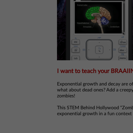
I want to teach your BRAAII
Exponential growth and decay are of
what about dead ones? Add a creepy
zombies!
This STEM Behind Hollywood “Zombie
exponential growth in a fun context 