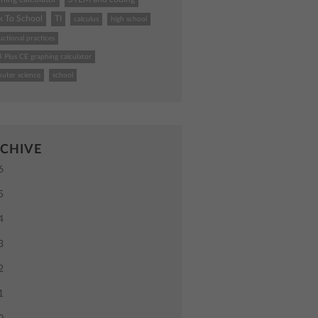
k To School
TI
calculus
high school
uctional practices
4 Plus CE graphing calculator
uter science
school
CHIVE
6
5
4
3
2
1