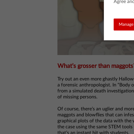
Agree and
Manage 
What’s grosser than maggots
Try out an even more ghastly Hallowe
a forensic anthropologist. In “Body 
from a simulated death investigation 
of missing persons.
Of course, there’s an uglier and more 
maggots and blowflies that can infe
graphical plots of the data with the 
the case using the same STEM tools rea
that’s an instant hit with students.