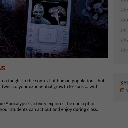
202
201
201
201
201
201
NS
ten taught in the context of human populations, but
SY
 twist to your exponential growth lessons … with
B
 Apocalypse” activity explores the concept of
your students can act out and enjoy during class.