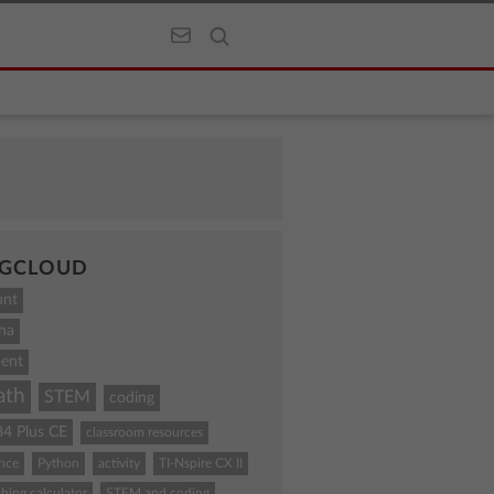
GCLOUD
unt
ha
ent
ath
STEM
coding
84 Plus CE
classroom resources
ence
Python
activity
TI-Nspire CX II
hing calculator
STEM and coding