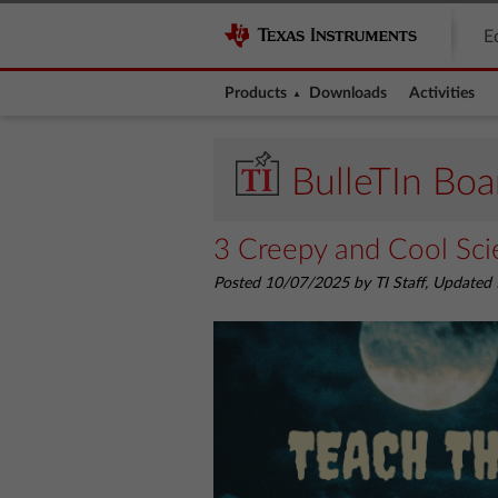
E
Products
Downloads
Activities
BulleTIn Boa
3 Creepy and Cool Scie
Posted 10/07/2025 by TI Staff, Update