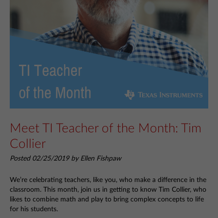
Meet TI Teacher of the Month: Tim
Collier
Posted 02/25/2019 by Ellen Fishpaw
We’re celebrating teachers, like you, who make a difference in the
classroom. This month, join us in getting to know Tim Collier, who
likes to combine math and play to bring complex concepts to life
for his students.