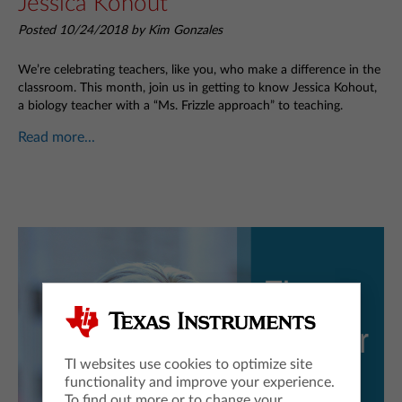
Jessica Kohout
Posted 10/24/2018 by Kim Gonzales
We’re celebrating teachers, like you, who make a difference in the
classroom. This month, join us in getting to know Jessica Kohout,
a biology teacher with a “Ms. Frizzle approach” to teaching.
Read more...
TI websites use cookies to optimize site
functionality and improve your experience.
To find out more or to change your