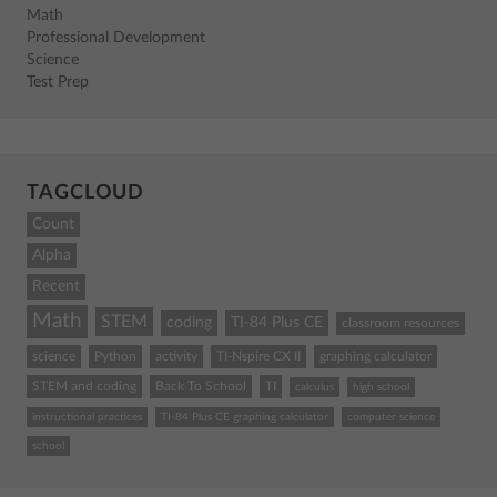
Math
Professional Development
Science
Test Prep
TAGCLOUD
Count
Alpha
Recent
Math
STEM
coding
TI-84 Plus CE
classroom resources
science
Python
activity
TI-Nspire CX II
graphing calculator
STEM and coding
Back To School
TI
calculus
high school
instructional practices
TI-84 Plus CE graphing calculator
computer science
school