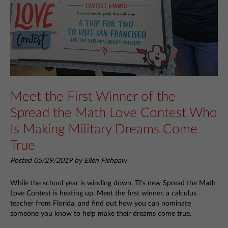
Meet the First Winner of the
Spread the Math Love Contest Who
Is Making Military Dreams Come
True
Posted 05/29/2019 by Ellen Fishpaw
While the school year is winding down, TI’s new Spread the Math
Love Contest is heating up. Meet the first winner, a calculus
teacher from Florida, and find out how you can nominate
someone you know to help make their dreams come true.