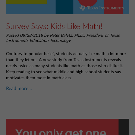
Survey Says: Kids Like Math!
Posted 08/28/2018 by Peter Balyta, Ph.D., President of Texas
Instruments Education Technology
Contrary to popular belief, students actually like math a lot more
than they let on. A new study from Texas Instruments reveals
nearly twice as many students like math as those who dislike it.
Keep reading to see what middle and high school students say
motivates them most in math class.
Read more...