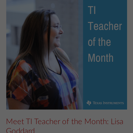
Meet TI Teacher of the Month: Lisa
Goddard