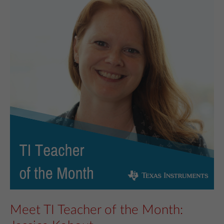
Meet TI Teacher of the Month: