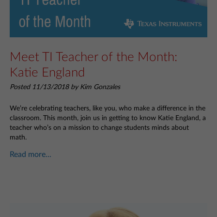
Meet TI Teacher of the Month:
Katie England
Posted 11/13/2018 by Kim Gonzales
We’re celebrating teachers, like you, who make a difference in the
classroom. This month, join us in getting to know Katie England, a
teacher who’s on a mission to change students minds about
math.
Read more...