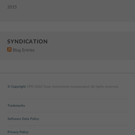
2015
SYNDICATION
Blog Entries
© Copyright
1995-2026 Texas Instruments Incorporated. All rights reserved.
Trademarks
Software Data Policy
Privacy Policy