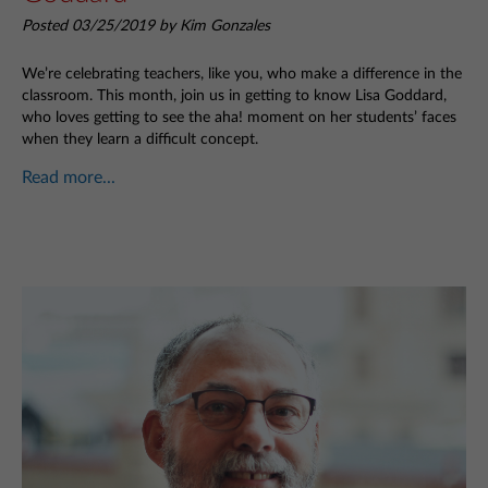
Posted 03/25/2019 by Kim Gonzales
We’re celebrating teachers, like you, who make a difference in the
classroom. This month, join us in getting to know Lisa Goddard,
who loves getting to see the aha! moment on her students’ faces
when they learn a difficult concept.
Read more...