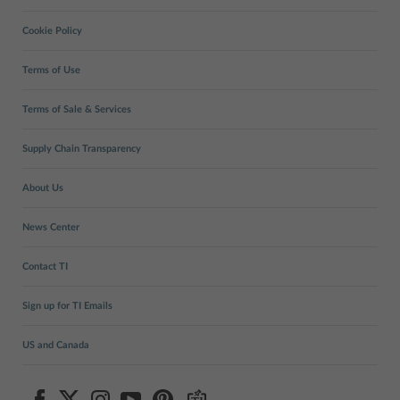
Cookie Policy
Terms of Use
Terms of Sale & Services
Supply Chain Transparency
About Us
News Center
Contact TI
Sign up for TI Emails
US and Canada