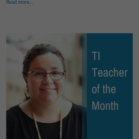
Read more...