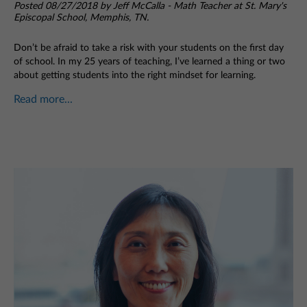
Posted 08/27/2018 by Jeff McCalla - Math Teacher at St. Mary's
Episcopal School, Memphis, TN.
Don’t be afraid to take a risk with your students on the first day
of school. In my 25 years of teaching, I’ve learned a thing or two
about getting students into the right mindset for learning.
Read more...