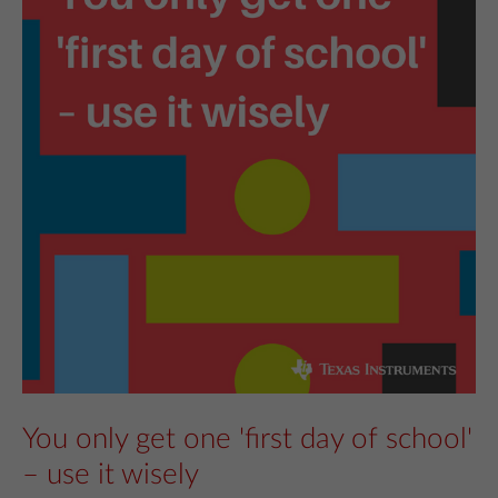
You only get one 'first day of school'
– use it wisely