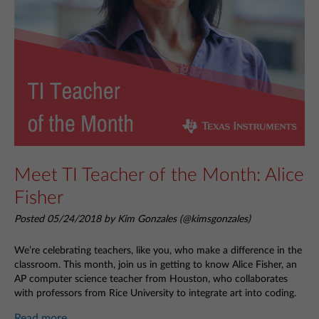
Meet TI Teacher of the Month: Alice
Fisher
Posted 05/24/2018 by Kim Gonzales (@kimsgonzales)
We’re celebrating teachers, like you, who make a difference in the
classroom. This month, join us in getting to know Alice Fisher, an
AP computer science teacher from Houston, who collaborates
with professors from Rice University to integrate art into coding.
Read more...