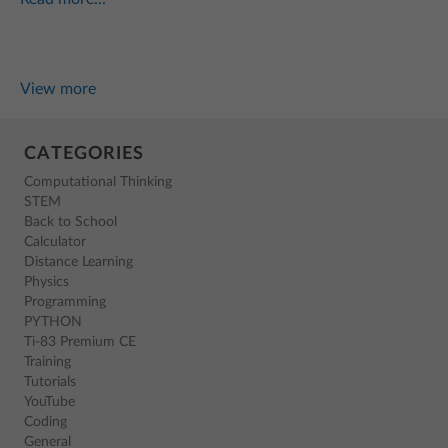
View more
CATEGORIES
Computational Thinking
STEM
Back to School
Calculator
Distance Learning
Physics
Programming
PYTHON
Ti-83 Premium CE
Training
Tutorials
YouTube
Coding
General