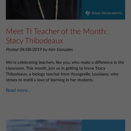
Meet TI Teacher of the Month:
Stacy Thibodeaux
Posted 04/08/2019 by Kim Gonzales
We’re celebrating teachers, like you, who make a difference in the
classroom. This month, join us in getting to know Stacy
Thibodeaux, a biology teacher from Youngsville, Louisiana, who
strives to instill a love of learning in her students.
Read more...