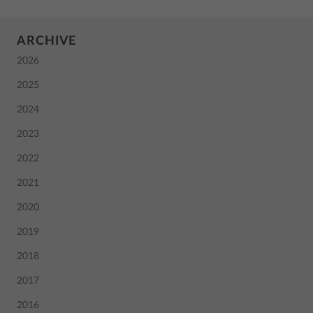
ARCHIVE
2026
2025
2024
2023
2022
2021
2020
2019
2018
2017
2016