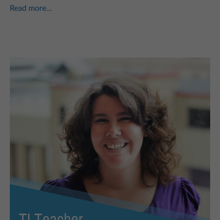
Read more...