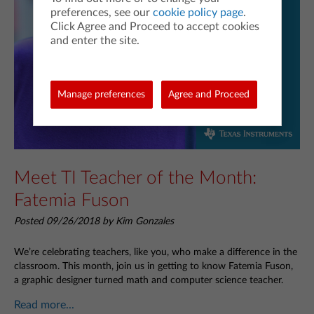
preferences, see our
cookie policy page
.
Click Agree and Proceed to accept cookies
and enter the site.
Manage preferences
Agree and Proceed
Meet TI Teacher of the Month:
Fatemia Fuson
Posted 09/26/2018 by Kim Gonzales
We’re celebrating teachers, like you, who make a difference in the
classroom. This month, join us in getting to know Fatemia Fuson,
a graphic designer turned math and computer science teacher.
Read more...