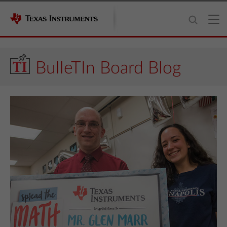
BulleTIn Board Blog