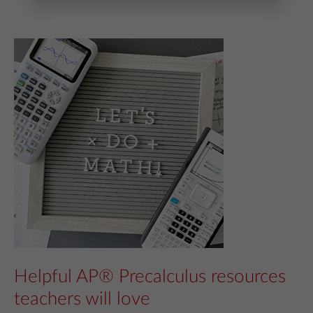
Helpful AP® Precalculus resources
teachers will love