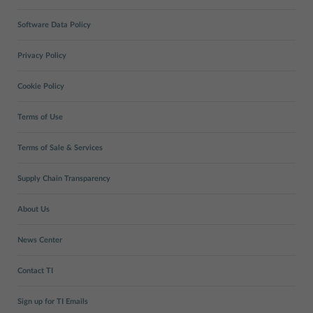
Software Data Policy
Privacy Policy
Cookie Policy
Terms of Use
Terms of Sale & Services
Supply Chain Transparency
About Us
News Center
Contact TI
Sign up for TI Emails