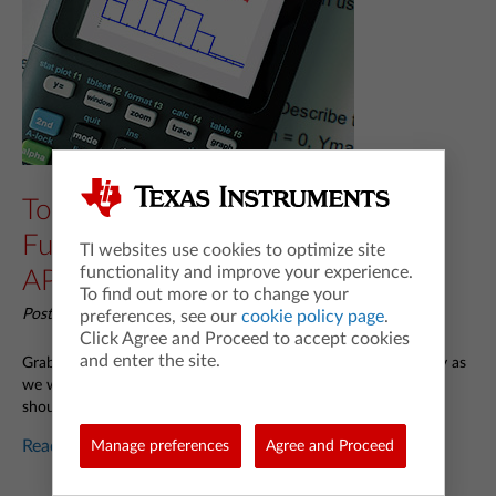
Top 6 TI-84 Family Calculator
Functions You Need To Know for
TI websites use cookies to optimize site
functionality and improve your experience.
AP® Statistics
To find out more or to change your
Posted 04/08/2024 by Curtis Brown (@cbmathguy)
preferences, see our
cookie policy page
.
Click Agree and Proceed to accept cookies
and enter the site.
Grab your TI-84 Plus CE graphing calculator and keep it handy as
we walk you through the most important functions students
should know how to use for the AP
Statistics exam.
®
Read more...
Manage preferences
Agree and Proceed