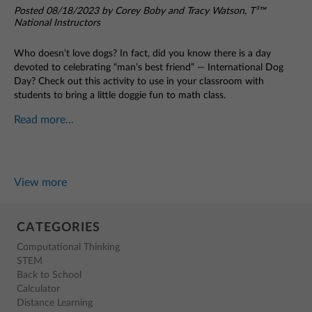
Posted 08/18/2023 by Corey Boby and Tracy Watson, T³™
National Instructors
Who doesn’t love dogs? In fact, did you know there is a day
devoted to celebrating “man’s best friend” — International Dog
Day? Check out this activity to use in your classroom with
students to bring a little doggie fun to math class.
Read more...
View more
CATEGORIES
Computational Thinking
STEM
Back to School
Calculator
Distance Learning