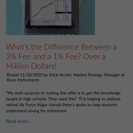
What’s the Difference Between a
3% Fee and a 1% Fee? Over a
Million Dollars!
Posted 11/10/2023 by Erick Archer, Market Strategy Manager at
Texas Instruments
“My main purpose of making this offer is to get this knowledge
taught in high schools. They need this!” TI is helping to address
retired Air Force Major Harold Peter’s desire to help students
understand saving for retirement.
Read more...