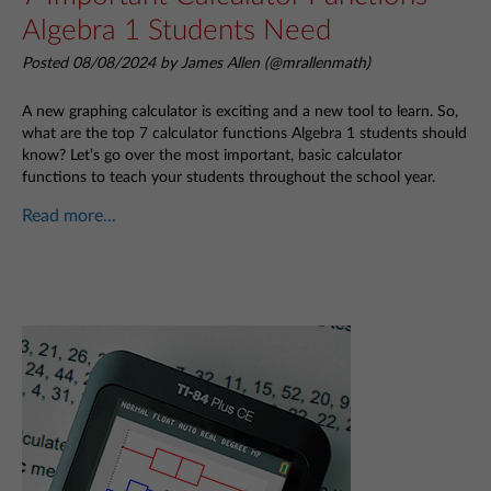
Algebra 1 Students Need
Posted 08/08/2024 by James Allen (@mrallenmath)
A new graphing calculator is exciting and a new tool to learn. So,
what are the top 7 calculator functions Algebra 1 students should
know? Let’s go over the most important, basic calculator
functions to teach your students throughout the school year.
Read more...