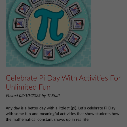
Celebrate Pi Day With Activities For
Unlimited Fun
Posted 02/10/2025 by TI Staff
Any day is a better day with a little π (pi). Let’s celebrate Pi Day
with some fun and meaningful activities that show students how
the mathematical constant shows up in real life.