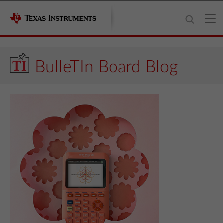
BulleTIn Board Blog