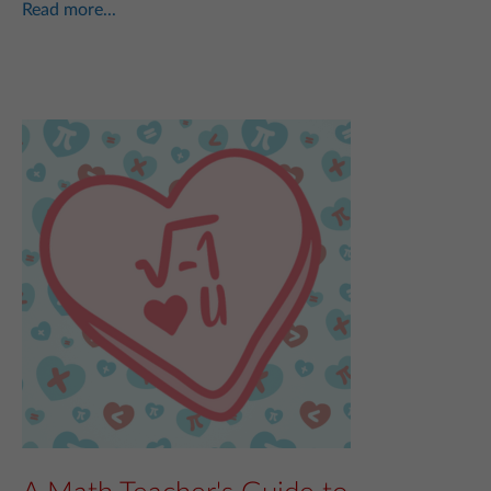
Read more...