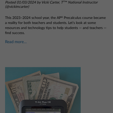
Posted 01/03/2024 by Vicki Carter, T³™ National Instructor
(@vickimcarter)
This 2023–2024 school year, the AP
Precalculus course became
®
a reality for both teachers and students. Let’s look at some
resources and technology tips to help students — and teachers —
find success.
Read more...