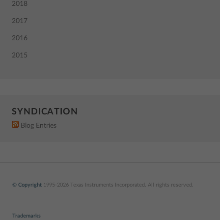
2018
2017
2016
2015
SYNDICATION
Blog Entries
© Copyright
1995-2026 Texas Instruments Incorporated. All rights reserved.
Trademarks