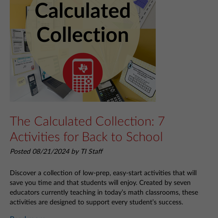
The Calculated Collection: 7
Activities for Back to School
Posted 08/21/2024 by TI Staff
Discover a collection of low-prep, easy-start activities that will
save you time and that students will enjoy. Created by seven
educators currently teaching in today’s math classrooms, these
activities are designed to support every student’s success.