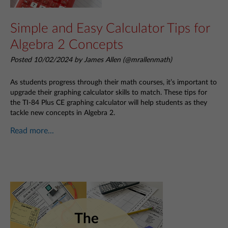
Simple and Easy Calculator Tips for
Algebra 2 Concepts
Posted 10/02/2024 by James Allen (@mrallenmath)
As students progress through their math courses, it’s important to
upgrade their graphing calculator skills to match. These tips for
the TI-84 Plus CE graphing calculator will help students as they
tackle new concepts in Algebra 2.
Read more...