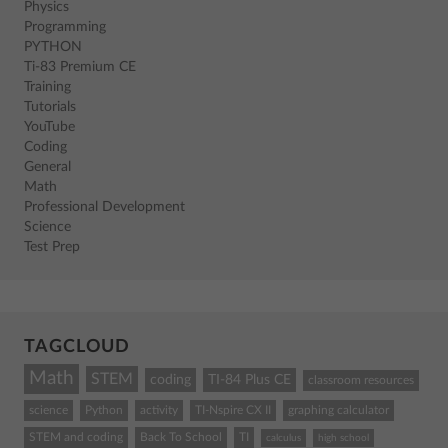
Physics
Programming
PYTHON
Ti-83 Premium CE
Training
Tutorials
YouTube
Coding
General
Math
Professional Development
Science
Test Prep
TAGCLOUD
Math
STEM
coding
TI-84 Plus CE
classroom resources
science
Python
activity
TI-Nspire CX II
graphing calculator
STEM and coding
Back To School
TI
calculus
high school