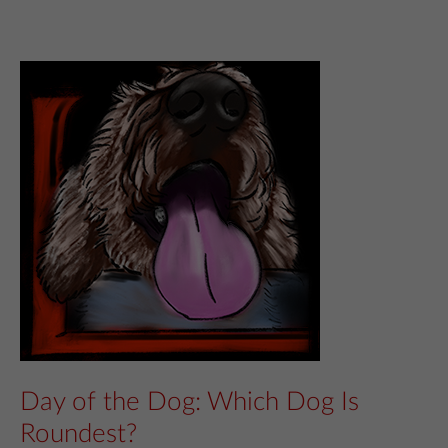
Day of the Dog: Which Dog Is
Roundest?