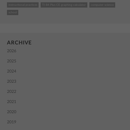
instructional practices
TI-84 Plus CE graphing calculator
computer science
school
ARCHIVE
2026
2025
2024
2023
2022
2021
2020
2019