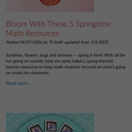
Bloom With These 5 Springtime
Math Resources
Posted 04/07/2026 by TI Staff; updated from 3/5/2025
Sunshine, flowers, bugs and showers — spring is here! With all the
fun going on outside, here are some helpful, spring-themed
teacher resources to keep math students focused on what's going
on inside the classroom.
Read more...