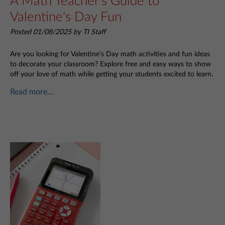
A Math Teacher's Guide to
Valentine's Day Fun
Posted 01/08/2025 by TI Staff
Are you looking for Valentine’s Day math activities and fun ideas
to decorate your classroom? Explore free and easy ways to show
off your love of math while getting your students excited to learn.
Read more...