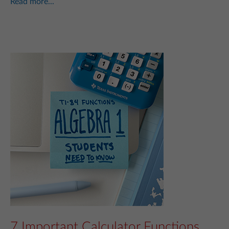
Read more...
7 Important Calculator Functions