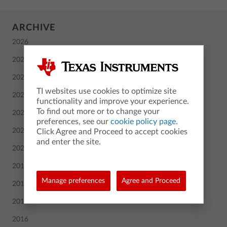
ARCHIVE
2026
2025
2024
TI websites use cookies to optimize site
2023
functionality and improve your experience.
To find out more or to change your
2022
preferences, see our
cookie policy page
.
2021
Click Agree and Proceed to accept cookies
and enter the site.
2020
2019
Manage preferences
Agree and Proceed
2018
2017
2016