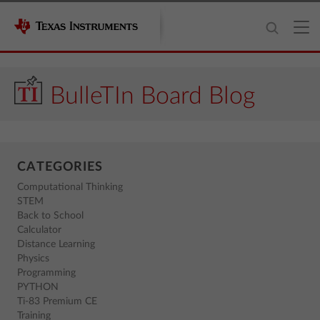
BulleTIn Board Blog
CATEGORIES
Computational Thinking
STEM
Back to School
Calculator
Distance Learning
Physics
Programming
PYTHON
Ti-83 Premium CE
Training