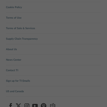
Cookie Policy
Terms of Use
Terms of Sale & Services
Supply Chain Transparency
About Us
News Center
Contact TI
Sign up for TI Emails
US and Canada