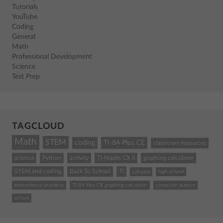
Tutorials
YouTube
Coding
General
Math
Professional Development
Science
Test Prep
TAGCLOUD
Math
STEM
coding
TI-84 Plus CE
classroom resources
science
Python
activity
TI-Nspire CX II
graphing calculator
STEM and coding
Back To School
TI
calculus
high school
instructional practices
TI-84 Plus CE graphing calculator
computer science
school