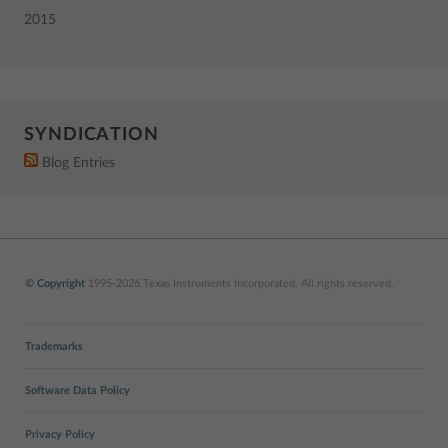
2015
SYNDICATION
Blog Entries
© Copyright
1995-2026 Texas Instruments Incorporated. All rights reserved.
Trademarks
Software Data Policy
Privacy Policy