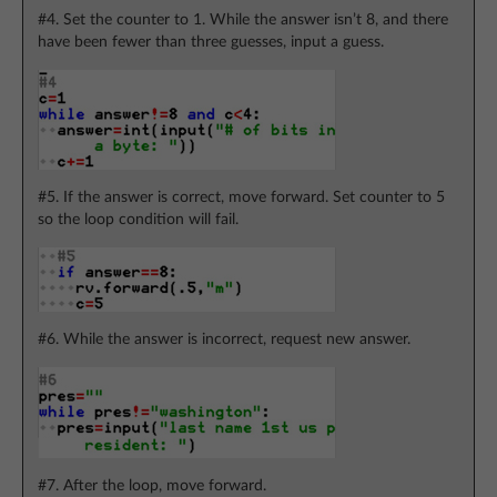
#4. Set the counter to 1. While the answer isn’t 8, and there
have been fewer than three guesses, input a guess.
#5. If the answer is correct, move forward. Set counter to 5
so the loop condition will fail.
#6. While the answer is incorrect, request new answer.
#7. After the loop, move forward.