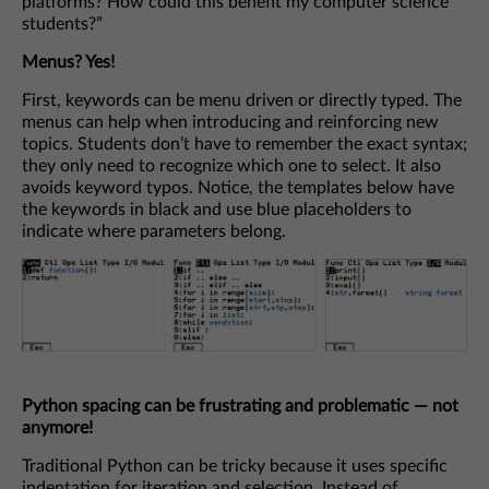
platforms? How could this benefit my computer science
students?”
Menus? Yes!
First, keywords can be menu driven or directly typed. The
menus can help when introducing and reinforcing new
topics. Students don’t have to remember the exact syntax;
they only need to recognize which one to select. It also
avoids keyword typos. Notice, the templates below have
the keywords in black and use blue placeholders to
indicate where parameters belong.
Python spacing can be frustrating and problematic
— not
anymore!
Traditional Python can be tricky because it uses specific
indentation for iteration and selection. Instead of