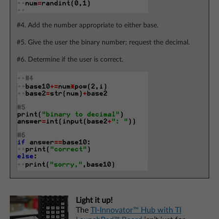
#4. Add the number appropriate to either base.
#5. Give the user the binary number; request the decimal.
#6. Determine if the user is correct.
Light it up!
The
TI-Innovator™ Hub with TI