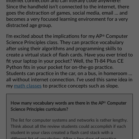
internet connection and can literally code anywhere!
Since the handheld isn’t connected to the internet, there
goes the distraction of games, social media, email … and
becomes a very focused learning environment for a very
distracted age group.
I’m excited about the implications for my AP
Computer
®
Science Principles class. They can practice vocabulary
after using their algorithms and programming skills to
create a virtual stack of flash cards. Have you ever tried to
fit your laptop in your pocket? Well, the TI-84 Plus CE
Python fits in your pocket for on-the-go practice.
Students can practice in the car, on a bus, in homeroom …
all without internet connection. I’ve used this same idea in
my
math classes
to practice concepts such as slope.
®
How many vocabulary words are there in the AP
Computer
Science Principles curriculum?
The list for computer systems and networks is rather lengthy.
Think about all the review students could accomplish if each
student in your class created a flash card stack with a