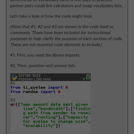
different list of vocabulary. After a few days of practice,
partner pairs could link calculators and swap vocabulary lists.
Let’s take a look at how the code might look:
(Note that #1, #2 and #3 are shown in the code itself as
comments. These have been included for instructional
purposes to help clarify the purpose of each section of code.
These are not essential code elements to include.)
#1. First, you need the library imports.
#2. Then, question and answer lists.