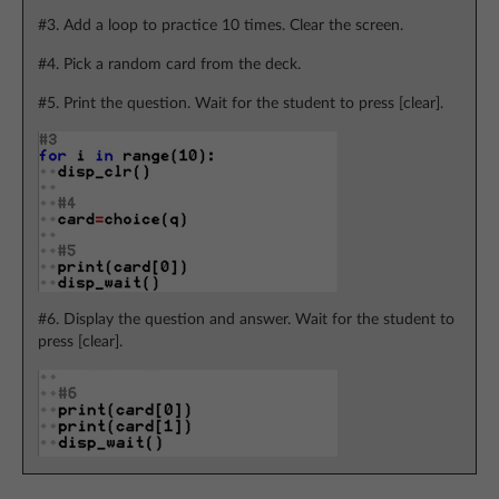
#3. Add a loop to practice 10 times. Clear the screen.
#4. Pick a random card from the deck.
#5. Print the question. Wait for the student to press [clear].
#6. Display the question and answer. Wait for the student to
press [clear].