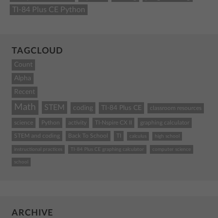
TI-84 Plus CE Python
TAGCLOUD
Count
Alpha
Recent
Math
STEM
coding
TI-84 Plus CE
classroom resources
science
Python
activity
TI-Nspire CX II
graphing calculator
STEM and coding
Back To School
TI
calculus
high school
instructional practices
TI-84 Plus CE graphing calculator
computer science
school
ARCHIVE