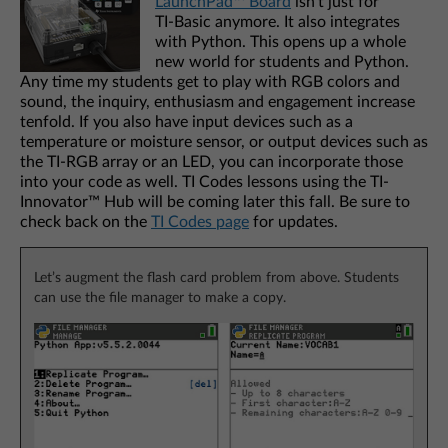
LaunchPad™ Board
isn’t just for
TI‑Basic anymore. It also integrates
with Python. This opens up a whole
new world for students and Python.
Any time my students get to play with RGB colors and
sound, the inquiry, enthusiasm and engagement increase
tenfold. If you also have input devices such as a
temperature or moisture sensor, or output devices such as
the TI-RGB array or an LED, you can incorporate those
into your code as well. TI Codes lessons using the TI-
Innovator™ Hub will be coming later this fall. Be sure to
check back on the
TI Codes page
for updates.
Let’s augment the flash card problem from above. Students
can use the file manager to make a copy.