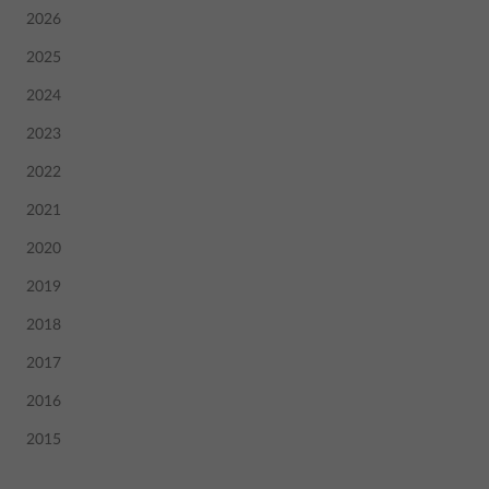
2026
2025
2024
2023
2022
2021
2020
2019
2018
2017
2016
2015