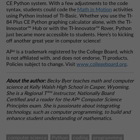
CE Python system. With a few adjustments to the code
syntax, students could code the
Math in Motion
activities
using Python instead of TI-Basic. Whether you use the TI-
84 Plus CE Python graphing calculator alone, with the TI-
Innovator™ Hub or with the TI-Innovator™ Rover, Python
just became more accessible to students. Here’s to kicking
off another great year in computer science!
AP
is a trademark registered by the College Board, which
®
is not affiliated with, and does not endorse, TI products.
Policies subject to change. Visit
www.collegeboard.org
.
About the author:
Becky Byer teaches math and computer
science at Kelly Walsh High School in Casper, Wyoming.
She is a Regional T³™ instructor, Nationally Board
Certified and a reader for the AP
Computer Science
®
Principles exam. She is passionate about integrating
technology, such as computer programming, to build and
enhance student understanding of mathematics.
computer science
Python
coding
programming