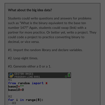
What about the big idea data?
Students could write questions and answers for problems
such as “What is the binary equivalent to the base ten
number 147?” Again, students could swap (link) with a
partner for more practice. Or better yet, write a project. They
could code a project to practice converting binary to
decimal, or vice versa.
#1. Import the random library and declare variables.
#2. Loop eight times.
#3. Generate either a 0 or a 1.