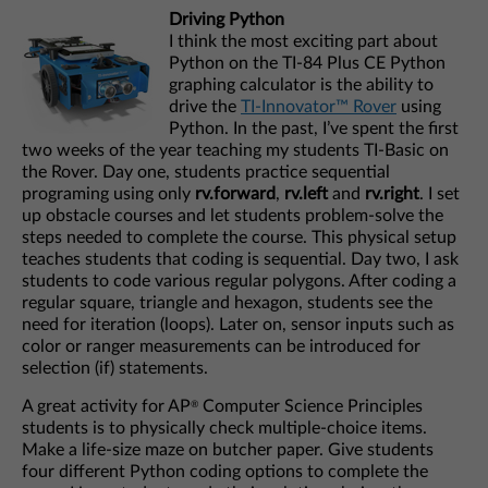
Driving Python
I think the most exciting part about
Python on the TI-84 Plus CE Python
graphing calculator is the ability to
drive the
TI-Innovator™ Rover
using
Python. In the past, I’ve spent the first
two weeks of the year teaching my students TI-Basic on
the Rover. Day one, students practice sequential
programing using only
rv.forward
,
rv.left
and
rv.right
. I set
up obstacle courses and let students problem-solve the
steps needed to complete the course. This physical setup
teaches students that coding is sequential. Day two, I ask
students to code various regular polygons. After coding a
regular square, triangle and hexagon, students see the
need for iteration (loops). Later on, sensor inputs such as
color or ranger measurements can be introduced for
selection (if) statements.
A great activity for AP
Computer Science Principles
®
students is to physically check multiple-choice items.
Make a life-size maze on butcher paper. Give students
four different Python coding options to complete the