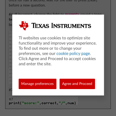
once for half a second, wait for the user to press [clear]
before a new question.
#6. If incorrect, change the light to
magenta
, sound a tone
twice
for half a second, wait for the user to press [clear]
before a new question.
TI websites use cookies to optimize site
functionality and improve your experience.
To find out more or to change your
preferences, see our
cookie policy page
.
Click Agree and Proceed to accept cookies
and enter the site.
Manage preferences
Agree and Proceed
#7. Print the number correct at the end.