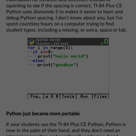
squinting to see if the spacing is correct, TI-84 Plus CE
Python uses diamonds ◊ to makes it easier to learn and
debug Python spacing. I don’t know about you, but I’ve
spent countless hours on a computer trying to find
student typos, including a missing, or extra, space or tab.
Python just became more portable
If your students use the TI-84 Plus CE Python, Python is
now in the palm of their hand, and they don’t need an