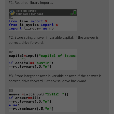
#1. Required library imports.
#2. Store string answer in variable capital. If the answer is
correct, drive forward.
#3. Store integer answer in variable answer. If the answer is
correct, drive forward. Otherwise, drive backward.