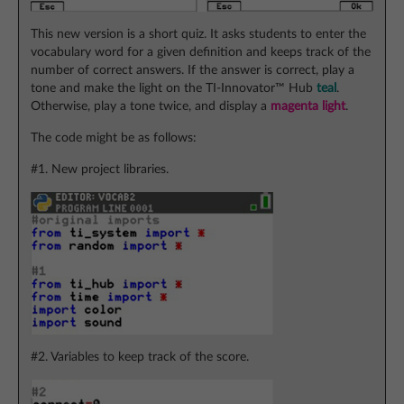
This new version is a short quiz. It asks students to enter the
vocabulary word for a given definition and keeps track of the
number of correct answers. If the answer is correct, play a
tone and make the light on the TI-Innovator™ Hub
teal
.
Otherwise, play a tone twice, and display a
magenta light
.
The code might be as follows:
#1. New project libraries.
#2. Variables to keep track of the score.