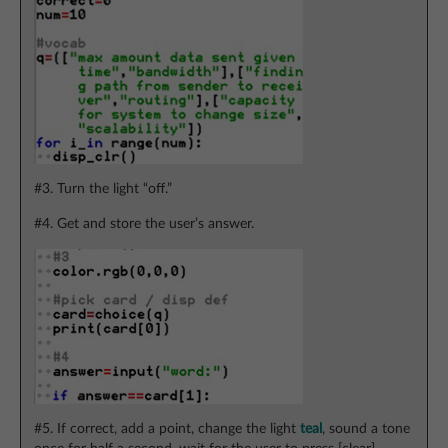
#3. Turn the light “off.”
#4. Get and store the user’s answer.
#5. If correct, add a point, change the light
teal
, sound a tone