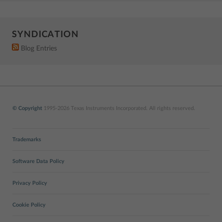
SYNDICATION
Blog Entries
© Copyright
1995-2026 Texas Instruments Incorporated. All rights reserved.
Trademarks
Software Data Policy
Privacy Policy
Cookie Policy