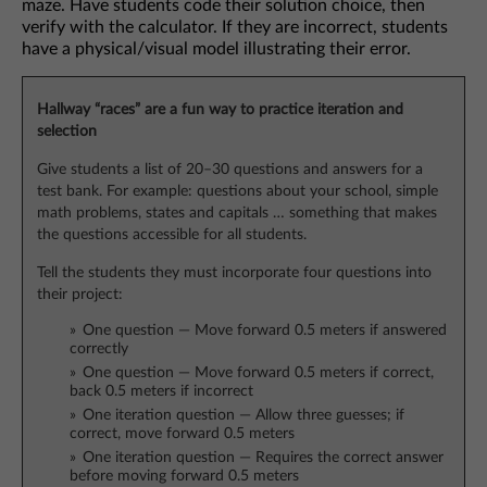
maze. Have students code their solution choice, then
verify with the calculator. If they are incorrect, students
have a physical/visual model illustrating their error.
Hallway “races” are a fun way to practice iteration and
selection
Give students a list of 20–30 questions and answers for a
test bank. For example: questions about your school, simple
math problems, states and capitals … something that makes
the questions accessible for all students.
Tell the students they must incorporate four questions into
their project:
One question — Move forward 0.5 meters if answered
correctly
One question — Move forward 0.5 meters if correct,
back 0.5 meters if incorrect
One iteration question — Allow three guesses; if
correct, move forward 0.5 meters
One iteration question — Requires the correct answer
before moving forward 0.5 meters