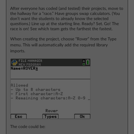
After everyone has coded (and tested) their projects, move to
the hallway for a “race.” Have groups swap calculators. (You
don’t want the students to already know the selected
questions.) Line up at the starting line. Ready? Set. Go! The
race is on! See which team gets the farthest the fastest.
When creating the project, choose “Rover” from the Type
menu. This will automatically add the required library
imports.
The code could be: