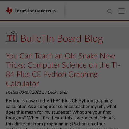
BulleTIn Board Blog
You Can Teach an Old Snake New
Tricks: Computer Science on the TI-
84 Plus CE Python Graphing
Calculator
Posted 08/27/2021 by Becky Byer
Python is now on the TI-84 Plus CE Python graphing
calculator. As a computer science teacher myself, what
does this mean for my students? What are your first
thoughts? When I first heard this, I wondered, “How is
this different from programming Python on other