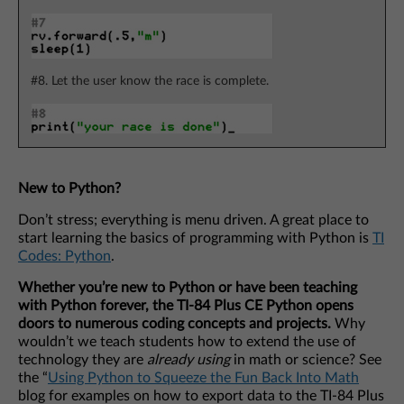
#8. Let the user know the race is complete.
New to Python?
Don’t stress; everything is menu driven. A great place to
start learning the basics of programming with Python is
TI
Codes: Python
.
Whether you’re new to Python or have been teaching
with Python forever, the TI-84 Plus CE Python opens
doors to numerous coding concepts and projects.
Why
wouldn’t we teach students how to extend the use of
technology they are
already using
in math or science? See
the “
Using Python to Squeeze the Fun Back Into Math
blog for examples on how to export data to the TI-84 Plus