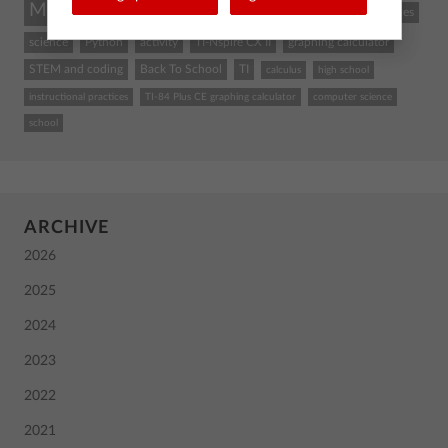
Math
STEM
coding
TI-84 Plus CE
classroom resources
science
Python
activity
TI-Nspire CX II
graphing calculator
STEM and coding
Back To School
TI
calculus
high school
instructional practices
TI-84 Plus CE graphing calculator
computer science
school
ARCHIVE
2026
2025
2024
2023
2022
2021