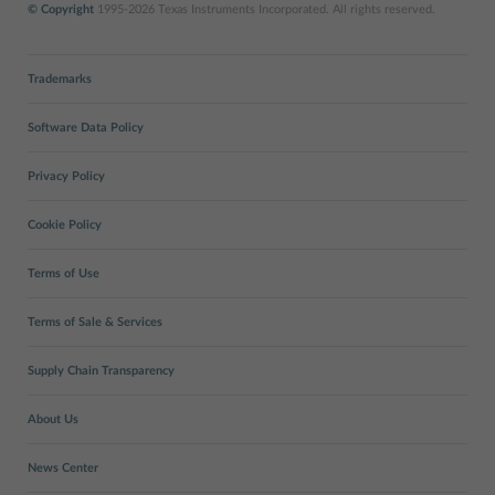
© Copyright
1995-2026 Texas Instruments Incorporated. All rights reserved.
Trademarks
Software Data Policy
Privacy Policy
Cookie Policy
Terms of Use
Terms of Sale & Services
Supply Chain Transparency
About Us
News Center