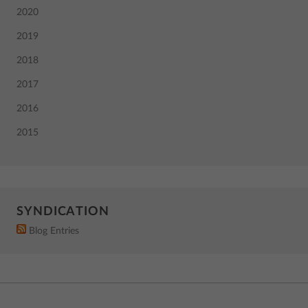
2020
2019
2018
2017
2016
2015
SYNDICATION
Blog Entries