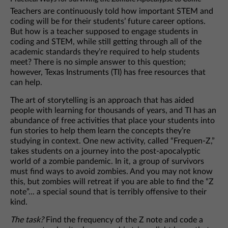
Teachers are continuously told how important STEM and
coding will be for their students’ future career options.
But how is a teacher supposed to engage students in
coding and STEM, while still getting through all of the
academic standards they’re required to help students
meet? There is no simple answer to this question;
however, Texas Instruments (TI) has free resources that
can help.
The art of storytelling is an approach that has aided
people with learning for thousands of years, and TI has an
abundance of free activities that place your students into
fun stories to help them learn the concepts they’re
studying in context. One new activity, called “Frequen-Z,”
takes students on a journey into the post-apocalyptic
world of a zombie pandemic. In it, a group of survivors
must find ways to avoid zombies. And you may not know
this, but zombies will retreat if you are able to find the “Z
note”... a special sound that is terribly offensive to their
kind.
The task?
Find the frequency of the Z note and code a