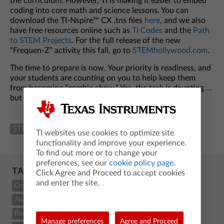
the curriculum. However, TI is making it easier to embed
coding into core math and science lessons. You can
download the TI-Nspire™ CX .tns files
here
, and we also
have free resources online such as
TI Codes
and the
Path
to STEM Projects
. For the full release of the new
“Frequen-Z” activity this fall, go to
STEMhollywood.com
.
The time to prepare is now. Your priority is readiness, and
your students are counting on you to help keep them
from becoming “zombie chow.” Yes, the task is daunting …
but TI is here to help.
STEM and Coding
Classroom Resources
Science
TI websites use cookies to optimize site
functionality and improve your experience.
To find out more or to change your
preferences, see our
cookie policy page
.
TAGCLOUD
Click Agree and Proceed to accept cookies
and enter the site.
Count
Alpha
Recent
Manage preferences
Agree and Proceed