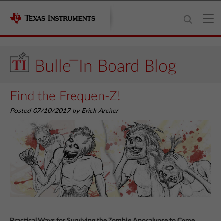
BulleTIn Board Blog
Find the Frequen-Z!
Posted 07/10/2017 by Erick Archer
Practical Ways for Surviving the Zombie Apocalypse to Come