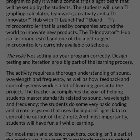
program to play it when a zombie trips a light beam that
will be set up by the students. The students will use a TI
graphing calculator, teamwork, creativity and a TI-
Innovator™ Hub with TI LaunchPad™ Board – TI’s
microcontroller that is used by companies around the
world to innovate new products. The TI-Innovator™ Hub
is classroom tested and one of the most rugged
microcontrollers currently available to schools.
The risk?
Not setting up your program correctly. Design
testing and iteration are a big part of the learning process.
The activity requires a thorough understanding of sound,
wavelength and frequency, as well as how feedback and
control systems work – a lot of learning goes into the
project. The teacher accomplishes the goal of helping
students master standards related to sound, wavelength
and frequency; the students do some very basic coding
and create a system that uses the input of light data to
control the output of the Z note. And most importantly,
students will have fun all while learning.
For most math and science teachers, coding isn’t a part of