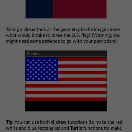
Taking a closer look at the geometry in the image above,
what would it take to make the U.S. flag? (Warning: You
might need some patience to go with your patriotism!)
Tip:
You can use both
ti_draw
functions (to make the red,
white and blue rectangles) and
Turtle
functions (to make