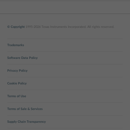
© Copyright
1995-2026 Texas Instruments Incorporated. All rights reserved.
Trademarks
Software Data Policy
Privacy Policy
Cookie Policy
Terms of Use
Terms of Sale & Services
Supply Chain Transparency