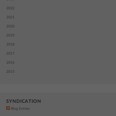
2022
2021
2020
2019
2018
2017
2016
2015
SYNDICATION
Blog Entries