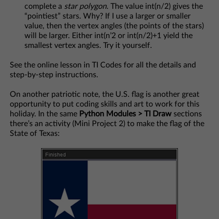
complete a
star polygon
. The value int(n/2) gives the
“pointiest” stars. Why? If I use a larger or smaller
value, then the vertex angles (the points of the stars)
will be larger. Either int(n’2 or int(n/2)+1 yield the
smallest vertex angles. Try it yourself.
See the online lesson in TI Codes for all the details and
step-by-step instructions.
On another patriotic note, the U.S. flag is another great
opportunity to put coding skills and art to work for this
holiday. In the same
Python Modules > TI Draw
sections
there’s an activity (Mini Project 2) to make the flag of the
State of Texas: