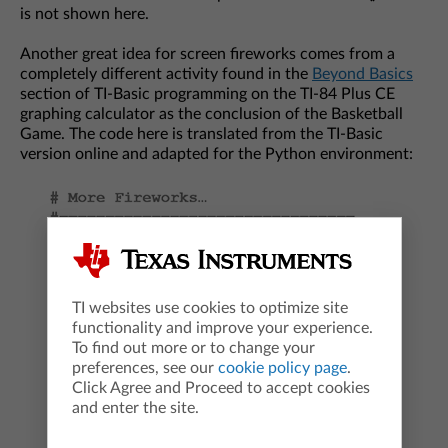
is not shown here.
Another great idea for screen fireworks comes from a
completely different activity found in the
Beyond Basics
section of TI-Basic programming on the TI-84 Plus CE
graphing calculator as the conclusion of the Basketball
Game. The code here is translated from the TI-Basic
version online and adapted for the Python environment:
TI websites use cookies to optimize site
functionality and improve your experience.
To find out more or to change your
preferences, see our
cookie policy page
.
Click Agree and Proceed to accept cookies
and enter the site.