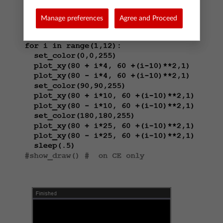
Manage preferences
Agree and Proceed