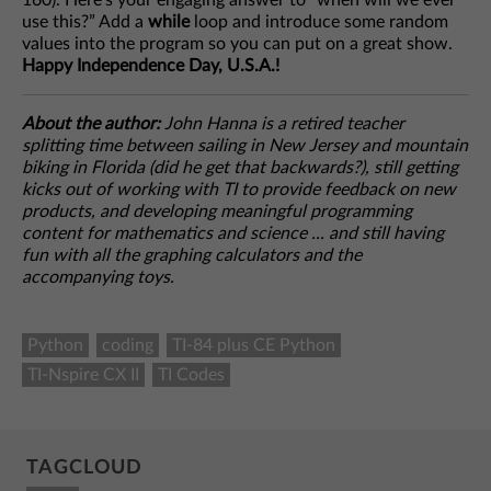
160). Here’s your engaging answer to “when will we ever
use this?” Add a
while
loop and introduce some random
values into the program so you can put on a great show.
Happy Independence Day, U.S.A.!
About the author:
John Hanna is a retired teacher
splitting time between sailing in New Jersey and mountain
biking in Florida (did he get that backwards?), still getting
kicks out of working with TI to provide feedback on new
products, and developing meaningful programming
content for mathematics and science ... and still having
fun with all the graphing calculators and the
accompanying toys.
Python
coding
TI-84 plus CE Python
TI-Nspire CX II
TI Codes
TAGCLOUD