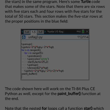
the stars) in the same program. Here’s some
Turtle
code
that makes some of the stars. Note that there are six rows
with five stars each and four rows with five stars for the
total of 50 stars. This section makes the five-star rows at
the proper positions in the blue field:
The code shown here will work on the TI-84 Plus CE
Python as well, except for the
paint_buffer()
function at
the end.
Note that the nested
for
loops call a function
star()
which