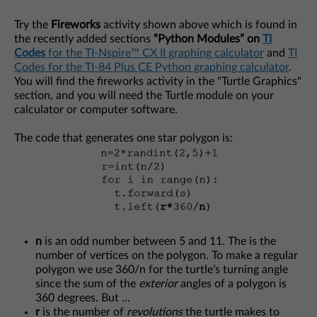
Try the
Fireworks
activity shown above which is found in
the recently added sections
“Python Modules” on
TI
Codes
for the TI-Nspire™ CX II graphing calculator
and
TI
Codes for the TI-84 Plus CE Python graphing calculator
.
You will find the fireworks activity in the "Turtle Graphics"
section, and you will need the Turtle module on your
calculator or computer software.
The code that generates one star polygon is:
n
is an odd number between 5 and 11. The is the
number of vertices on the polygon. To make a regular
polygon we use 360/n for the turtle’s turning angle
since the sum of the
exterior
angles of a polygon is
360 degrees. But ...
r
is the number of
revolutions
the turtle makes to