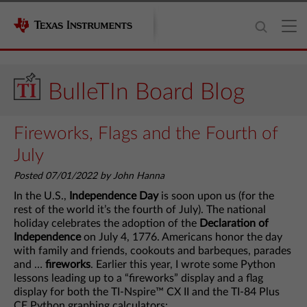
BulleTIn Board Blog
Fireworks, Flags and the Fourth of
July
Posted 07/01/2022 by John Hanna
In the U.S.,
Independence Day
is soon upon us (for the
rest of the world it’s the fourth of July). The national
holiday celebrates the adoption of the
Declaration of
Independence
on July 4, 1776. Americans honor the day
with family and friends, cookouts and barbeques, parades
and …
fireworks
. Earlier this year, I wrote some Python
lessons leading up to a “fireworks” display and a flag
display for both the TI-Nspire™ CX II and the TI-84 Plus
CE Python graphing calculators: