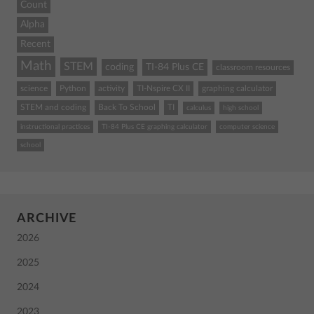
Count
Alpha
Recent
Math
STEM
coding
TI-84 Plus CE
classroom resources
science
Python
activity
TI-Nspire CX II
graphing calculator
STEM and coding
Back To School
TI
calculus
high school
instructional practices
TI-84 Plus CE graphing calculator
computer science
school
ARCHIVE
2026
2025
2024
2023