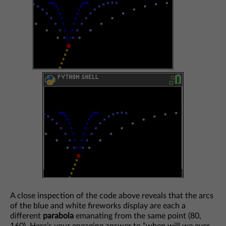
A close inspection of the code above reveals that the arcs
of the blue and white fireworks display are each a
different
parabola
emanating from the same point (80,