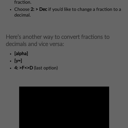
fraction.
Choose
2: > Dec
if you’d like to change a fraction to a
decimal.
Here’s another way to convert fractions to
decimals and vice versa:
[alpha]
[y=]
4: >F<>D
(last option)