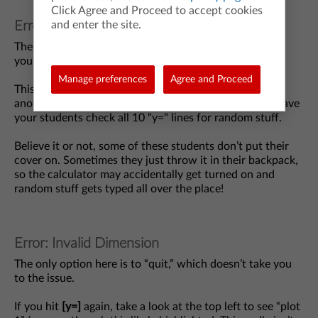
Click Agree and Proceed to accept cookies
and enter the site.
Error: Syntax
The calculator gives you a “go-to” option that will take
you to the issue, but it may not be the only issue.
Manage preferences
Agree and Proceed
This error is generally caused by something typed into
another “y=” line like a random plus sign on its own. Have
your students check all 10 "y=" lines for random stuff.
Believe it or not, some of these students don’t put their
cover on. Sometimes they just throw it in their backpack,
so the calculator may accidentally get turned on and
random stuff gets typed all over the place!
Error: Invalid Dimension
The only option here is to “quit,” which doesn’t take you
to the issue.
If you hit
[y=]
again, take a look at the top left to see “plot