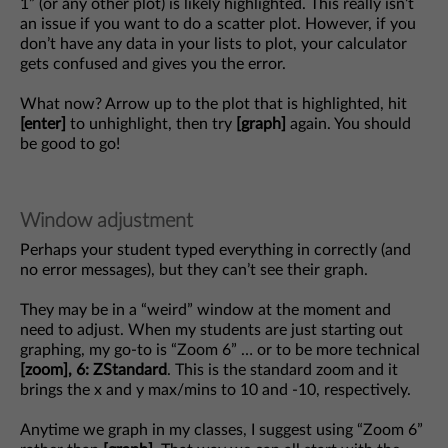
1” (or any other plot) is likely highlighted. This really isn’t
an issue if you want to do a scatter plot. However, if you
don’t have any data in your lists to plot, your calculator
gets confused and gives you the error.
What now? Arrow up to the plot that is highlighted, hit
[enter]
to unhighlight, then try
[graph]
again. You should
be good to go!
Window adjustment
Perhaps your student typed everything in correctly (and
no error messages), but they can’t see their graph.
They may be in a “weird” window at the moment and
need to adjust. When my students are just starting out
graphing, my go-to is “Zoom 6” … or to be more technical
[zoom], 6: ZStandard
. This is the standard zoom and it
brings the x and y max/mins to 10 and -10, respectively.
Anytime we graph in my classes, I suggest using “Zoom 6”