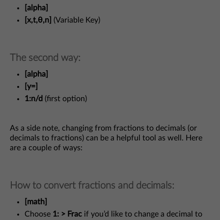
[alpha]
[x,t,θ,n]
(Variable Key)
The second way:
[alpha]
[y=]
1:n/d
(first option)
As a side note, changing from fractions to decimals (or
decimals to fractions) can be a helpful tool as well. Here
are a couple of ways:
How to convert fractions and decimals:
[math]
Choose
1: > Frac
if you’d like to change a decimal to