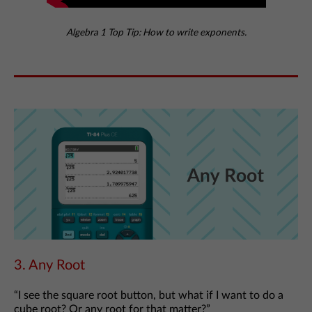
Algebra 1 Top Tip: How to write exponents.
3. Any Root
“I see the square root button, but what if I want to do a
cube root? Or any root for that matter?”