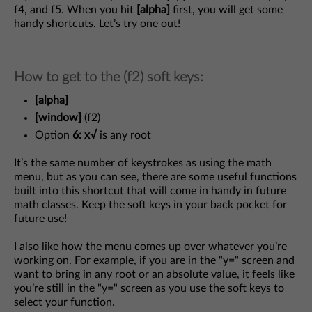
f4, and f5. When you hit
[alpha]
first, you will get some
handy shortcuts. Let’s try one out!
How to get to the (f2) soft keys:
[alpha]
[window]
(f2)
Option
6: x√
is any root
It’s the same number of keystrokes as using the math
menu, but as you can see, there are some useful functions
built into this shortcut that will come in handy in future
math classes. Keep the soft keys in your back pocket for
future use!
I also like how the menu comes up over whatever you’re
working on. For example, if you are in the "y=" screen and
want to bring in any root or an absolute value, it feels like
you’re still in the "y=" screen as you use the soft keys to
select your function.