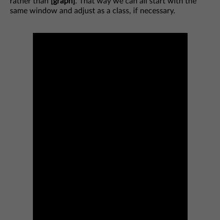
rather than
[graph]
. That way we can all start with the
same window and adjust as a class, if necessary.