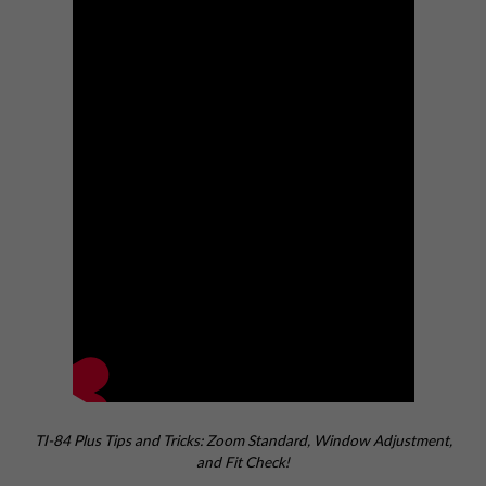
TI-84 Plus Tips and Tricks: Zoom Standard, Window Adjustment,
and Fit Check!