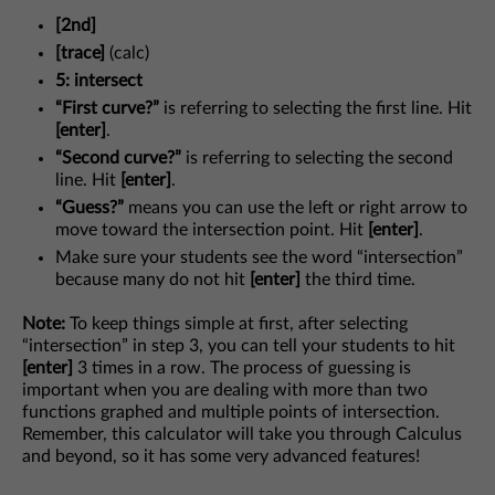
[2nd]
[trace]
(calc)
5: intersect
“First curve?”
is referring to selecting the first line. Hit
[enter]
.
“Second curve?”
is referring to selecting the second
line. Hit
[enter]
.
“Guess?”
means you can use the left or right arrow to
move toward the intersection point. Hit
[enter]
.
Make sure your students see the word “intersection”
because many do not hit
[enter]
the third time.
Note:
To keep things simple at first, after selecting
“intersection” in step 3, you can tell your students to hit
[enter]
3 times in a row. The process of guessing is
important when you are dealing with more than two
functions graphed and multiple points of intersection.
Remember, this calculator will take you through Calculus
and beyond, so it has some very advanced features!