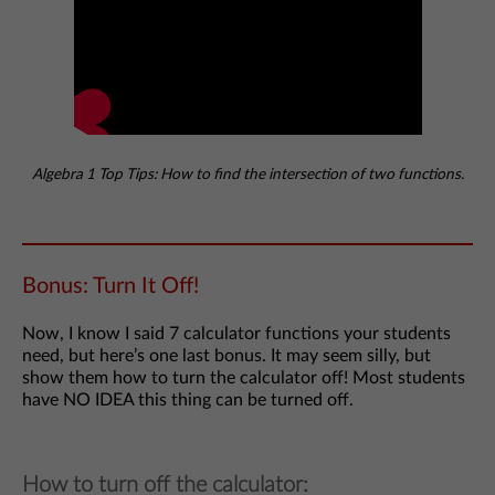
Algebra 1 Top Tips: How to find the intersection of two functions.
Bonus: Turn It Off!
Now, I know I said 7 calculator functions your students
need, but here’s one last bonus. It may seem silly, but
show them how to turn the calculator off! Most students
have NO IDEA this thing can be turned off.
How to turn off the calculator: