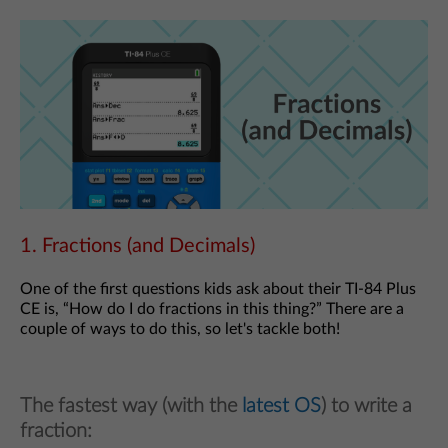
1. Fractions (and Decimals)
One of the first questions kids ask about their TI-84 Plus
CE is, “How do I do fractions in this thing?” There are a
couple of ways to do this, so let's tackle both!
The fastest way (with the
latest OS
) to write a
fraction: