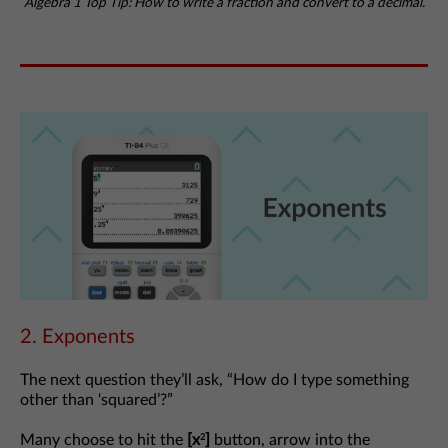
Algebra 1 Top Tip: How to write a fraction and convert to a decimal.
2. Exponents
The next question they’ll ask, “How do I type something
other than ‘squared’?”
Many choose to hit the
[x
]
button, arrow into the
2