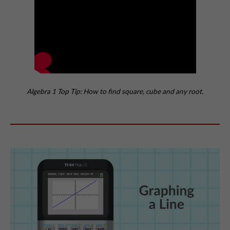
Algebra 1 Top Tip: How to find square, cube and any root.