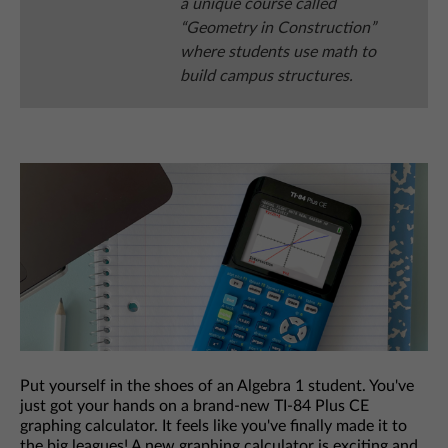
a unique course called
“Geometry in Construction”
where students use math to
build campus structures.
Put yourself in the shoes of an Algebra 1 student. You've
just got your hands on a brand-new TI-84 Plus CE
graphing calculator. It feels like you've finally made it to
the big leagues! A new graphing calculator is exciting and