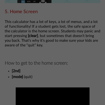
5. Home Screen
This calculator has a lot of keys, a lot of menus, and a lot
of functionality! If a student gets lost, the safe space of
the calculator is the home screen. Students may panic and
start pressing
[clear]
, but sometimes that doesn’t bring
you back. That’s why it’s good to make sure your kids are
aware of the “quit” key.
How to get to the home screen:
[2nd]
[mode]
(quit)