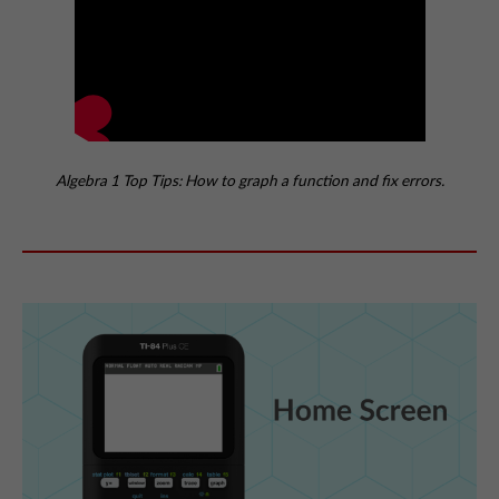
Algebra 1 Top Tips: How to graph a function and fix errors.