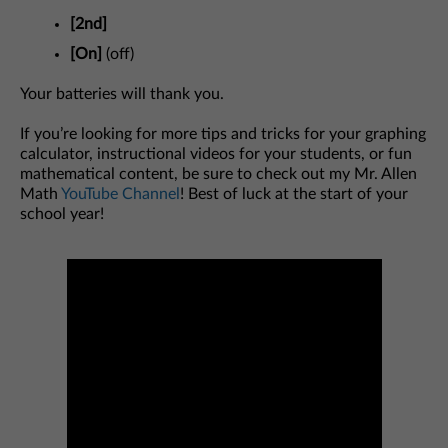
[2nd]
[On]
(off)
Your batteries will thank you.
If you’re looking for more tips and tricks for your graphing
calculator, instructional videos for your students, or fun
mathematical content, be sure to check out my Mr. Allen
Math
YouTube Channel
! Best of luck at the start of your
school year!