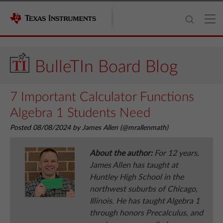
BulleTIn Board Blog
7 Important Calculator Functions
Algebra 1 Students Need
Posted 08/08/2024 by James Allen (@mrallenmath)
About the author:
For 12 years,
James Allen has taught at
Huntley High School in the
northwest suburbs of Chicago,
Illinois. He has taught Algebra 1
through honors Precalculus, and