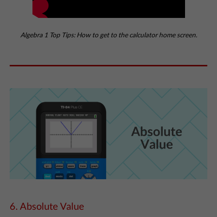
Algebra 1 Top Tips: How to get to the calculator home screen.
6. Absolute Value