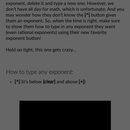
exponent, delete it and type a new one. However, we
don’t have all day for math, which is unfortunate. And you
may wonder how they don’t know the
[^]
button gives
them an exponent. So, when the time is right, make sure
to show them how to type in any exponent they want
(even rational exponents) using their new favorite
exponent button!
Hold on tight, this one gets crazy…
How to type any exponent:
[^]
(it’s below
[clear]
and above
[÷]
)