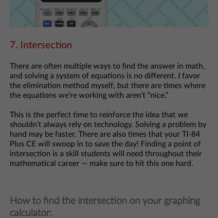
7. Intersection
There are often multiple ways to find the answer in math,
and solving a system of equations is no different. I favor
the elimination method myself, but there are times where
the equations we’re working with aren’t “nice.”
This is the perfect time to reinforce the idea that we
shouldn’t always rely on technology. Solving a problem by
hand may be faster. There are also times that your TI-84
Plus CE will swoop in to save the day! Finding a point of
intersection is a skill students will need throughout their
mathematical career — make sure to hit this one hard.
How to find the intersection on your graphing
calculator: