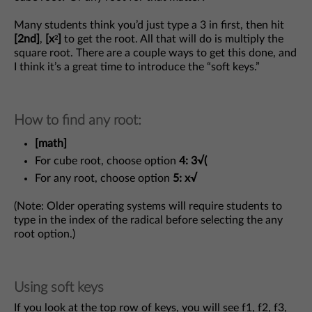
Many students think you’d just type a 3 in first, then hit
[2nd]
,
[x
]
to get the root. All that will do is multiply the
2
square root. There are a couple ways to get this done, and
I think it’s a great time to introduce the “soft keys.”
How to find any root:
[math]
For cube root, choose option
4: 3√(
For any root, choose option
5: x√
(Note: Older operating systems will require students to
type in the index of the radical before selecting the any
root option.)
Using soft keys
If you look at the top row of keys, you will see f1, f2, f3,