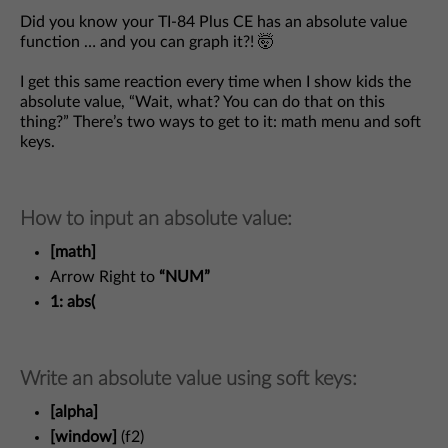
Did you know your TI-84 Plus CE has an absolute value
function … and you can graph it?! 🤯
I get this same reaction every time when I show kids the
absolute value, “Wait, what? You can do that on this
thing?” There’s two ways to get to it: math menu and soft
keys.
How to input an absolute value:
[math]
Arrow Right to
“NUM”
1: abs(
Write an absolute value using soft keys:
[alpha]
[window]
(f2)