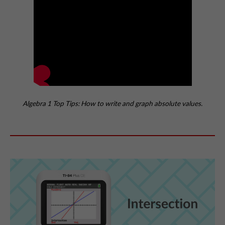
Algebra 1 Top Tips: How to write and graph absolute values.