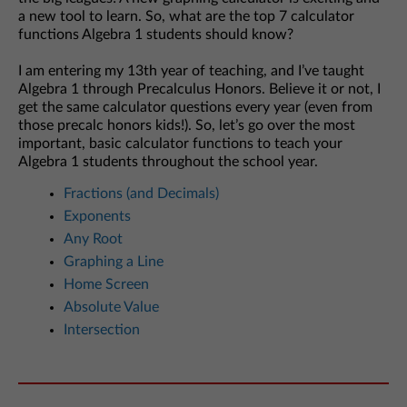
a new tool to learn. So, what are the top 7 calculator
functions Algebra 1 students should know?
I am entering my 13th year of teaching, and I’ve taught
Algebra 1 through Precalculus Honors. Believe it or not, I
get the same calculator questions every year (even from
those precalc honors kids!). So, let’s go over the most
important, basic calculator functions to teach your
Algebra 1 students throughout the school year.
Fractions (and Decimals)
Exponents
Any Root
Graphing a Line
Home Screen
Absolute Value
Intersection