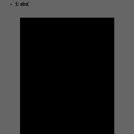
1: abs(