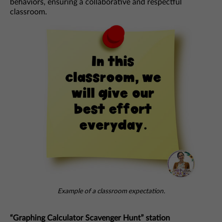
behaviors, ensuring a collaborative and respectful
classroom.
Example of a classroom expectation.
“Graphing Calculator Scavenger Hunt” station