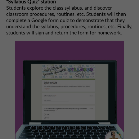
“Syllabus Quiz” station
Students explore the class syllabus, and discover
classroom procedures, routines, etc. Students will then
complete a Google form quiz to demonstrate that they
understand the syllabus, procedures, routines, etc. Finally,
students will sign and return the form for homework.