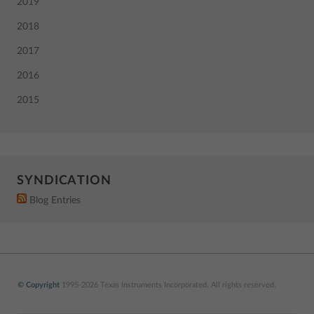
2019
2018
2017
2016
2015
SYNDICATION
Blog Entries
© Copyright
1995-2026 Texas Instruments Incorporated. All rights reserved.