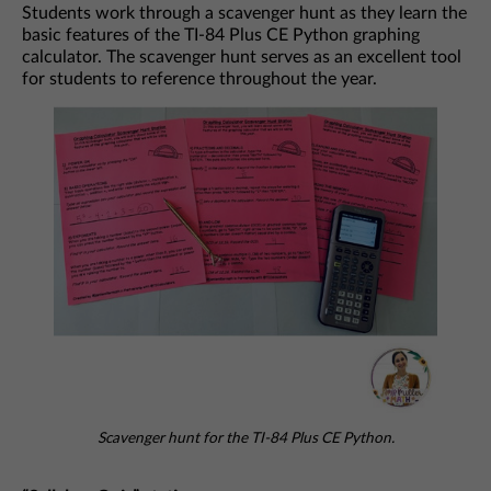
Students work through a scavenger hunt as they learn the
basic features of the TI-84 Plus CE Python graphing
calculator. The scavenger hunt serves as an excellent tool
for students to reference throughout the year.
Scavenger hunt for the TI-84 Plus CE Python.