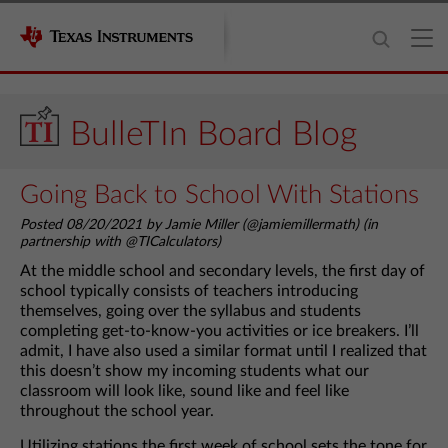
BulleTIn Board Blog
Going Back to School With Stations
Posted 08/20/2021 by Jamie Miller (@jamiemillermath) (in
partnership with @TICalculators)
At the middle school and secondary levels, the first day of
school typically consists of teachers introducing
themselves, going over the syllabus and students
completing get-to-know-you activities or ice breakers. I’ll
admit, I have also used a similar format until I realized that
this doesn’t show my incoming students what our
classroom will look like, sound like and feel like
throughout the school year.
Utilizing stations the first week of school sets the tone for