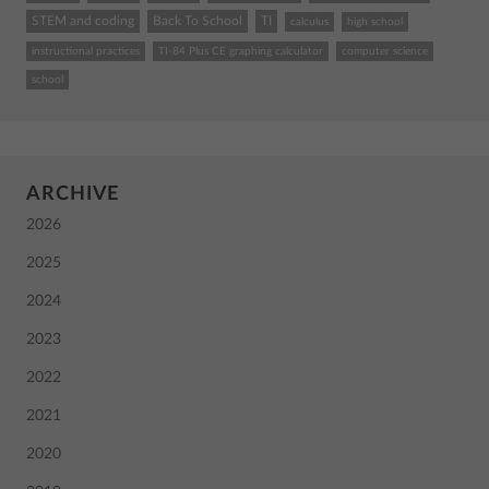
STEM and coding
Back To School
TI
calculus
high school
instructional practices
TI-84 Plus CE graphing calculator
computer science
school
ARCHIVE
2026
2025
2024
2023
2022
2021
2020