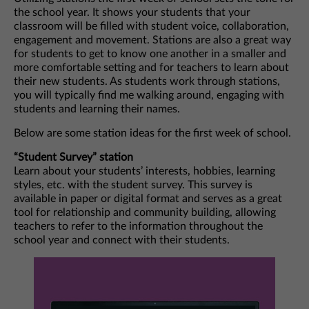
the school year. It shows your students that your
classroom will be filled with student voice, collaboration,
engagement and movement. Stations are also a great way
for students to get to know one another in a smaller and
more comfortable setting and for teachers to learn about
their new students. As students work through stations,
you will typically find me walking around, engaging with
students and learning their names.
Below are some station ideas for the first week of school.
“Student Survey” station
Learn about your students’ interests, hobbies, learning
styles, etc. with the student survey. This survey is
available in paper or digital format and serves as a great
tool for relationship and community building, allowing
teachers to refer to the information throughout the
school year and connect with their students.