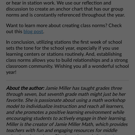
or hear in station work. We use our reflection and
discussion to create an anchor chart that has our group
norms and is constantly referenced throughout the year.
Want to learn more about creating class norms? Check
out this
blog post
.
In conclusion, utilizing stations the first week of school
sets the tone for the school year, especially if you use
learning centers or stations routinely. And, establishing
class norms allows you to build relationships and a strong
classroom community. Wishing you all a wonderful school
year!
About the author:
Jamie Miller has taught grades three
through seven, but seventh grade math might just be her
favorite. She is passionate about using a math workshop
model to individualize instruction and reach all learners,
and she promotes a positive learning environment while
encouraging students to actively engage in their learning.
Miller is the creator of Jamie Miller Math, which provides
teachers with fun and engaging resources for middle