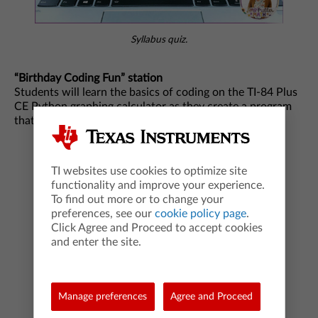
Syllabus quiz.
“Birthday Coding Fun” station
Students will learn the basics of coding on the TI-84 Plus
CE Python graphing calculator as they create a program
that will enable a classmate to guess their birthdate.
TI websites use cookies to optimize site
functionality and improve your experience.
To find out more or to change your
preferences, see our
cookie policy page
.
Click Agree and Proceed to accept cookies
and enter the site.
Manage preferences
Agree and Proceed