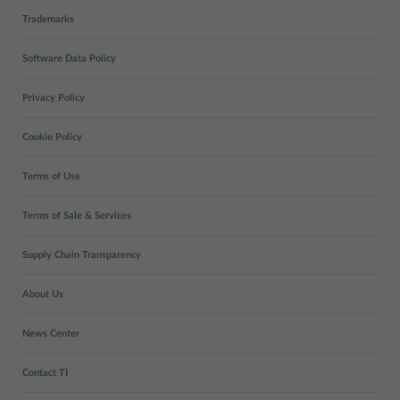
Trademarks
Software Data Policy
Privacy Policy
Cookie Policy
Terms of Use
Terms of Sale & Services
Supply Chain Transparency
About Us
News Center
Contact TI