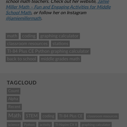
school math teachers. Check out her website,
Jamie
Miller Math – Fun and Engaging Activities for Middle
School Math
, or follow her on Instagram
@jamiemillermath
.
math
coding
graphing calculator
classroom resources
stations
TI-84 Plus CE Python graphing calculator
back to school
middle grades math
TAGCLOUD
Count
Alpha
Recent
Math
STEM
coding
TI-84 Plus CE
classroom resources
science
Python
activity
TI-Nspire CX II
graphing calculator