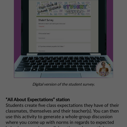
Digital version of the student survey.
“All About Expectations” station
Students create five class expectations they have of their
classmates, themselves and their teacher(s). You can then
use this activity to generate a whole-group discussion
where you come up with norms in regards to expected