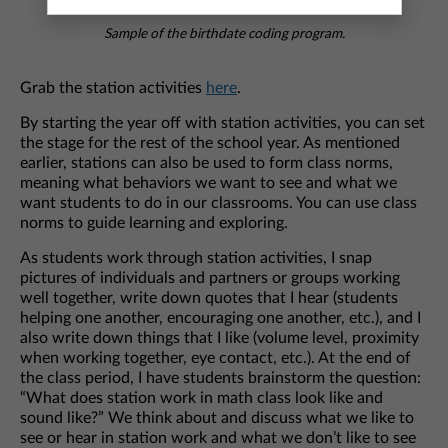
Sample of the birthdate coding program.
Grab the station activities
here
.
By starting the year off with station activities, you can set
the stage for the rest of the school year. As mentioned
earlier, stations can also be used to form class norms,
meaning what behaviors we want to see and what we
want students to do in our classrooms. You can use class
norms to guide learning and exploring.
As students work through station activities, I snap
pictures of individuals and partners or groups working
well together, write down quotes that I hear (students
helping one another, encouraging one another, etc.), and I
also write down things that I like (volume level, proximity
when working together, eye contact, etc.). At the end of
the class period, I have students brainstorm the question:
“What does station work in math class look like and
sound like?” We think about and discuss what we like to
see or hear in station work and what we don’t like to see