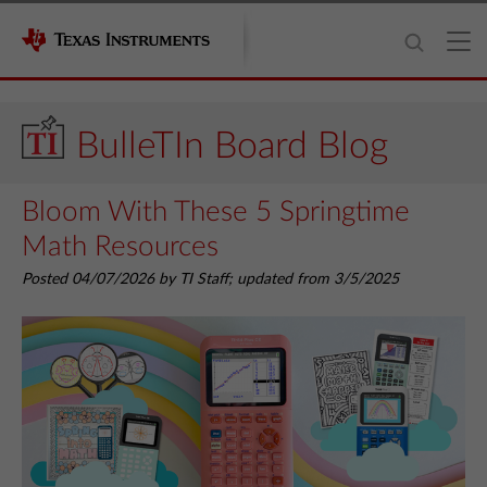
BulleTIn Board Blog
Bloom With These 5 Springtime
Math Resources
Posted 04/07/2026 by TI Staff; updated from 3/5/2025