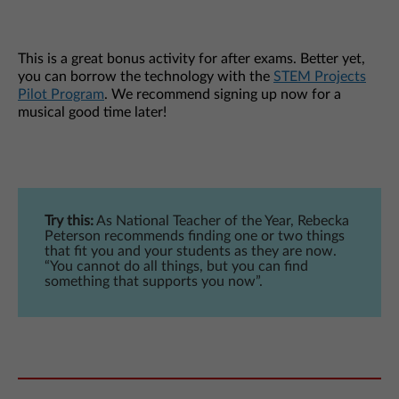
This is a great bonus activity for after exams. Better yet,
you can borrow the technology with the
STEM Projects
Pilot Program
. We recommend signing up now for a
musical good time later!
Try this:
As National Teacher of the Year, Rebecka
Peterson recommends finding one or two things
that fit you and your students as they are now.
“You cannot do all things, but you can find
something that supports you now”.