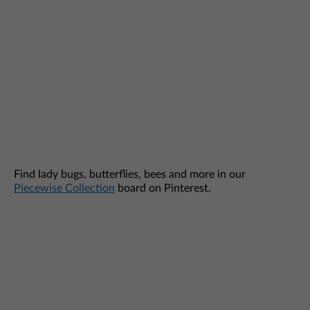
Find lady bugs, butterflies, bees and more in our
Piecewise Collection
board on Pinterest.