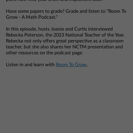
Have some papers to grade? Grade and listen to "Room To
Grow - A Math Podcast."
In this episode, hosts Joanie and Curtis interviewed
Rebecka Peterson, the 2023 National Teacher of the Year.
Rebecka not only offers great perspective as a classroom
teacher, but she also shares her NCTM presentation and
other resources on the podcast page.
Listen in and learn with
Room To Grow
.