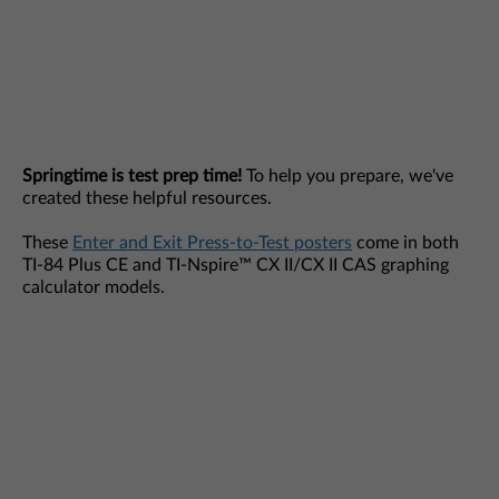
Springtime is test prep time!
To help you prepare, we've
created these helpful resources.
These
Enter and Exit Press-to-Test posters
come in both
TI-84 Plus CE and TI-Nspire™ CX II/CX II CAS graphing
calculator models.