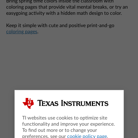
Bring spring time colors inside the classroom with
coloring pages that provide vital mental breaks, or try an
easygoing activity with a hidden math design to color.
Keep it simple with cute and positive print-and-go
coloring pages
.
TI websites use cookies to optimize site
functionality and improve your experience.
To find out more or to change your
preferences, see our
cookie policy page
.