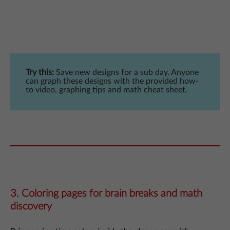
Try this:
Save new designs for a sub day. Anyone
can graph these designs with the provided how-
to video, graphing tips and math cheat sheet.
3. Coloring pages for brain breaks and math
discovery