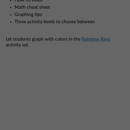
How-to video
Math cheat sheet
Graphing tips
Three activity levels to choose between
Let students graph with colors in the
Rainbow Rays
activity set.