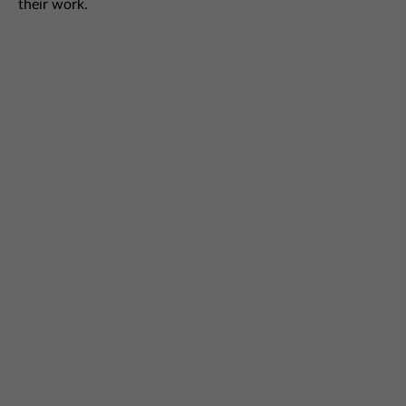
their work.