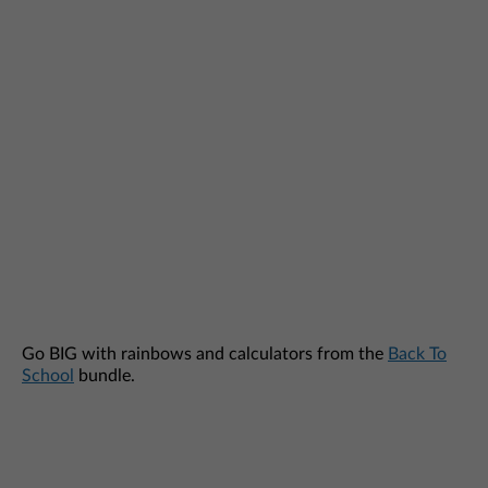
Go BIG with rainbows and calculators from the
Back To
School
bundle.