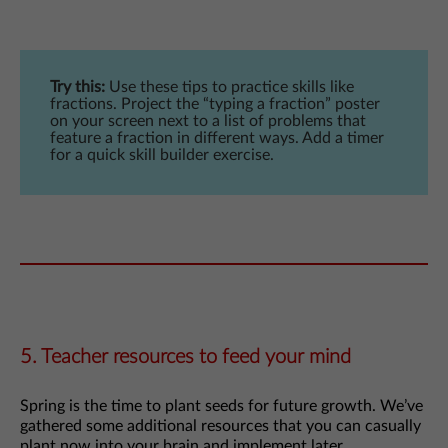
Try this:
Use these tips to practice skills like
fractions. Project the “typing a fraction” poster
on your screen next to a list of problems that
feature a fraction in different ways. Add a timer
for a quick skill builder exercise.
5. Teacher resources to feed your mind
Spring is the time to plant seeds for future growth. We’ve
gathered some additional resources that you can casually
plant now into your brain and implement later.