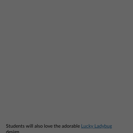
Students will also love the adorable
Lucky Ladybug
design.