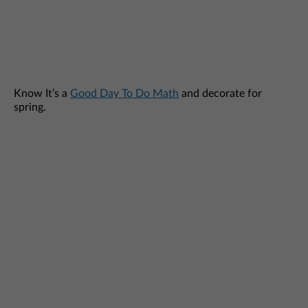
Know It’s a
Good Day To Do Math
and decorate for
spring.