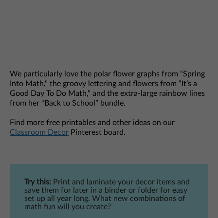
We particularly love the polar flower graphs from “Spring
Into Math," the groovy lettering and flowers from “It’s a
Good Day To Do Math," and the extra-large rainbow lines
from her “Back to School” bundle.
Find more free printables and other ideas on our
Classroom Decor
Pinterest board.
Try this:
Print and laminate your decor items and
save them for later in a binder or folder for easy
set up all year long. What new combinations of
math fun will you create?