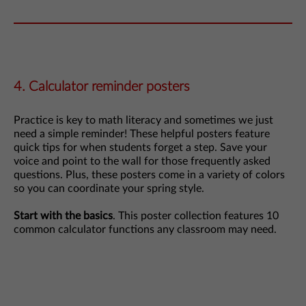
4. Calculator reminder posters
Practice is key to math literacy and sometimes we just
need a simple reminder! These helpful posters feature
quick tips for when students forget a step. Save your
voice and point to the wall for those frequently asked
questions. Plus, these posters come in a variety of colors
so you can coordinate your spring style.
Start with the basics
. This poster collection features 10
common calculator functions any classroom may need.