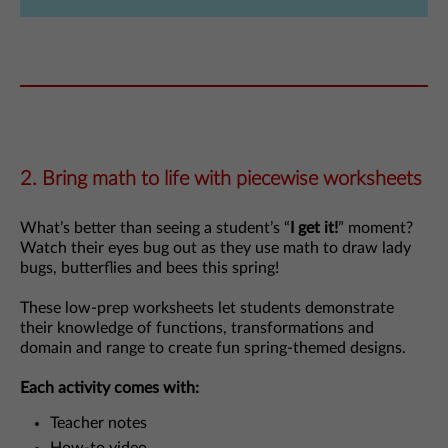
2. Bring math to life with piecewise worksheets
What’s better than seeing a student’s “
I get it!
” moment?
Watch their eyes bug out as they use math to draw lady
bugs, butterflies and bees this spring!
These low-prep worksheets let students demonstrate
their knowledge of functions, transformations and
domain and range to create fun spring-themed designs.
Each activity comes with:
Teacher notes