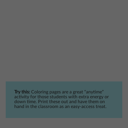
Try this:
Coloring pages are a great “anytime”
activity for those students with extra energy or
down time. Print these out and have them on
hand in the classroom as an easy-access treat.