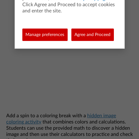
Click Agree and Proceed to accept cookies
and enter the site.
Manage preferences
Agree and Proceed
Add a spin to a coloring break with a
hidden image
coloring activity
that combines colors and calculations.
Students can use the provided math to discover a hidden
image and then use their calculators to practice and check