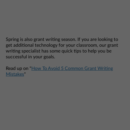
Spring is also grant writing season. If you are looking to
get additional technology for your classroom, our grant
writing specialist has some quick tips to help you be
successful in your goals.
Read up on "
How To Avoid 5 Common Grant Writing
Mistakes
"