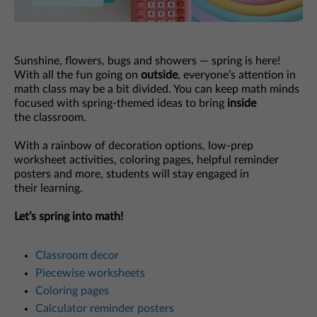
Sunshine, flowers, bugs and showers — spring is here!
With all the fun going on
outside
, everyone’s attention in
math class may be a bit divided. You can keep math minds
focused with spring-themed ideas to bring
inside
the classroom.
With a rainbow of decoration options, low-prep
worksheet activities, coloring pages, helpful reminder
posters and more, students will stay engaged in
their learning.
Let’s spring into math!
Classroom decor
Piecewise worksheets
Coloring pages
Calculator reminder posters