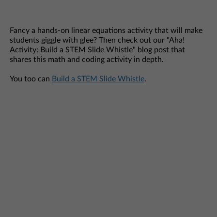
Fancy a hands-on linear equations activity that will make
students giggle with glee? Then check out our "Aha!
Activity: Build a STEM Slide Whistle" blog post that
shares this math and coding activity in depth.
You too can
Build a STEM Slide Whistle
.