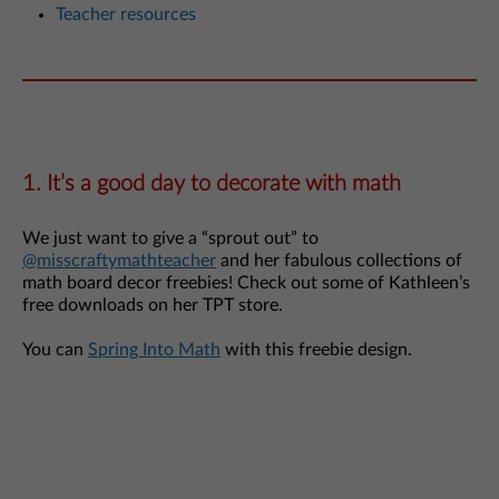
Teacher resources
1. It’s a good day to decorate with math
We just want to give a “sprout out” to
@misscraftymathteacher
and her fabulous collections of
math board decor freebies! Check out some of Kathleen’s
free downloads on her TPT store.
You can
Spring Into Math
with this freebie design.