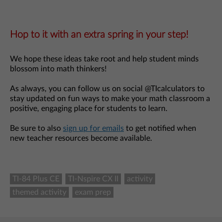
Hop to it with an extra spring in your step!
We hope these ideas take root and help student minds
blossom into math thinkers!
As always, you can follow us on social @TIcalculators to
stay updated on fun ways to make your math classroom a
positive, engaging place for students to learn.
Be sure to also
sign up for emails
to get notified when
new teacher resources become available.
TI-84 Plus CE
TI-Nspire CX II
activity
themed activity
exam prep