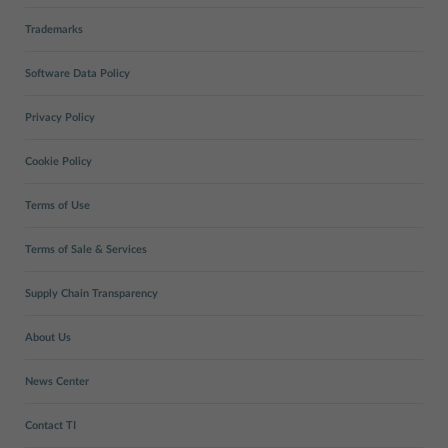
Trademarks
Software Data Policy
Privacy Policy
Cookie Policy
Terms of Use
Terms of Sale & Services
Supply Chain Transparency
About Us
News Center
Contact TI