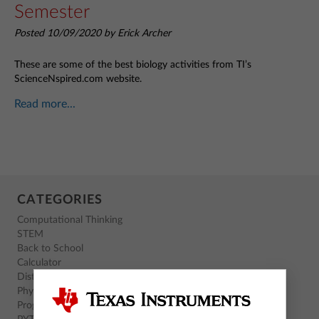
Semester
Posted 10/09/2020 by Erick Archer
These are some of the best biology activities from TI’s
ScienceNspired.com website.
Read more...
CATEGORIES
Computational Thinking
STEM
Back to School
Calculator
Distance Learning
Physics
Programming