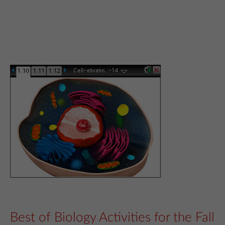
Best of Biology Activities for the Fall