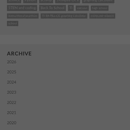
science
Python
activity
TI-Nspire CX II
graphing calculator
STEM and coding
Back To School
TI
calculus
high school
instructional practices
TI-84 Plus CE graphing calculator
computer science
school
ARCHIVE
2026
2025
2024
2023
2022
2021
2020