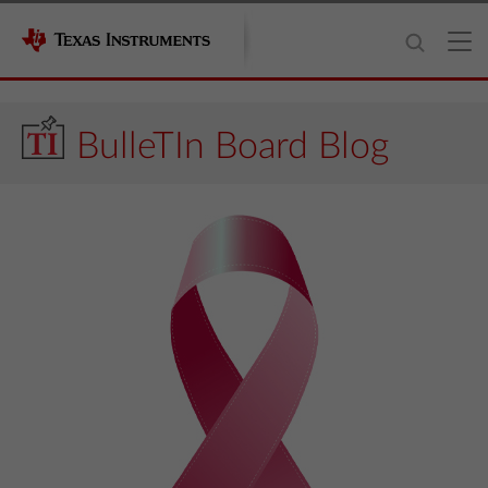
BulleTIn Board Blog