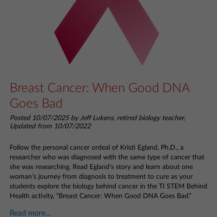
Breast Cancer: When Good DNA
Goes Bad
Posted 10/07/2025 by Jeff Lukens, retired biology teacher,
Updated from 10/07/2022
Follow the personal cancer ordeal of Kristi Egland, Ph.D., a
researcher who was diagnosed with the same type of cancer that
she was researching. Read Egland’s story and learn about one
woman’s journey from diagnosis to treatment to cure as your
students explore the biology behind cancer in the TI STEM Behind
Health activity, “Breast Cancer: When Good DNA Goes Bad.”
Read more...