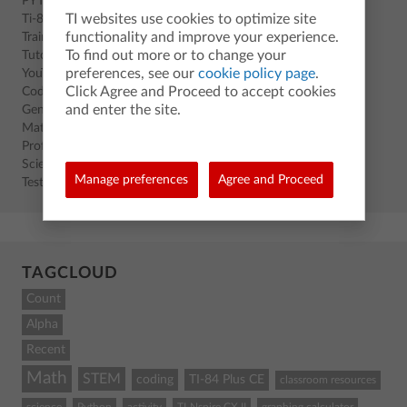
PYTHON
TI websites use cookies to optimize site
Ti-83 Premium CE
functionality and improve your experience.
Training
To find out more or to change your
Tutorials
preferences, see our
cookie policy page
.
YouTube
Click Agree and Proceed to accept cookies
Coding
and enter the site.
General
Math
Professional Development
Science
Manage preferences
Agree and Proceed
Test Prep
TAGCLOUD
Count
Alpha
Recent
Math
STEM
coding
TI-84 Plus CE
classroom resources