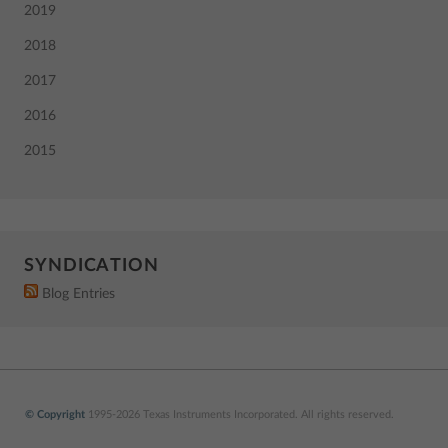
2019
2018
2017
2016
2015
SYNDICATION
Blog Entries
© Copyright
1995-2026 Texas Instruments Incorporated. All rights reserved.