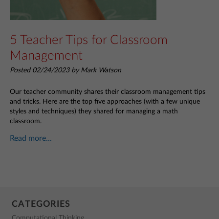
5 Teacher Tips for Classroom
Management
Posted 02/24/2023 by Mark Watson
Our teacher community shares their classroom management tips
and tricks. Here are the top five approaches (with a few unique
styles and techniques) they shared for managing a math
classroom.
Read more...
CATEGORIES
Computational Thinking