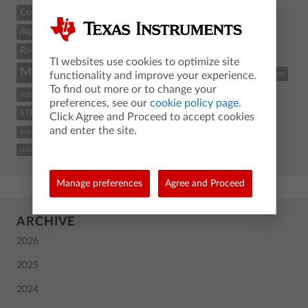
Count
Alpha
Recent
TI websites use cookies to optimize site
Math
STEM
coding
TI-84 Plus CE
classroom resources
functionality and improve your experience.
To find out more or to change your
science
Python
activity
TI-Nspire CX II
graphing calculator
preferences, see our
cookie policy page
.
STEM and coding
Back To School
TI
calculus
high school
Click Agree and Proceed to accept cookies
and enter the site.
instructional practices
TI-84 Plus CE graphing calculator
computer science
school
Manage preferences
Agree and Proceed
ARCHIVE
2026
2025
2024