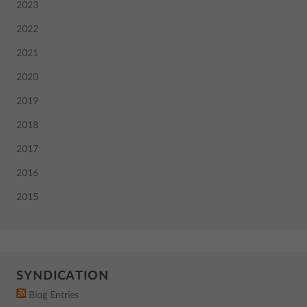
2023
2022
2021
2020
2019
2018
2017
2016
2015
SYNDICATION
Blog Entries