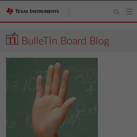
BulleTIn Board Blog