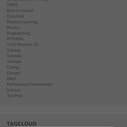
STEM
Back to School
Calculator
Distance Learning
Physics
Programming
PYTHON
Ti-83 Premium CE
Training
Tutorials
YouTube
Coding
General
Math
Professional Development
Science
Test Prep
TAGCLOUD