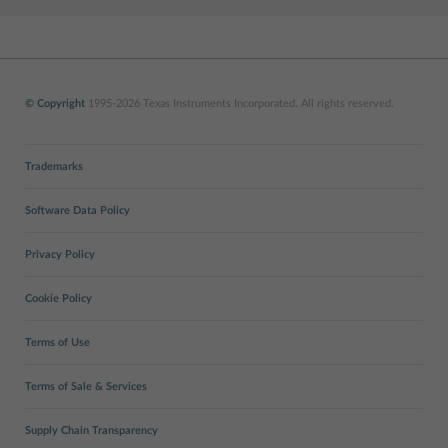
© Copyright
1995-2026 Texas Instruments Incorporated. All rights reserved.
Trademarks
Software Data Policy
Privacy Policy
Cookie Policy
Terms of Use
Terms of Sale & Services
Supply Chain Transparency