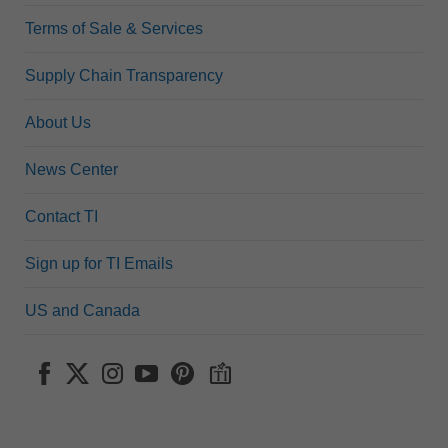
Terms of Sale & Services
Supply Chain Transparency
About Us
News Center
Contact TI
Sign up for TI Emails
US and Canada