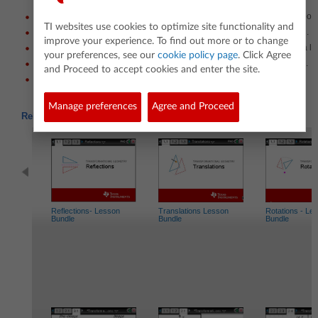
Translate a shape horizontally and vertically by grabbing and moving point
TI websites use cookies to optimize site functionality and
Determine the coordinates of the image given the amount of translation.
improve your experience. To find out more or to change
Reflect a shape over the x-axis and the y-axis by moving points along a li
your preferences, see our
cookie policy page
. Click Agree
Determine the coordinates of the image given the direction of reflection.
and Proceed to accept cookies and enter the site.
Determine the difference between a reflection and a translation.
Manage preferences
Agree and Proceed
Related Activities
Reflections- Lesson
Translations Lesson
Rotations - Le
Bundle
Bundle
Bundle