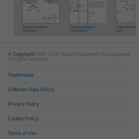
Transformations:
Transformations:
Transformation
Rotations
Translations
Lists
© Copyright
1995-2026 Texas Instruments Incorporated.
All rights reserved.
Trademarks
Software Data Policy
Privacy Policy
Cookie Policy
Terms of Use