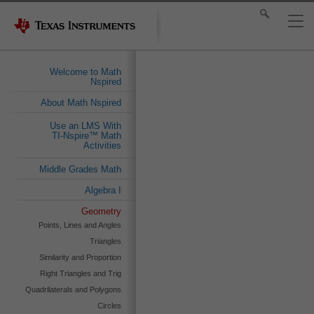
Welcome to Math
Nspired
About Math Nspired
Use an LMS With
TI-Nspire™ Math
Activities
Middle Grades Math
Algebra I
Geometry
Points, Lines and Angles
Triangles
Similarity and Proportion
Right Triangles and Trig
Quadrilaterals and Polygons
Circles