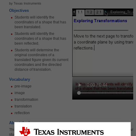
by Texas Instruments
Objectives
Students will identify the
coordinates of a shape that has
been translated.
Students will identify the
coordinates of a shape that has
been reflected.
Students will determine the
original coordinates of a
translated figure given its current
coordinates and the directed
distance of translation.
Vocabulary
pre-image
image
transformation
translation
reflection
About the Lesson
This lesson involves translating and reflecting shapes in the coordinate plane.
students will: