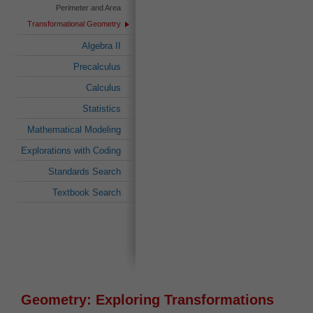
Perimeter and Area
Transformational Geometry
Algebra II
Precalculus
Calculus
Statistics
Mathematical Modeling
Explorations with Coding
Standards Search
Textbook Search
Geometry: Exploring Transformations