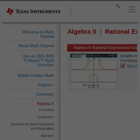
Algebra II
Rational Ex
Welcome to Math
Nspired
About Math Nspired
Algebra II: Rational Expressions Cla
Graphs of 
Use an LMS With
TI-Nspire™ Math
Investigate 
Activities
Standa
Middle Grades Math
Algebra I
Geometry
Algebra II
Functions
Quadratics
Systems of Linear Equations
and Inequalities
Matrices