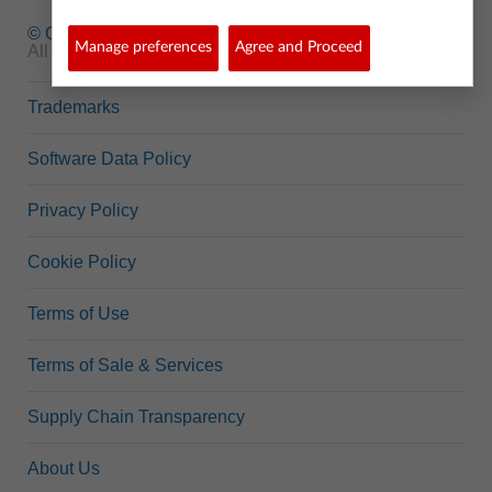
© Copyright
1995-2026 Texas Instruments Incorporated.
Manage preferences
Agree and Proceed
All rights reserved.
Trademarks
Software Data Policy
Privacy Policy
Cookie Policy
Terms of Use
Terms of Sale & Services
Supply Chain Transparency
About Us