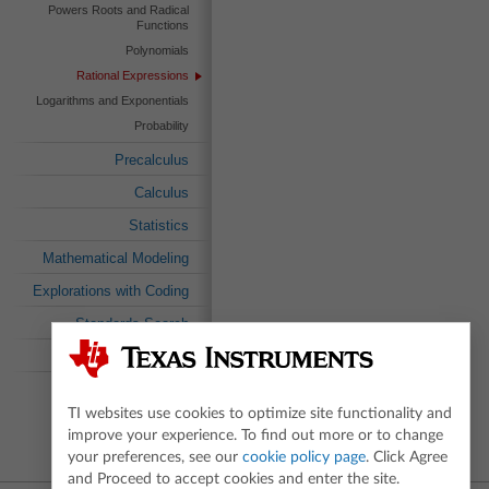
Powers Roots and Radical
Functions
Polynomials
Rational Expressions
Logarithms and Exponentials
Probability
Precalculus
Calculus
Statistics
Mathematical Modeling
Explorations with Coding
Standards Search
Textbook Search
TI websites use cookies to optimize site functionality and
improve your experience. To find out more or to change
your preferences, see our
cookie policy page
. Click Agree
and Proceed to accept cookies and enter the site.