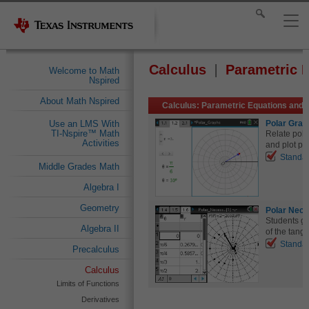
Calculus
Parametric 
Welcome to Math
Nspired
About Math Nspired
Calculus: Parametric Equations and 
Polar Grap
Use an LMS With
TI-Nspire™ Math
Relate pola
Activities
and plot pol
Standa
Middle Grades Math
Algebra I
Geometry
Polar Nece
Students gr
Algebra II
of the tange
Standa
Precalculus
Calculus
Limits of Functions
Derivatives