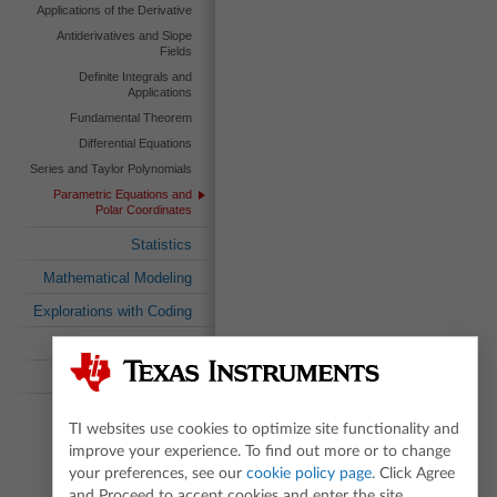
Applications of the Derivative
Antiderivatives and Slope
Fields
Definite Integrals and
Applications
Fundamental Theorem
Differential Equations
Series and Taylor Polynomials
Parametric Equations and
Polar Coordinates
Statistics
Mathematical Modeling
Explorations with Coding
Standards Search
Textbook Search
TI websites use cookies to optimize site functionality and
improve your experience. To find out more or to change
your preferences, see our
cookie policy page
. Click Agree
and Proceed to accept cookies and enter the site.