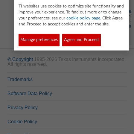
TI websites use cookies to optimize site functionality and
Solving Sy
improve your experience. To find out more or to change
Use matrice
your preferences, see our
cookie policy page
. Click Agree
equations 
and Proceed to accept cookies and enter the site.
Standa
Manage preferences
Agree and Proceed
© Copyright
1995-2026 Texas Instruments Incorporated.
All rights reserved.
Trademarks
Software Data Policy
Privacy Policy
Cookie Policy