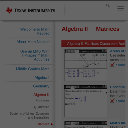
Algebra II
Matrices
Welcome to Math
Nspired
About Math Nspired
Algebra II: Matrices Classroom Activi
Areas of P
Use an LMS With
TI-Nspire™ Math
Use determi
Activities
areas of tri
Standa
Middle Grades Math
Algebra I
Geometry
Coded Me
Determine t
Algebra II
the inverse 
Functions
Standa
Quadratics
Systems of Linear Equations
and Inequalities
Matrix Inv
Matrices
Modify a 2 