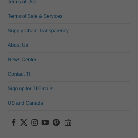
Terms of Use
Terms of Sale & Services
Supply Chain Transparency
About Us
News Center
Contact TI
Sign up for TI Emails
US and Canada