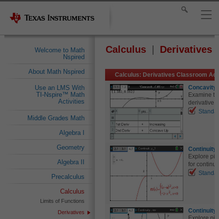
Calculus
Derivatives
Welcome to Math
Nspired
About Math Nspired
Calculus: Derivatives Classroom Acti
Concavity
Use an LMS With
TI-Nspire™ Math
Examine the
Activities
derivative 
Standa
Middle Grades Math
Algebra I
Geometry
Continuity 
Explore pi
Algebra II
for continuit
Standa
Precalculus
Calculus
Limits of Functions
Continuity 
Derivatives
Explore pi