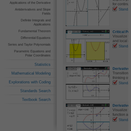
Applications of the Derivative
for continuit
Standa
Antiderivatives and Slope
Fields
Definite Integrals and
Applications
Fundamental Theorem
Critical P
Visualize t
Differential Equations
and local e
Series and Taylor Polynomials
Standa
Parametric Equations and
Polar Coordinates
Statistics
Derivative
Mathematical Modeling
Transition f
thinking of 
Explorations with Coding
Standa
Standards Search
Textbook Search
Derivative
Visualize t
function and
Standa