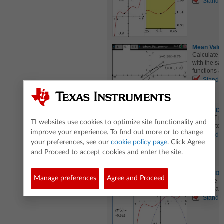
Standa
Mean Valu
Calculate s
with the sa
functions a
Standa
MVT for De
The MVT rel
TI websites use cookies to optimize site functionality and
function to
improve your experience. To find out more or to change
Standa
your preferences, see our
cookie policy page
. Click Agree
and Proceed to accept cookies and enter the site.
Second Der
Manage preferences
Agree and Proceed
Visualize t
function and
Standa