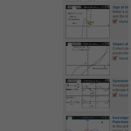
Sign of the
Make a conn
and the inc
Standa
Slopes of 
Collect dat
predict the 
Standa
Symmetric
Investigate
estimate for
Standa
Investigat
Functions
In this acti