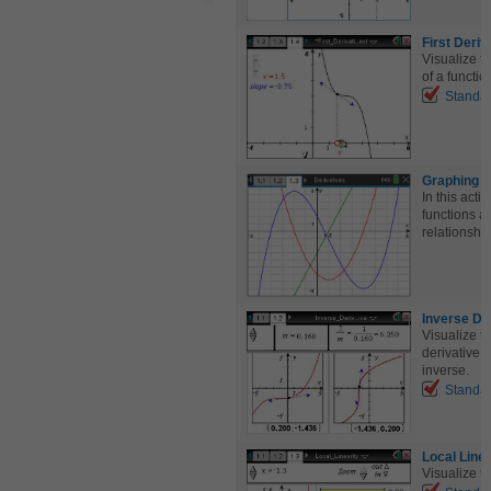
First Deriv
Visualize t
of a functio
Standa
Graphing R
In this acti
functions al
relationship
Inverse De
Visualize t
derivative o
inverse.
Standa
Local Linea
Visualize th