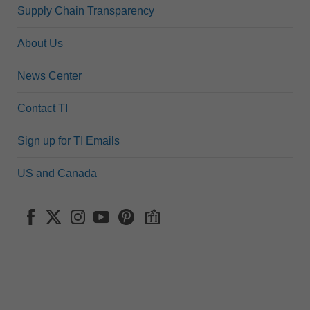
Supply Chain Transparency
About Us
News Center
Contact TI
Sign up for TI Emails
US and Canada