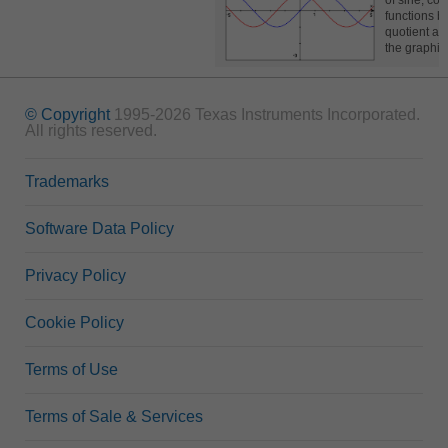
of sine, cos
functions b
quotient at 
the graphi
© Copyright
1995-2026 Texas Instruments Incorporated.
All rights reserved.
Trademarks
Software Data Policy
Privacy Policy
Cookie Policy
Terms of Use
Terms of Sale & Services