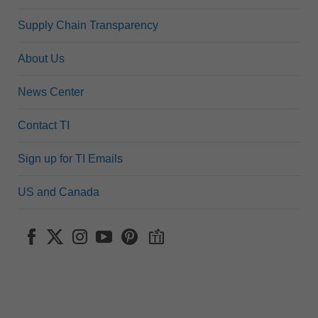
Supply Chain Transparency
About Us
News Center
Contact TI
Sign up for TI Emails
US and Canada