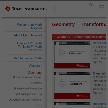
Geometry
Transforma
Welcome to Math
Nspired
About Math Nspired
Geometry: Transformational Geometr
Reflection
Use an LMS With
TI-Nspire™ Math
In this inte
Activities
introduced t
lessons all
Middle Grades Math
which leads
figures.
Algebra I
Geometry
Translatio
In this inte
Points, Lines and Angles
introduced t
Triangles
lessons all
Similarity and Proportion
which leads
figures.
Right Triangles and Trig
Quadrilaterals and Polygons
Rotations 
Circles
In this inte