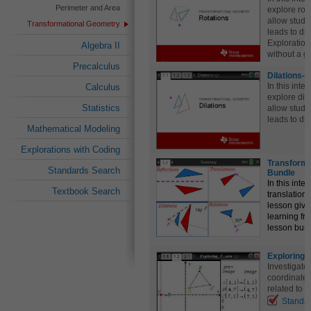
Perimeter and Area
explore rot
allow stude
Transformational Geometry
leads to di
Exploration
Algebra II
without a gr
Precalculus
Dilations-
In this inte
Calculus
explore dil
Statistics
allow stude
leads to di
Mathematical Modeling
Explorations with Coding
Transform
Standards Search
Bundle
In this inte
Textbook Search
translations
lesson give
learning fr
lesson bun
Exploring 
Investigate 
coordinate
related to t
Standa