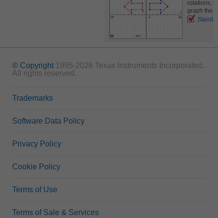
rotations, t
graph the r
Standa
© Copyright
1995-2026 Texas Instruments Incorporated.
All rights reserved.
Trademarks
Software Data Policy
Privacy Policy
Cookie Policy
Terms of Use
Terms of Sale & Services