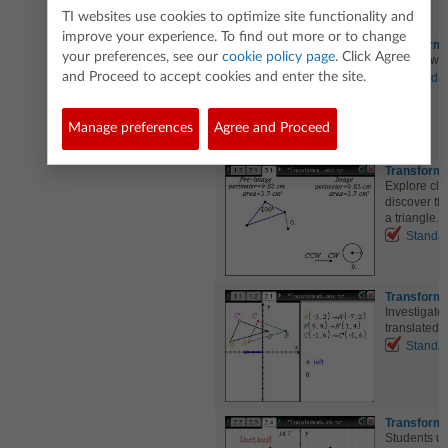
TI websites use cookies to optimize site functionality and
improve your experience. To find out more or to change
Transforma
your preferences, see our
cookie policy page
. Click Agree
Explore wha
and Proceed to accept cookies and enter the site.
Standa
Manage preferences
Agree and Proceed
Transforma
Explore clo
discover th
a triangle.
Standa
Transforma
Investigate 
translated h
Standa
Transforma
Students use