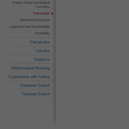
Powers Roots and Radical
Functions
Polynomials
Rational Expressions
Logarithms and Exponentials
Probability
Precalculus
Calculus
Statistics
Mathematical Modeling
Explorations with Coding
Standards Search
Textbook Search