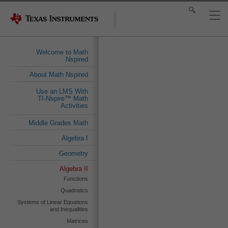
Welcome to Math
Nspired
About Math Nspired
Use an LMS With
TI-Nspire™ Math
Activities
Middle Grades Math
Algebra I
Geometry
Algebra II
Functions
Quadratics
Systems of Linear Equations
and Inequalities
Matrices