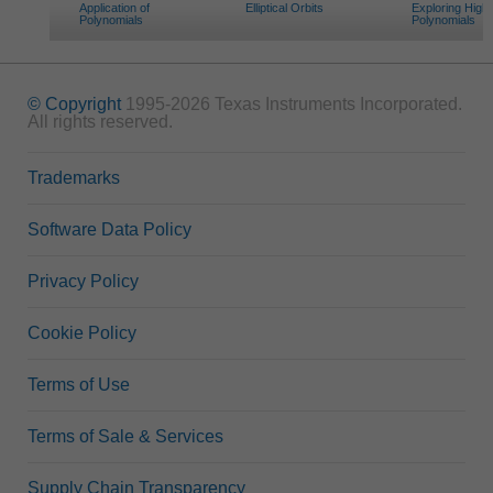
Application of
Elliptical Orbits
Exploring High
Polynomials
Polynomials
© Copyright
1995-2026 Texas Instruments Incorporated.
All rights reserved.
Trademarks
Software Data Policy
Privacy Policy
Cookie Policy
Terms of Use
Terms of Sale & Services
Supply Chain Transparency