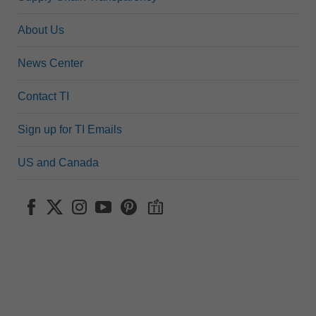
About Us
News Center
Contact TI
Sign up for TI Emails
US and Canada