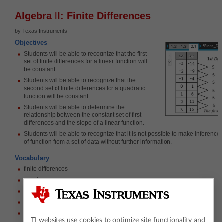
Algebra II: Finite Differences
by Texas Instruments
Objectives
Students will be able to recognize that the first
set of finite differences for a linear function will
be constant.
Students will be able to recognize that the
second set of finite differences for a quadratic
function will be constant.
Students will be able to determine the
relationship between the constant set of first
differences and the slope of a linear function.
Students will be able to recognize that it is not possible to make inference
of function from a set of data without further information.
Vocabulary
finite differences
constant
degree
linear, quadratic, and cubic functions
rate of change
TI websites use cookies to optimize site functionality and