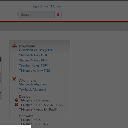
Sign Up for TI Emails
»
Download
Download All Files (ZIP)
Student Activity DOC
Student Activity PDF
Teacher Notes PDF
TI-Nspire Activity TNS
Alignment
Standards Alignment
Textbook Alignment
Device
TI-Nspire™ CX series
TI-Nspire™ CX CAS/CX II CAS
TI-Nspire™ Apps for iPad®
Software
TI-Nspire™ CX
TI-Nspire™ CX CAS