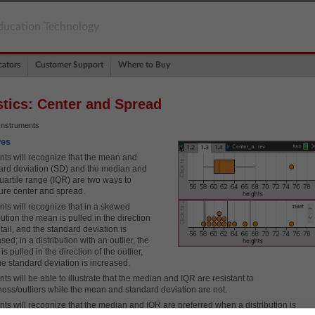
ducation Technology
ators
Customer Support
Where to Buy
stics: Center and Spread
Instruments
ves
nts will recognize that the mean and
ard deviation (SD) and the median and
quartile range (IQR) are two ways to
re center and spread.
nts will recognize that in a skewed
bution the mean is pulled in the direction
 tail, and the standard deviation is
sed; in a distribution with an outlier, the
s pulled in the direction of the outlier,
he standard deviation is increased.
ts will be able to illustrate that the median and IQR are resistant to
ess/outliers while the mean and standard deviation are not.
nts will recognize that the median and IQR are preferred when a distribution is