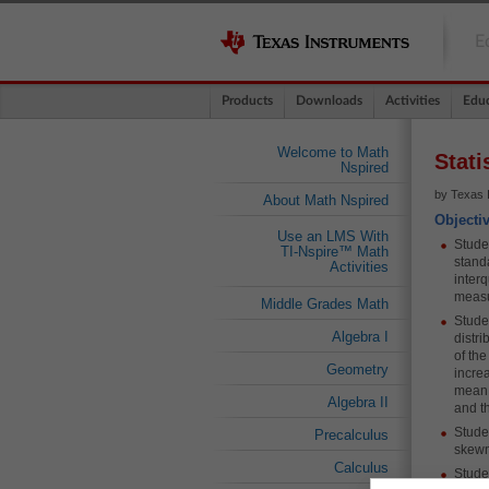
E
Products
Downloads
Activities
Educ
Welcome to Math
Stati
Nspired
by Texas 
About Math Nspired
Objecti
Use an LMS With
Stude
TI-Nspire™ Math
stand
Activities
inter
measu
Middle Grades Math
Stude
Algebra I
distri
of the
Geometry
increa
mean i
Algebra II
and t
Studen
Precalculus
skewn
Calculus
Stude