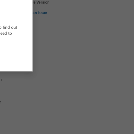
TI-Nspire Version
5.0
Report an Issue
o find out
ceed to
on
f