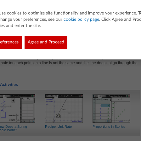
roportional
he Lesson
use cookies to optimize site functionality and improve your experience. T
change your preferences, see our
cookie policy page
. Click Agree and Pro
on involves analyzing changes in tables, equations, and graphs of lines to determi
ality.
es and enter the site.
t, students will:
re how a change in one representation affects another representation.
eferences
Agree and Proceed
ine that a relationship is proportional if the ratio of the y-coordinate to the x-
nate for each point on a line stays the same and the line goes through the origin.
ine that a relationship is non-proportional if the ratio of the y-coordinate to the x-
nate for each point on a line is not the same and the line does not go through the
.
Activities
ow Does a Spring
Recipe: Unit Rate
Proportions in Stories
cale Work?