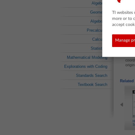
non-p
Algebra I
Geometry
About t
TI websites 
more or to 
This less
Algebra II
proportion
accept cooki
As a resul
Precalculus
Explo
Calculus
Manage pr
Determ
Statistics
coordi
Determ
Mathematical Modeling
coordi
origin
Explorations with Coding
Standards Search
Related 
Textbook Search
H
S