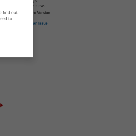
TI-Nspire™
TI-Nspire™ CAS
o find out
TI-Nspire Version
4.5
ceed to
ne
Report an Issue
Equations from Unit
Solving Percent
Rates
Problems