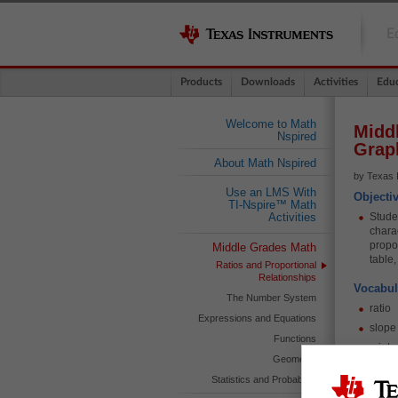
E
Products
Downloads
Activities
Educ
Welcome to Math
Middl
Nspired
Grap
About Math Nspired
by Texas 
Use an LMS With
Objecti
TI-Nspire™ Math
Studen
Activities
charac
propo
Middle Grades Math
table
Ratios and Proportional
Relationships
Vocabul
The Number System
ratio
Expressions and Equations
slope
Functions
y-inte
Geometry
const
Statistics and Probability
propo