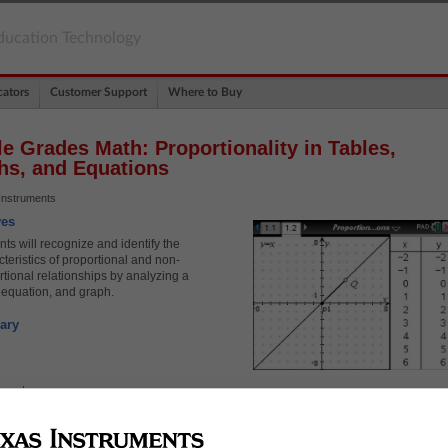
ducation Technology
ators
Customer Support
Where to Buy
e Grades Math: Proportionality in Tables,
hs, and Equations
Instruments
ves
ts will recognize and identify the
teristics of proportional and non-
rtional relationships by analyzing a
, equation, and graph.
ary
rcept
ant rate of change
rtional