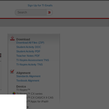
Sign Up for TI Emails
»
Download
Download All Files (ZIP)
Student Activity DOC
Student Activity PDF
Teacher Notes PDF
TI-Nspire Assessment TNS
TI-Nspire Activity TNS
Alignment
Standards Alignment
Textbook Alignment
Device
TI-Nspire™
TI-Nspire™ CX series
TI-Nspire™ CX CAS/CX II CAS
TI-Nspire™ Apps for iPad®
Software