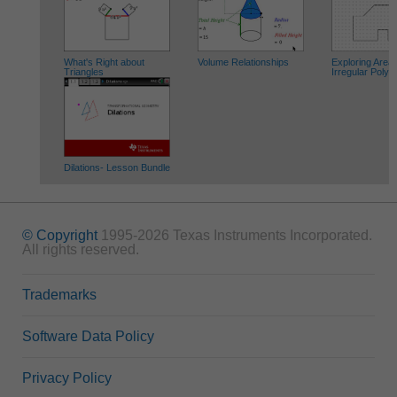
What's Right about
Volume Relationships
Exploring Areas
Triangles
Irregular Poly
Dilations- Lesson Bundle
© Copyright
1995-2026 Texas Instruments Incorporated.
All rights reserved.
Trademarks
Software Data Policy
Privacy Policy