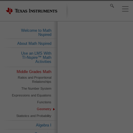
Welcome to Math
Nspired
About Math Nspired
Use an LMS With
TI-Nspire™ Math
Activities
Middle Grades Math
Ratios and Proportional
Relationships
The Number System
Expressions and Equations
Functions
Geometry
Statistics and Probability
Algebra I