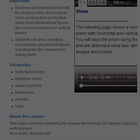
Objectives
Students will predict and identify
the shapes of two-dimensional
cross-sections that are formed
when three-dimensional figures
are cut by horizontal and vertical
planes.
Students will draw, construct,
and describe geometrical figures
and describe the relationships
among them.
Vocabulary
rectangular prism
triangular prism
square pyramid
tetrahedron
cylinder
cone
About the Lesson
This lesson involves exploring the shapes formed from 3D figures cut by a hor
vertical plane.
As a result, students will: