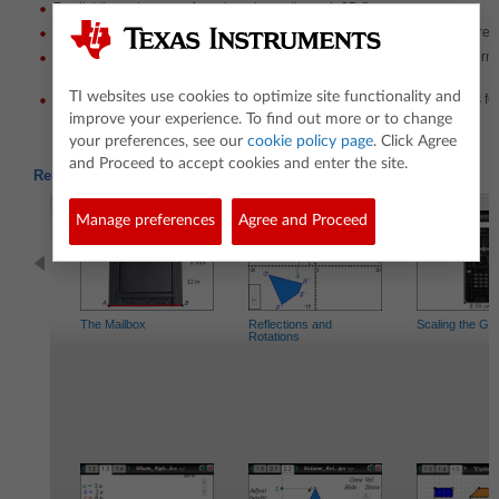
Predict the outcomes of moving planes through 3D figures.
Move a horizontal and vertical plane through the figure to check their pred
Explain any similarities or differences they see in the shapes that are for
move through the figure.
TI websites use cookies to optimize site functionality and
Determine what 3D figure was sliced. given a description of the shapes fo
the figure both horizontally and vertically.
improve your experience. To find out more or to change
your preferences, see our
cookie policy page
. Click Agree
and Proceed to accept cookies and enter the site.
Related Activities
Manage preferences
Agree and Proceed
The Mailbox
Reflections and
Scaling the Ge
Rotations