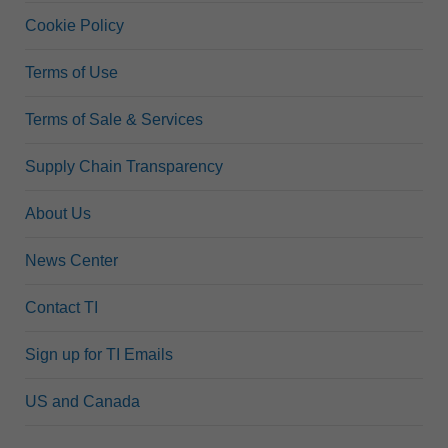
Cookie Policy
Terms of Use
Terms of Sale & Services
Supply Chain Transparency
About Us
News Center
Contact TI
Sign up for TI Emails
US and Canada