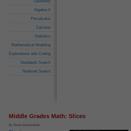
Geometry
Algebra II
Precalculus
Calculus
Statistics
Mathematical Modeling
Explorations with Coding
Standards Search
Textbook Search
Middle Grades Math: Slices
by Texas Instruments