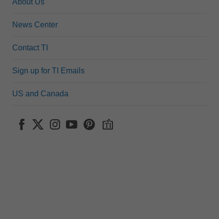
About Us
News Center
Contact TI
Sign up for TI Emails
US and Canada