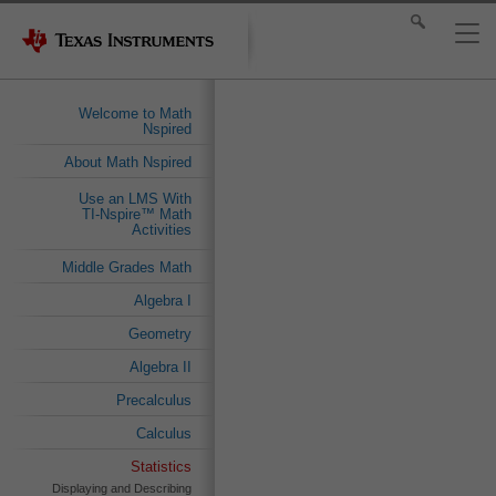
Welcome to Math
Nspired
About Math Nspired
Use an LMS With
TI-Nspire™ Math
Activities
Middle Grades Math
Algebra I
Geometry
Algebra II
Precalculus
Calculus
Statistics
Displaying and Describing