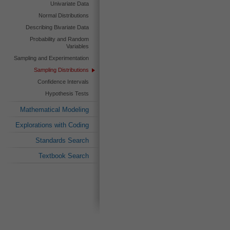
Univariate Data
Normal Distributions
Describing Bivariate Data
Probability and Random
Variables
Sampling and Experimentation
Sampling Distributions
Confidence Intervals
Hypothesis Tests
Mathematical Modeling
Explorations with Coding
Standards Search
Textbook Search