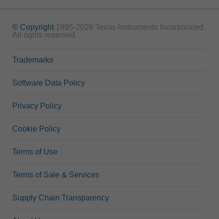
© Copyright
1995-2026 Texas Instruments Incorporated.
All rights reserved.
Trademarks
Software Data Policy
Privacy Policy
Cookie Policy
Terms of Use
Terms of Sale & Services
Supply Chain Transparency