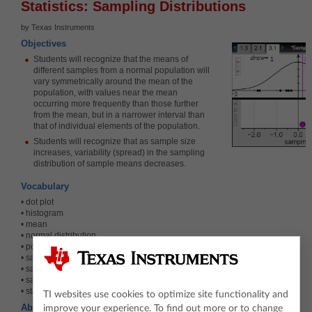
Statistics: Sampling Distributions
by Texas Instruments
Objectives
Students will recognize that the means of
different samples from a normal population will
vary symmetrically around the mean of the
population, with values near the mean
occurring more frequently than those further
from the mean, but in a narrower interval than
that of individual elements of the population.
Students will recognize that as sample size
increases, variability (spread) in the sampling
distribution of sample means decreases.
Vocabulary
• dot plot
• histogram
• mean
• normal distribution
• population
• sample
• sample mean
• sampling distribution
• standard deviation
TI websites use cookies to optimize site functionality and
About the Lesson
improve your experience. To find out more or to change