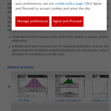
your preferences, see our
cookie policy page
. Click Agree
Note that this lesson is not about establishing the central limit theorem but ra
helping students understand what a sampling distribution is. This would be a 
and Proceed to accept cookies and enter the site.
prior to introducing the central limit theorem.
This lesson involves examining samples from a normal population and obser
Manage preferences
Agree and Proceed
distribution of the means of those samples.
As a result, students will understand that the sample mean varies from sampl
having its own distribution.
Understand that the sample mean varies from sample to sample, having i
distribution.
Estimate descriptive measures for the sampling distribution, and use tho
approximate the simulated sampling distribution by selecting the mean a
deviation for overlaying a normal curve.
Related Activities
10% Rule
Central Limit Theorem
Family of t Cu