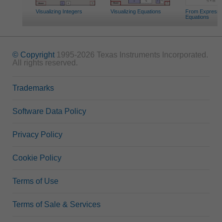
Visualizing Integers
Visualizing Equations
From Expressi
Equations
© Copyright
1995-2026 Texas Instruments Incorporated.
All rights reserved.
Trademarks
Software Data Policy
Privacy Policy
Cookie Policy
Terms of Use
Terms of Sale & Services