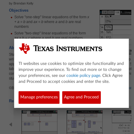
by Brendan Kelly
Objectives
Solve "one-step" linear equations of the form
x
+
a
=
b
and
ax
=
b
where
a
and
b
are real
numbers
Solve "two-step" linear equations of the form
ax
+
b
=
c
where
a
and
b
are real numbers
About the Lesson
Students are given quotes verbally and asked to
write each quote as a formula in the variable
n
. They enter the formulas into a
TI websites use cookies to optimize site functionality and
application and use a spreadsheet application to display a table of values. S
tables to determine the value of a quote corresponding to a given number of 
improve your experience. To find out more or to change
conversely, the number of guests that correspond to a particular quote. In this
your preferences, see our
cookie policy page
. Click Agree
students solve linear equations of the form
ax
+
b
=
c
informally.
and Proceed to accept cookies and enter the site.
©Brendan Kelly Publishing, Inc. Reprinted with permission.
www.brendankell
Manage preferences
Agree and Proceed
Related Activities