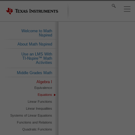
Welcome to Math
Nspired
About Math Nspired
Use an LMS With
TI-Nspire™ Math
Activities
Middle Grades Math
Algebra I
Equivalence
Equations
Linear Functions
Linear Inequalities
Systems of Linear Equations
Functions and Relations
Quadratic Functions