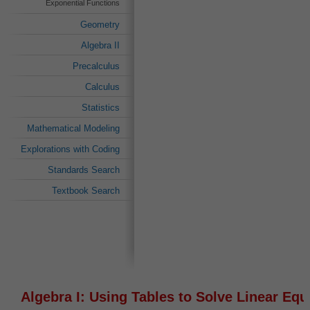
Exponential Functions
Geometry
Algebra II
Precalculus
Calculus
Statistics
Mathematical Modeling
Explorations with Coding
Standards Search
Textbook Search
Algebra I: Using Tables to Solve Linear Equ