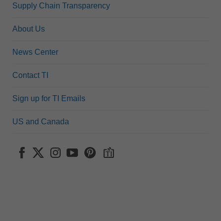
Supply Chain Transparency
About Us
News Center
Contact TI
Sign up for TI Emails
US and Canada