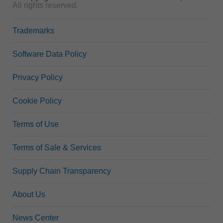
All rights reserved.
Trademarks
Software Data Policy
Privacy Policy
Cookie Policy
Terms of Use
Terms of Sale & Services
Supply Chain Transparency
About Us
News Center