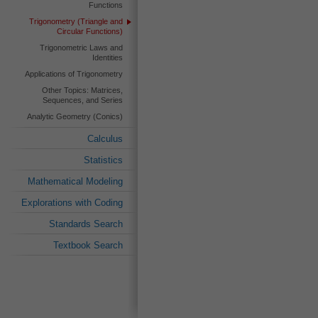
Functions
Trigonometry (Triangle and
Circular Functions)
Trigonometric Laws and
Identities
Applications of Trigonometry
Other Topics: Matrices,
Sequences, and Series
Analytic Geometry (Conics)
Calculus
Statistics
Mathematical Modeling
Explorations with Coding
Standards Search
Textbook Search