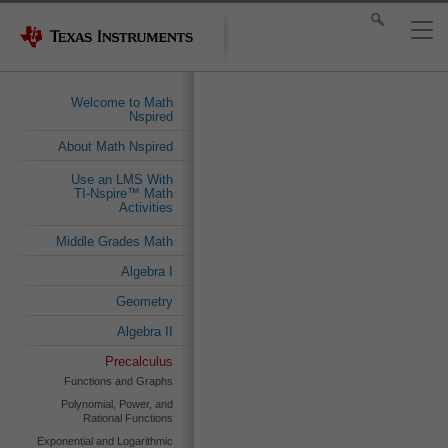
Welcome to Math
Nspired
About Math Nspired
Use an LMS With
TI-Nspire™ Math
Activities
Middle Grades Math
Algebra I
Geometry
Algebra II
Precalculus
Functions and Graphs
Polynomial, Power, and
Rational Functions
Exponential and Logarithmic