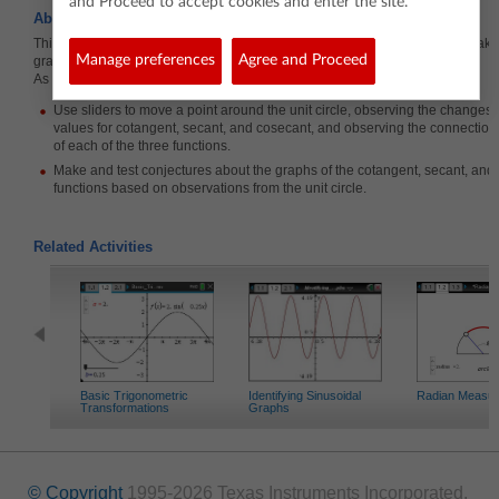
and Proceed to accept cookies and enter the site.
About the Lesson
This lesson involves providing opportunities for students to explore and make
Manage preferences
Agree and Proceed
graphs of the cotangent, secant, and cosecant functions.
As a result, students will:
Use sliders to move a point around the unit circle, observing the changes i
values for cotangent, secant, and cosecant, and observing the connection
of each of the three functions.
Make and test conjectures about the graphs of the cotangent, secant, and
functions based on observations from the unit circle.
Related Activities
Basic Trigonometric
Identifying Sinusoidal
Radian Measu
Transformations
Graphs
© Copyright
1995-2026 Texas Instruments Incorporated.