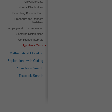
Univariate Data
Normal Distributions
Describing Bivariate Data
Probability and Random
Variables
Sampling and Experimentation
Sampling Distributions
Confidence Intervals
Hypothesis Tests
Mathematical Modeling
Explorations with Coding
Standards Search
Textbook Search