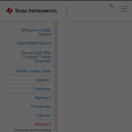
Welcome to Math
Nspired
About Math Nspired
Use an LMS With
TI-Nspire™ Math
Activities
Middle Grades Math
Algebra I
Geometry
Algebra II
Precalculus
Calculus
Statistics
Displaying and Describing