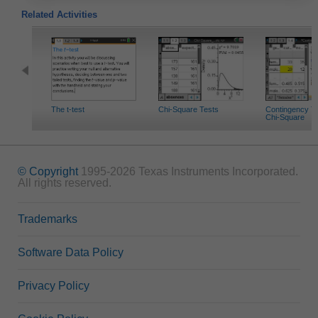
Related Activities
The t-test
Chi-Square Tests
Contingency T
Chi-Square
© Copyright
1995-2026 Texas Instruments Incorporated.
All rights reserved.
Trademarks
Software Data Policy
Privacy Policy