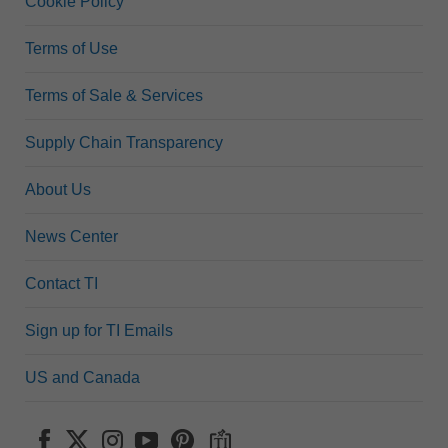
Cookie Policy
Terms of Use
Terms of Sale & Services
Supply Chain Transparency
About Us
News Center
Contact TI
Sign up for TI Emails
US and Canada