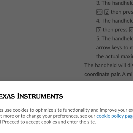
3. The handheld
| 2
then pre
4. The handheld
0
then press
5. The handheld
arrow keys to m
the actual max
The handheld will di
coordinate pair. A m
he apps
es use cookies to optimize site functionality and improve your e
ut more or to change your preferences, see our
cookie policy pag
 Proceed to accept cookies and enter the site.