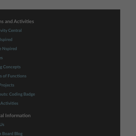
s and Activities
vity Central
spired
e Nspired
es
ng Concepts
s of Functions
rojects
couts: Coding Badge
Activities
al Information
Us
n Board Blog