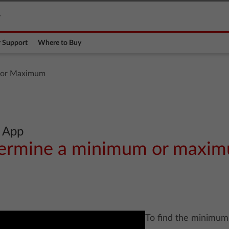
y
 Support
Where to Buy
 or Maximum
r App
termine a minimum or maxi
To find the minimum