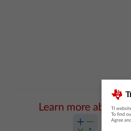
Learn more about t
TI websit
To find o
Agree and