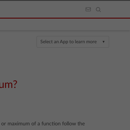
Select an App to learn more
▼
mum?
 or maximum of a function follow the