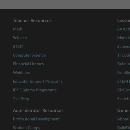
Teacher Resources
Lesson
Math
84 Acti
Science
Math N
STEM
Scienc
Computer Science
TI Cod
Financial Literacy
Buildi
Webinars
Familie
Educator Support Programs
STEM P
®
IB
Diploma Programme
Girl S
Test Prep
Search 
Administrator Resources
Gener
Professional Development
About 
Student Camps
BulleTI