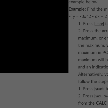
example below.
Example:
Find the m
\( y = -3x^2 - 6x + 2 
1. Press
g
to
2. Press the ar
maximum, or en
the maximum. W
maximum in POI
maximum will be
and an indicat
Alternatively, 
follow the step
1. Press
h
t
2. Press
a Ã
from the
CALC