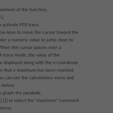
aximum of the function,
\).
 activate POI trace.
row keys to move the cursor toward the
ter a numeric value to jump close to
hen the cursor passes over a
 trace mode, the value of the
 displayed along with the x-coordinate
ion that a maximum has been reached.
you can use the calculations menu and
s below:
o graph the parabola.
 4
to select the "maximum" command
menu.