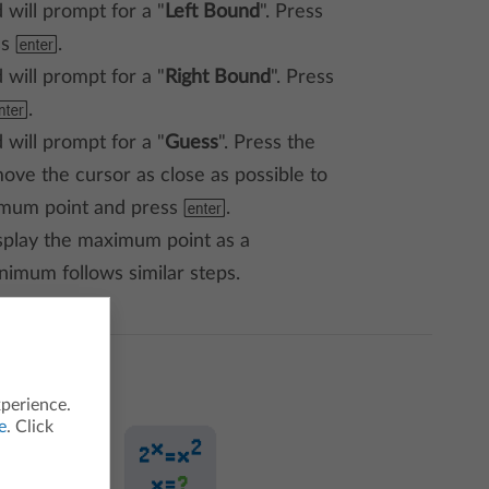
 will prompt for a "
Left Bound
". Press
ss
=
.
 will prompt for a "
Right Bound
". Press
=
.
 will prompt for a "
Guess
". Press the
ove the cursor as close as possible to
imum point and press
=
.
splay the maximum point as a
inimum follows similar steps.
xperience.
e
. Click