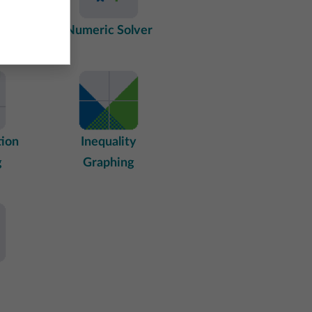
tings
Numeric Solver
tion
Inequality
g
Graphing