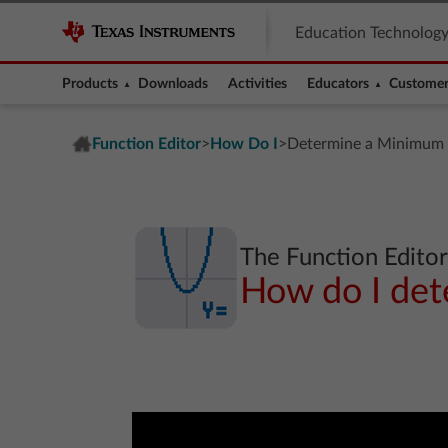
Education Technolog
Products
Downloads
Activities
Educators
Customer
Function Editor
How Do I
>
>
Determine a Minimum
The Function Edito
How do I de