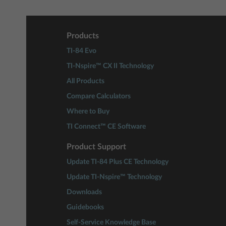
Products
TI-84 Evo
TI-Nspire™ CX II Technology
All Products
Compare Calculators
Where to Buy
TI Connect™ CE Software
Product Support
Update TI-84 Plus CE Technology
Update TI-Nspire™ Technology
Downloads
Guidebooks
Self-Service Knowledge Base