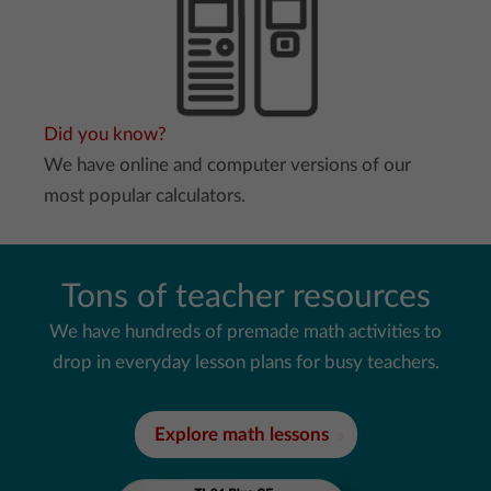
Did you know?
We have online and computer versions of our
most popular calculators.
Tons of teacher resources
We have hundreds of premade math activities to
drop in everyday lesson plans for busy teachers.
Explore math lessons