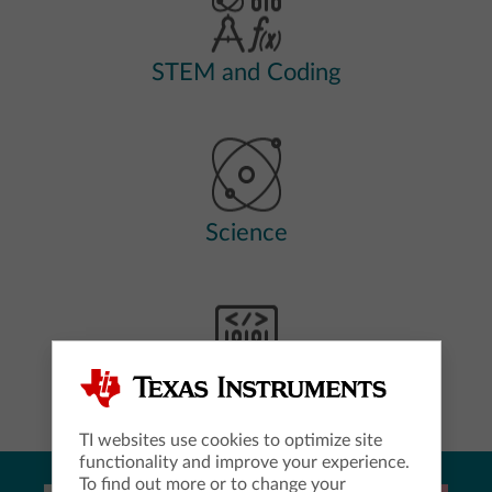
STEM and Coding
Science
Computer Science
TI websites use cookies to optimize site
functionality and improve your experience.
To find out more or to change your