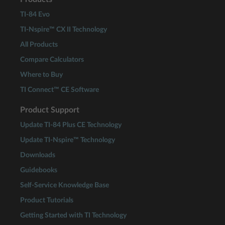
TI-84 Evo
TI-Nspire™ CX II Technology
All Products
Compare Calculators
Where to Buy
TI Connect™ CE Software
Product Support
Update TI-84 Plus CE Technology
Update TI-Nspire™ Technology
Downloads
Guidebooks
Self-Service Knowledge Base
Product Tutorials
Getting Started with TI Technology