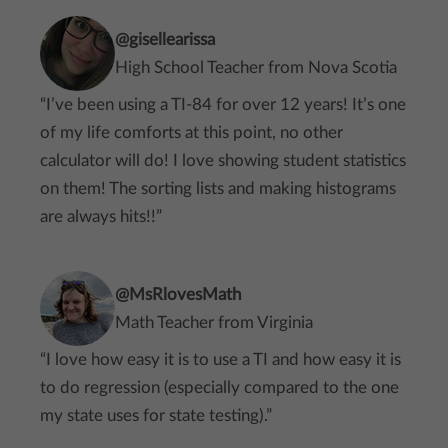
@gisellearissa
High School Teacher from Nova Scotia
“I’ve been using a TI-84 for over 12 years! It’s one
of my life comforts at this point, no other
calculator will do! I love showing student statistics
on them! The sorting lists and making histograms
are always hits!!”
@MsRlovesMath
Math Teacher from Virginia
“I love how easy it is to use a TI and how easy it is
to do regression (especially compared to the one
my state uses for state testing).”