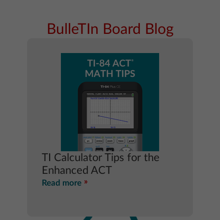
BulleTIn Board Blog
TI Calculator Tips for the
Enhanced ACT
Read more