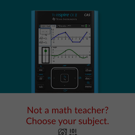
Not a math teacher?
Choose your subject.