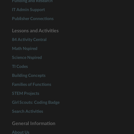
Funding and Research
IT Admin Support
Publisher Connections
Lessons and Activities
84 Activity Central
Math Nspired
Science Nspired
TI Codes
Building Concepts
Families of Functions
STEM Projects
Girl Scouts: Coding Badge
Search Activities
General Information
About Us