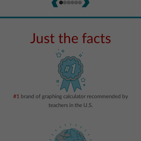
Just the facts
#1
brand of graphing calculator recommended by
teachers in the U.S.