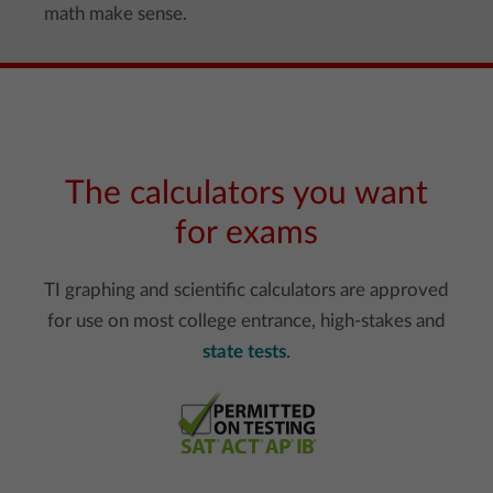
math make sense.
The calculators you want
for exams
TI graphing and scientific calculators are approved
for use on most college entrance, high-stakes and
state tests
.