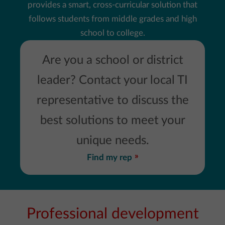
provides a smart, cross-curricular solution that
follows students from middle grades and high
school to college.
Are you a school or district
leader? Contact your local TI
representative to discuss the
best solutions to meet your
unique needs.
Find my rep
Professional development