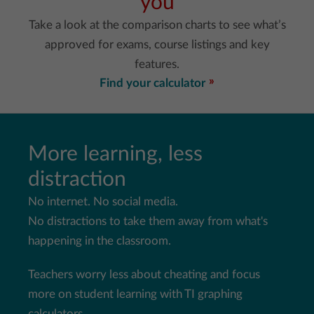
you
Take a look at the comparison charts to see what’s
approved for exams, course listings and key
features.
Find your calculator
More learning, less
distraction
No internet. No social media.
No distractions to take them away from what's
happening in the
classroom.
Teachers worry less about cheating and focus
more on student
learning with TI graphing
calculators.