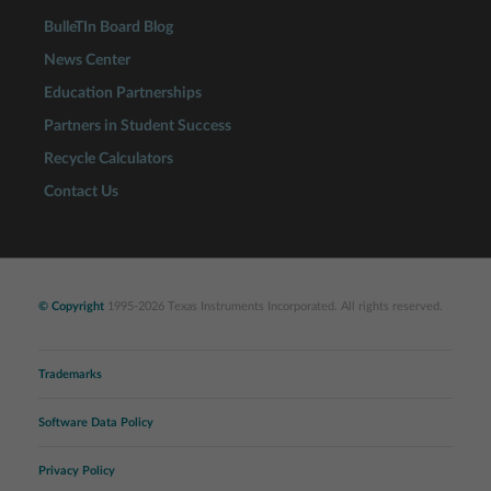
BulleTIn Board Blog
News Center
Education Partnerships
Partners in Student Success
Recycle Calculators
Contact Us
© Copyright
1995-2026 Texas Instruments Incorporated. All rights reserved.
Trademarks
Software Data Policy
Privacy Policy