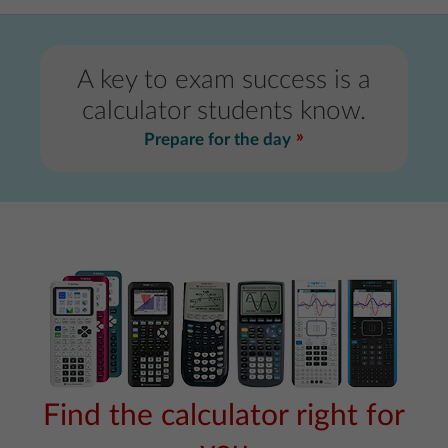
A key to exam success is a
calculator students know.
Prepare for the day
Find the calculator right for