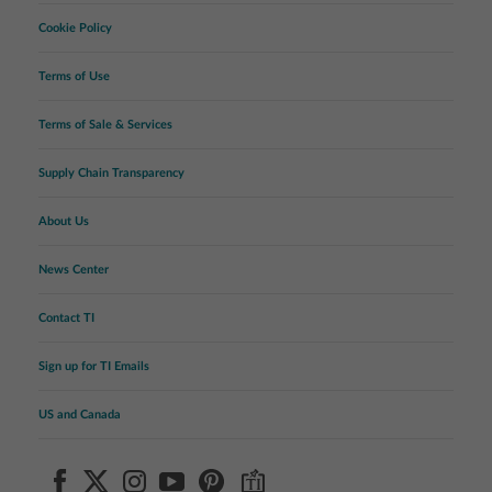
Cookie Policy
Terms of Use
Terms of Sale & Services
Supply Chain Transparency
About Us
News Center
Contact TI
Sign up for TI Emails
US and Canada