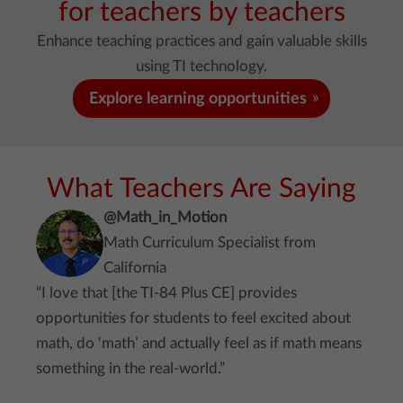
for teachers by teachers
Enhance teaching practices and gain valuable skills
using TI technology.
Explore learning opportunities
What Teachers Are Saying
@Math_in_Motion
Math Curriculum Specialist from
California
“I love that [the TI-84 Plus CE] provides
opportunities for students to feel excited about
math, do ‘math’ and actually feel as if math means
something in the real-world.”