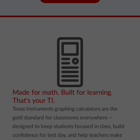
Made for math. Built for learning.
That's your TI.
Texas Instruments graphing calculators are the
gold standard for classrooms everywhere —
designed to keep students focused in class, build
confidence for test day, and help teachers make