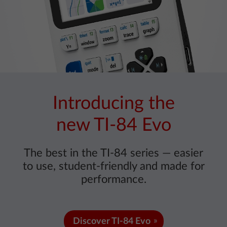
Introducing the
new TI-84 Evo
The best in the TI-84 series — easier
to use, student-friendly and made for
performance.
Discover TI-84 Evo