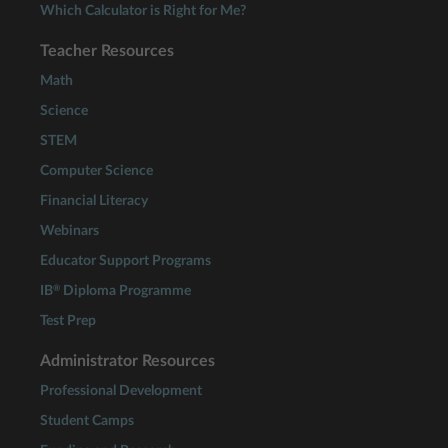
Which Calculator is Right for Me?
Teacher Resources
Math
Science
STEM
Computer Science
Financial Literacy
Webinars
Educator Support Programs
®
IB
Diploma Programme
Test Prep
Administrator Resources
Professional Development
Student Camps