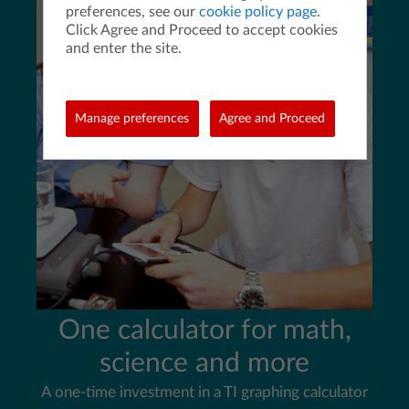
preferences, see our
cookie policy page
.
Click Agree and Proceed to accept cookies
and enter the site.
Manage preferences
Agree and Proceed
One calculator for math,
science and more
A one-time investment in a TI graphing calculator