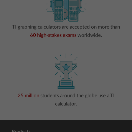
TI graphing calculators are accepted on more than
60 high-stakes exams
worldwide.
25 million
students around the globe use a TI
calculator.
Products