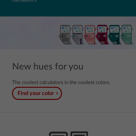
New hues for you
The coolest calculators in the coolest colors.
Find your color