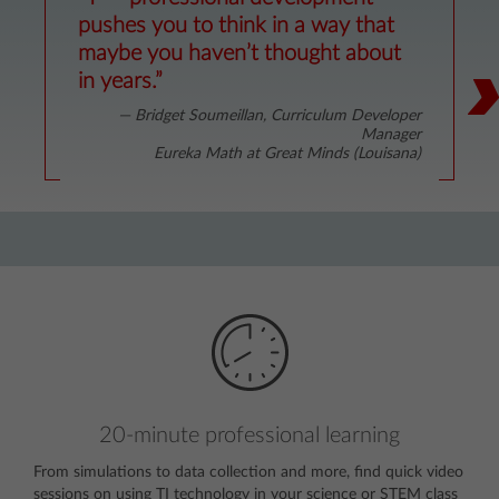
“T³™ instructors go above and
“The instructor’s ability to deal with
pushes you to think in a way that
beyond to help us implement TI
many different levels of preexisting
maybe you haven’t thought about
technology into our classes.”
knowledge was fabulous.”
in years.”
— Beth Boas, Mathematics Teacher
— Cindy Tobey, Geometry Teacher
— Bridget Soumeillan, Curriculum Developer
Woodbridge High School (Virginia)
Panama High School (Oklahoma)
Manager
Eureka Math at Great Minds (Louisana)
20-minute professional learning
From simulations to data collection and more, find quick video
sessions on using TI technology in your science or STEM class