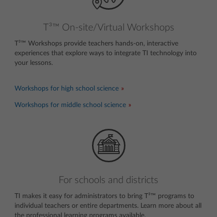
T³™ On-site/Virtual Workshops
T³™ Workshops provide teachers hands-on, interactive
experiences that explore ways to integrate TI technology into
your lessons.
invisible text
Workshops for high school science
Workshops for middle school science
For schools and districts
TI makes it easy for administrators to bring T³™ programs to
individual teachers or entire departments. Learn more about all
the professional learning programs available.