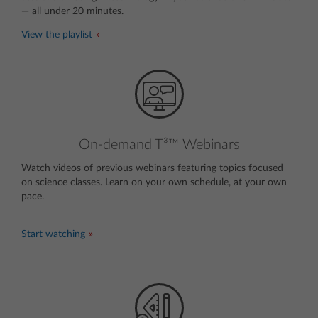
— all under 20 minutes.
View the playlist
On-demand T³™ Webinars
Watch videos of previous webinars featuring topics focused
on science classes. Learn on your own schedule, at your own
pace.
invisible text
Start watching