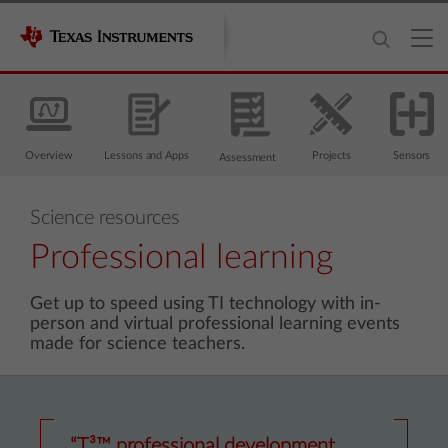
Overview
Lessons and Apps
Projects
Sensors
Assessment
Science resources
Professional learning
Get up to speed using TI technology with in-
person and virtual professional learning events
made for science teachers.
“T³™ professional development