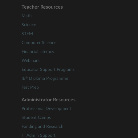
Teacher Resources
Math
Science
STEM
Computer Science
Financial Literacy
Webinars
Educator Support Programs
®
IB
Diploma Programme
Test Prep
Administrator Resources
Professional Development
Student Camps
Funding and Research
IT Admin Support