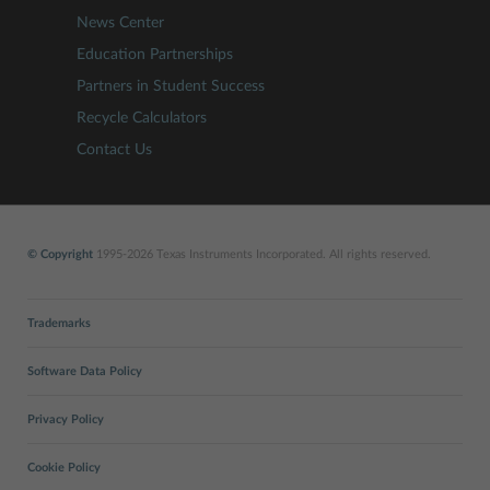
News Center
Education Partnerships
Partners in Student Success
Recycle Calculators
Contact Us
© Copyright
1995-2026 Texas Instruments Incorporated. All rights reserved.
Trademarks
Software Data Policy
Privacy Policy
Cookie Policy