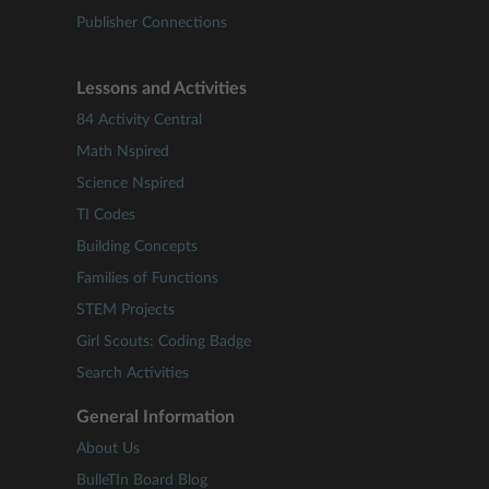
Publisher Connections
Lessons and Activities
84 Activity Central
Math Nspired
Science Nspired
TI Codes
Building Concepts
Families of Functions
STEM Projects
Girl Scouts: Coding Badge
Search Activities
General Information
About Us
BulleTIn Board Blog