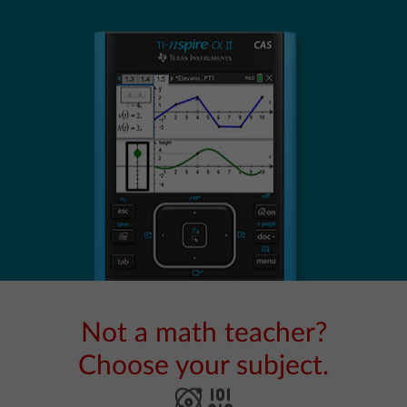
Not a math teacher?
Choose your subject.