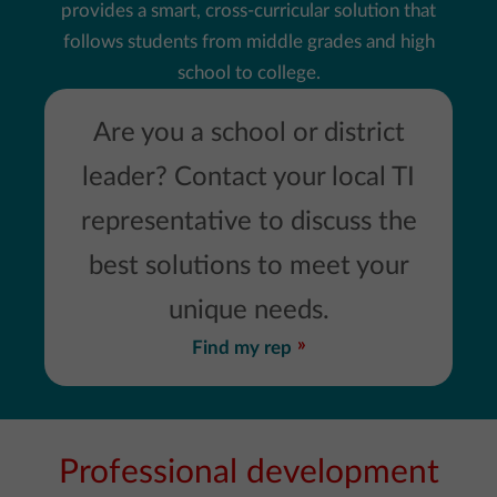
provides a smart, cross-curricular solution that
follows students from middle grades and high
school to college.
Are you a school or district
leader? Contact your local TI
representative to discuss the
best solutions to meet your
unique needs.
Find my rep
Professional development