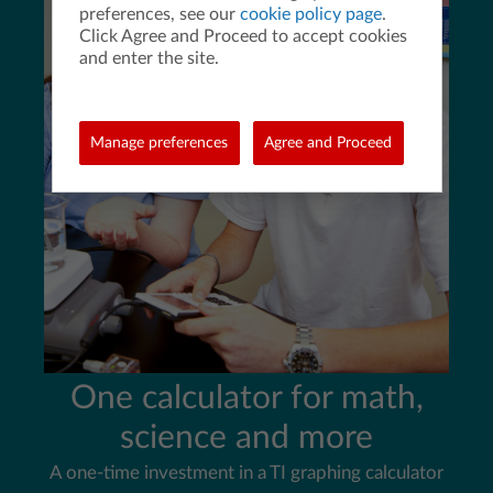
preferences, see our
cookie policy page
.
Click Agree and Proceed to accept cookies
and enter the site.
Manage preferences
Agree and Proceed
One calculator for math,
science and more
A one-time investment in a TI graphing calculator