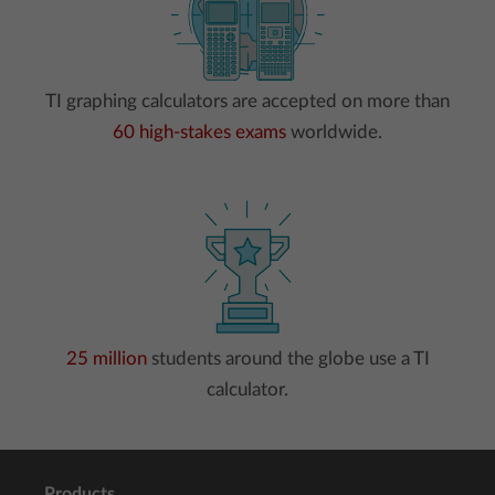
TI graphing calculators are accepted on more than
60 high-stakes exams
worldwide.
25 million
students around the globe use a TI
calculator.
Products