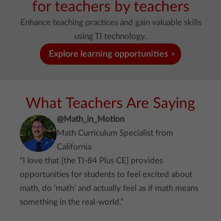
for teachers by teachers
Enhance teaching practices and gain valuable skills
using TI technology.
Explore learning opportunities
What Teachers Are Saying
@Math_in_Motion
Math Curriculum Specialist from
California
“I love that [the TI-84 Plus CE] provides
opportunities for students to feel excited about
math, do ‘math’ and actually feel as if math means
something in the real-world.”