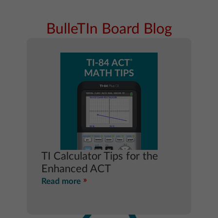
BulleTIn Board Blog
TI Calculator Tips for the
Enhanced ACT
Read more