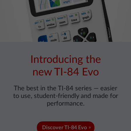
Introducing the
new TI-84 Evo
The best in the TI-84 series — easier
to use, student-friendly and made for
performance.
Discover TI-84 Evo