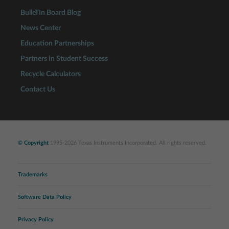
BulleTIn Board Blog
News Center
Education Partnerships
Partners in Student Success
Recycle Calculators
Contact Us
© Copyright
1995-2026 Texas Instruments Incorporated. All rights reserved.
Trademarks
Software Data Policy
Privacy Policy