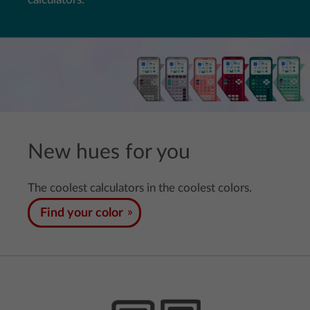
New hues for you
The coolest calculators in the coolest colors.
Find your color