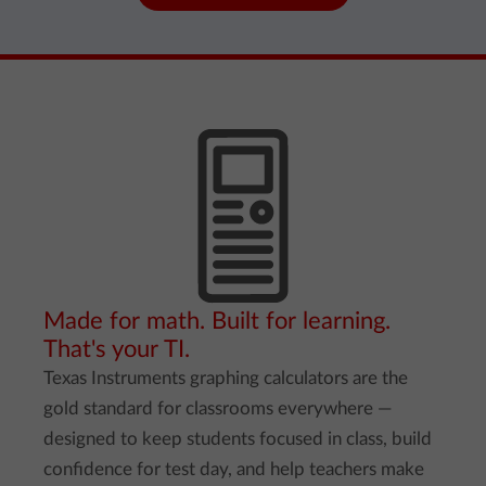
Made for math. Built for learning.
That's your TI.
Texas Instruments graphing calculators are the
gold standard for classrooms everywhere —
designed to keep students focused in class, build
confidence for test day, and help teachers make