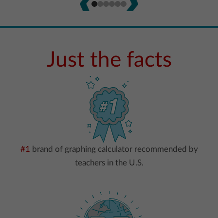
Just the facts
#1
brand of graphing calculator recommended by
teachers in the U.S.