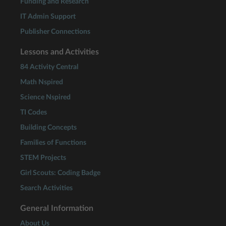
Funding and Research
IT Admin Support
Publisher Connections
Lessons and Activities
84 Activity Central
Math Nspired
Science Nspired
TI Codes
Building Concepts
Families of Functions
STEM Projects
Girl Scouts: Coding Badge
Search Activities
General Information
About Us