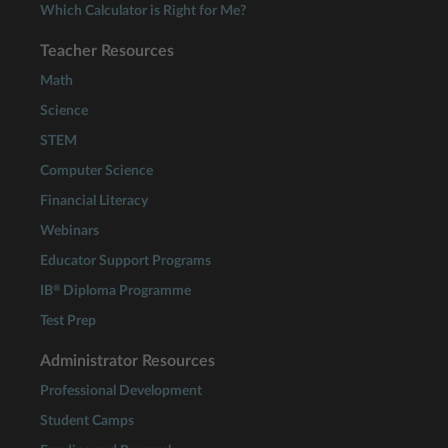
Which Calculator is Right for Me?
Teacher Resources
Math
Science
STEM
Computer Science
Financial Literacy
Webinars
Educator Support Programs
®
IB
Diploma Programme
Test Prep
Administrator Resources
Professional Development
Student Camps