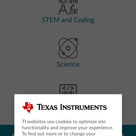
STEM and Coding
Science
Computer Science
TI websites use cookies to optimize site
functionality and improve your experience.
To find out more or to change your