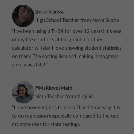
@gisellearissa
High School Teacher from Nova Scotia
“I’ve been using a TI-84 for over 12 years! It’s one
of my life comforts at this point, no other
calculator will do! I love showing student statistics
on them! The sorting lists and making histograms
are always hits!!”
@MsRlovesMath
Math Teacher from Virginia
“I love how easy it is to use a TI and how easy it is
to do regression (especially compared to the one
my state uses for state testing).”