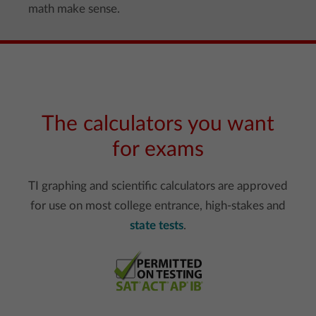
math make sense.
The calculators you want
for exams
TI graphing and scientific calculators are approved
for use on most college entrance, high-stakes and
state tests
.