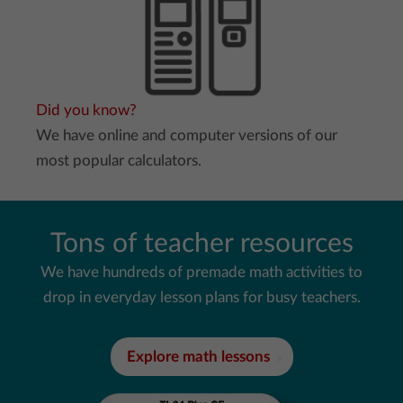
Did you know?
We have online and computer versions of our
most popular calculators.
Tons of teacher resources
We have hundreds of premade math activities to
drop in everyday lesson plans for busy teachers.
Explore math lessons