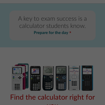
A key to exam success is a
calculator students know.
Prepare for the day
Find the calculator right for