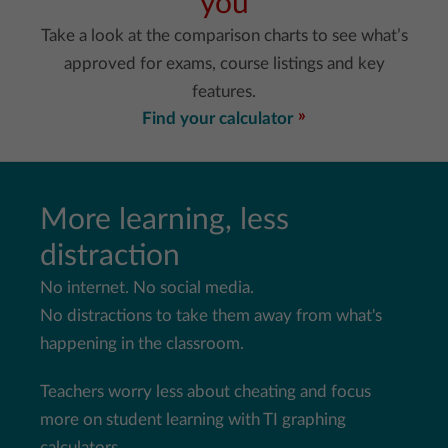
you
Take a look at the comparison charts to see what’s
approved for exams, course listings and key
features.
Find your calculator
More learning, less
distraction
No internet. No social media.
No distractions to take them away from what's
happening in the
classroom.
Teachers worry less about cheating and focus
more on student
learning with TI graphing
calculators.