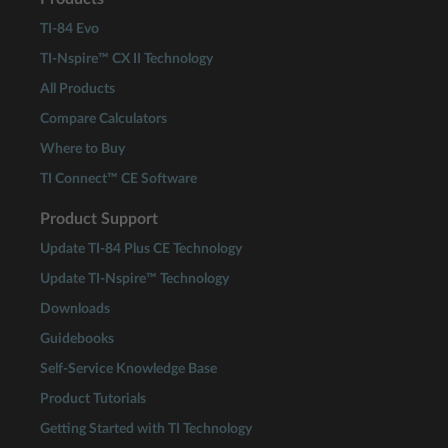
TI-84 Evo
TI-Nspire™ CX II Technology
All Products
Compare Calculators
Where to Buy
TI Connect™ CE Software
Product Support
Update TI-84 Plus CE Technology
Update TI-Nspire™ Technology
Downloads
Guidebooks
Self-Service Knowledge Base
Product Tutorials
Getting Started with TI Technology