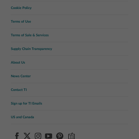
Cookie Policy
Terms of Use
Terms of Sale & Services
Supply Chain Transparency
About Us
News Center
Contact TI
Sign up for TI Emails
US and Canada